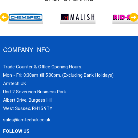
COMPANY INFO
Trade Counter & Office Opening Hours:
Mon - Fri: 8:30am till 5:00pm. (Excluding Bank Holidays)
Amtech UK
Unit 2 Sovereign Business Park
Albert Drive, Burgess Hill
West Sussex, RH15 9TY
sales@amtechuk.co.uk
FOLLOW US