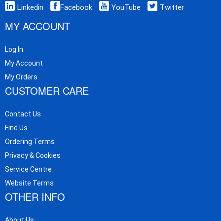
Linkedin
Facebook
YouTube
Twitter
MY ACCOUNT
Log In
My Account
My Orders
CUSTOMER CARE
Contact Us
Find Us
Ordering Terms
Privacy & Cookies
Service Centre
Website Terms
OTHER INFO
About Us