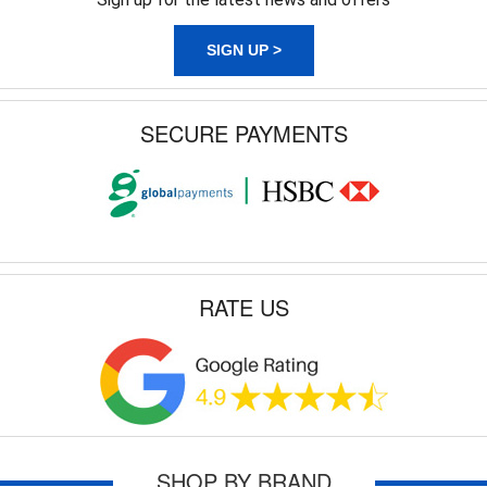
SIGN UP >
SECURE PAYMENTS
RATE US
SHOP BY BRAND