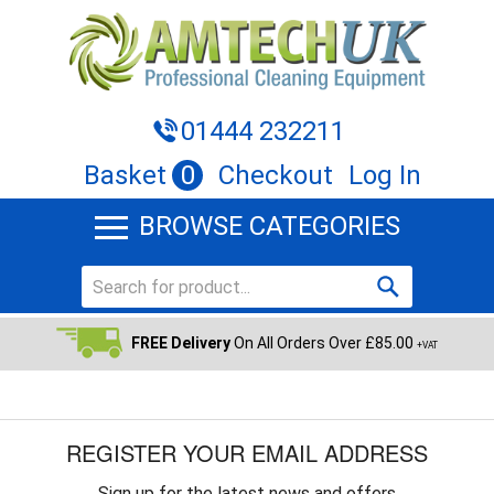
01444 232211
Basket
0
Checkout
Log In
BROWSE CATEGORIES
FREE Delivery
On All Orders Over £85.00
+VAT
REGISTER YOUR EMAIL ADDRESS
Sign up for the latest news and offers