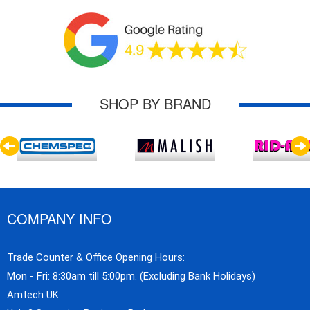
SHOP BY BRAND
COMPANY INFO
Trade Counter & Office Opening Hours:
Mon - Fri: 8:30am till 5:00pm. (Excluding Bank Holidays)
Amtech UK