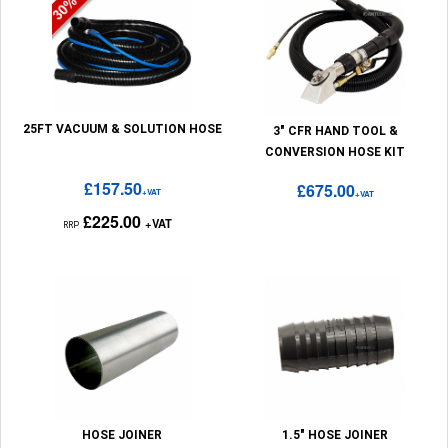
25FT VACUUM & SOLUTION HOSE
3" CFR HAND TOOL &
CONVERSION HOSE KIT
£157.50
£675.00
+VAT
+VAT
£225.00
+VAT
RRP
HOSE JOINER
1.5" HOSE JOINER