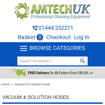
01444 232211
Basket
0
Checkout
Log In
BROWSE CATEGORIES
FREE Delivery
On All Orders Over £85.00
+VAT
Home
»
Vacuum & Solution Hoses
VACUUM & SOLUTION HOSES