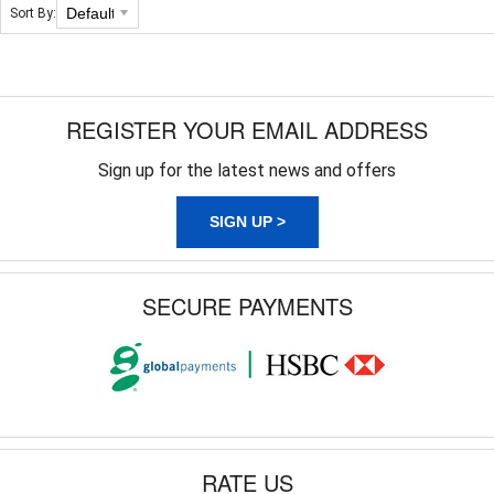
Sort By:
REGISTER YOUR EMAIL ADDRESS
Sign up for the latest news and offers
SIGN UP >
SECURE PAYMENTS
RATE US