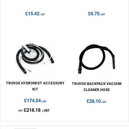
£15.42
£6.75
+VAT
+VAT
TRUVOX HYDROMIST ACCESSORY
TRUVOX BACKPACK VACUUM
KIT
CLEANER HOSE
£174.54
£28.10
+VAT
+VAT
£218.18
+VAT
RRP