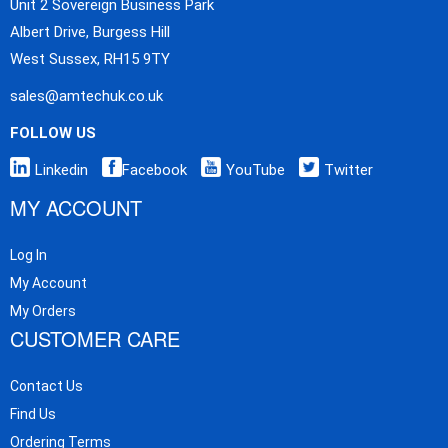
Unit 2 Sovereign Business Park
Albert Drive, Burgess Hill
West Sussex, RH15 9TY
sales@amtechuk.co.uk
FOLLOW US
Linkedin
Facebook
YouTube
Twitter
MY ACCOUNT
Log In
My Account
My Orders
CUSTOMER CARE
Contact Us
Find Us
Ordering Terms