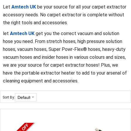
Let
Amtech UK
be your source for all your carpet extractor
accessory needs. No carpet extractor is complete without
the right tools and accessories.
let
Amtech UK
get you the correct vacuum and solution
hose you need. From stretch hoses, high pressure solution
hoses, vacuum hoses, Super Powr-Flex® hoses, heavy-duty
vacuum hoses and insider hoses in various colours and sizes,
we are your source for carpet extractor hoses! Plus, we
have the portable extractor heater to add to your arsenal of
cleaning equipment and accessories.
Sort By: