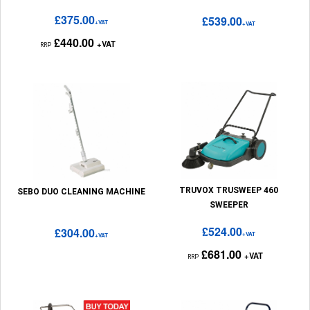
£375.00
£539.00
+VAT
+VAT
£440.00
+VAT
RRP
TRUVOX TRUSWEEP 460
SEBO DUO CLEANING MACHINE
SWEEPER
£524.00
£304.00
+VAT
+VAT
£681.00
+VAT
RRP