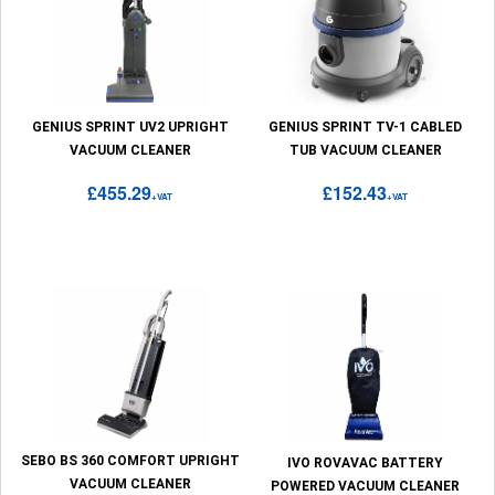
GENIUS SPRINT UV2 UPRIGHT
GENIUS SPRINT TV-1 CABLED
VACUUM CLEANER
TUB VACUUM CLEANER
£455.29
£152.43
+VAT
+VAT
SEBO BS 360 COMFORT UPRIGHT
IVO ROVAVAC BATTERY
VACUUM CLEANER
POWERED VACUUM CLEANER