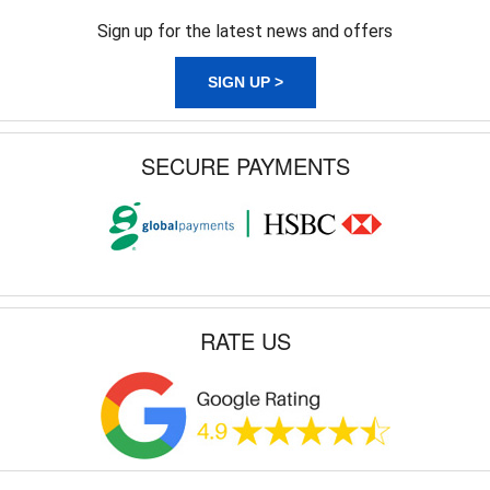
Sign up for the latest news and offers
SIGN UP >
SECURE PAYMENTS
RATE US