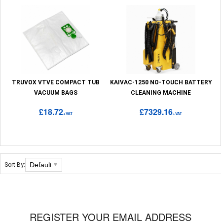
TRUVOX VTVE COMPACT TUB
KAIVAC-1250 NO-TOUCH BATTERY
VACUUM BAGS
CLEANING MACHINE
£18.72
£7329.16
+VAT
+VAT
Sort By:
REGISTER YOUR EMAIL ADDRESS