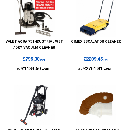
VALET AQUA 75 INDUSTRIAL WET
CIMEX ESCALATOR CLEANER
/ DRY VACUUM CLEANER
£795.00
£2209.45
+VAT
+VAT
£1134.50
£2761.81
+VAT
+VAT
RRP
RRP