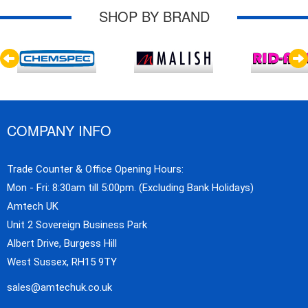
SHOP BY BRAND
COMPANY INFO
Trade Counter & Office Opening Hours:
Mon - Fri: 8:30am till 5:00pm. (Excluding Bank Holidays)
Amtech UK
Unit 2 Sovereign Business Park
Albert Drive, Burgess Hill
West Sussex, RH15 9TY
sales@amtechuk.co.uk