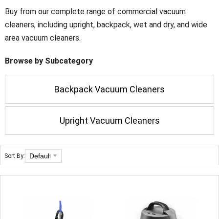
Buy from our complete range of commercial vacuum
cleaners, including upright, backpack, wet and dry, and wide
area vacuum cleaners.
Browse by Subcategory
Backpack Vacuum Cleaners
Upright Vacuum Cleaners
Sort By: