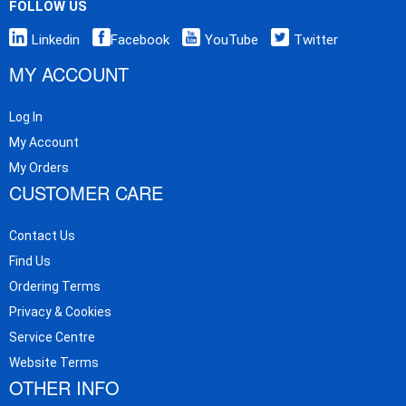
FOLLOW US
Linkedin
Facebook
YouTube
Twitter
MY ACCOUNT
Log In
My Account
My Orders
CUSTOMER CARE
Contact Us
Find Us
Ordering Terms
Privacy & Cookies
Service Centre
Website Terms
OTHER INFO