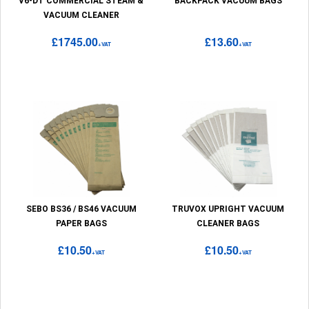
V6-DT COMMERCIAL STEAM &
BACKPACK VACUUM BAGS
VACUUM CLEANER
£1745.00
£13.60
+VAT
+VAT
SEBO BS36 / BS46 VACUUM
TRUVOX UPRIGHT VACUUM
PAPER BAGS
CLEANER BAGS
£10.50
£10.50
+VAT
+VAT