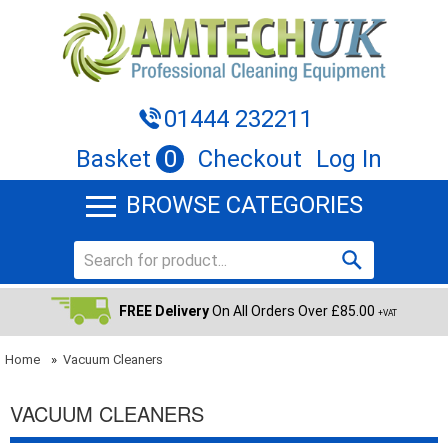
01444 232211
Basket
0
Checkout
Log In
BROWSE CATEGORIES
FREE Delivery
On All Orders Over £85.00
+VAT
Home
»
Vacuum Cleaners
VACUUM CLEANERS