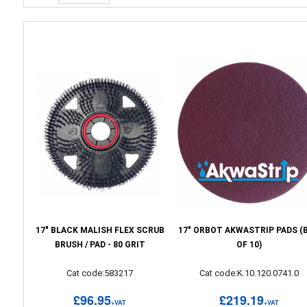
17" BLACK MALISH FLEX SCRUB
17" ORBOT AKWASTRIP PADS (
BRUSH / PAD - 80 GRIT
OF 10)
Cat code:583217
Cat code:K.10.120.0741.0
£96.95
£219.19
+VAT
+VAT