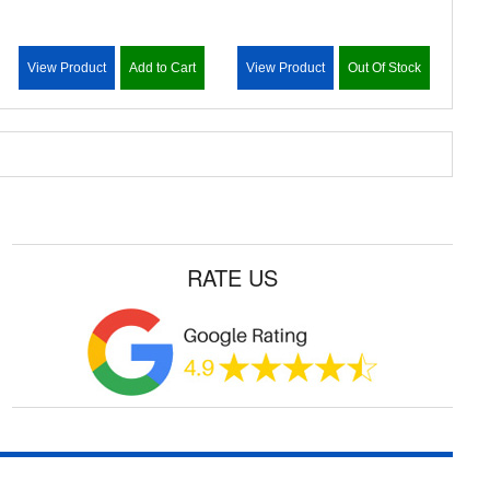
View Product
Add to Cart
View Product
Out Of Stock
RATE US