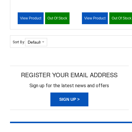
View Product
Out Of Stock
View Product
Out Of Stock
Sort By:
REGISTER YOUR EMAIL ADDRESS
Sign up for the latest news and offers
SIGN UP >