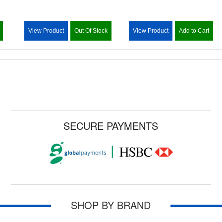
View Product
Out Of Stock
View Product
Add to Cart
SECURE PAYMENTS
SHOP BY BRAND