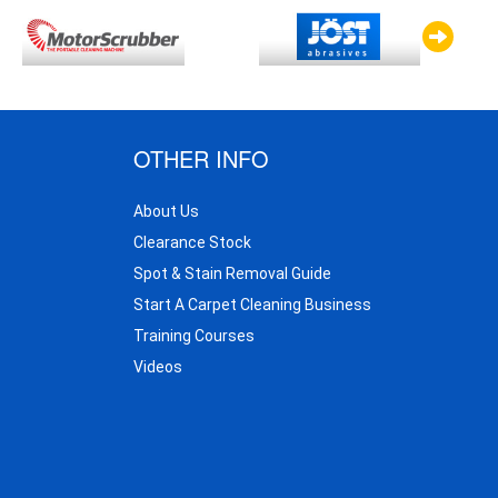
OTHER INFO
About Us
Clearance Stock
Spot & Stain Removal Guide
Start A Carpet Cleaning Business
Training Courses
Videos