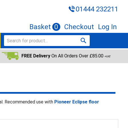
01444 232211
Basket
0
Checkout
Log In
FREE Delivery
On All Orders Over £85.00
+VAT
val. Recommended use with
Pioneer Eclipse floor