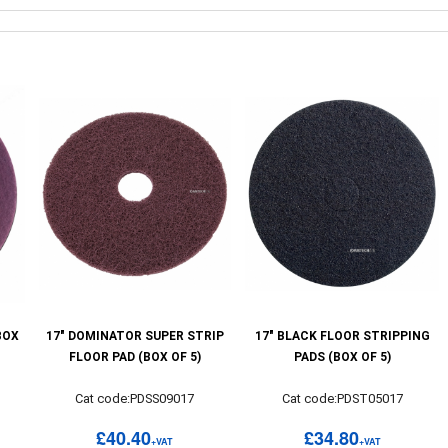
BOX
17" DOMINATOR SUPER STRIP
17" BLACK FLOOR STRIPPING
FLOOR PAD (BOX OF 5)
PADS (BOX OF 5)
Cat code:PDSS09017
Cat code:PDST05017
£40.40
£34.80
+VAT
+VAT