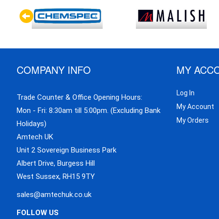
COMPANY INFO
MY ACC
Log In
Trade Counter & Office Opening Hours:
My Account
Mon - Fri: 8:30am till 5:00pm. (Excluding Bank
My Orders
Holidays)
Amtech UK
Unit 2 Sovereign Business Park
Albert Drive, Burgess Hill
West Sussex, RH15 9TY
sales@amtechuk.co.uk
FOLLOW US