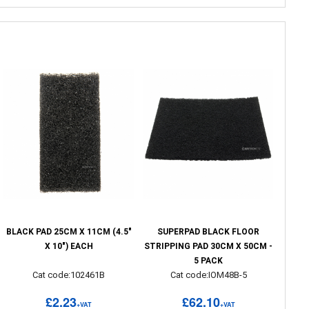
BLACK PAD 25CM X 11CM (4.5"
SUPERPAD BLACK FLOOR
X 10") EACH
STRIPPING PAD 30CM X 50CM -
5 PACK
Cat code:102461B
Cat code:IOM48B-5
£2.23
£62.10
+VAT
+VAT