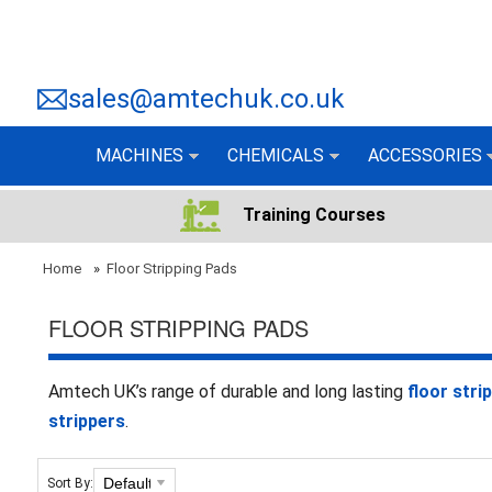
sales@amtechuk.co.uk
MACHINES
CHEMICALS
ACCESSORIES
Training Courses
Home
»
Floor Stripping Pads
FLOOR STRIPPING PADS
Amtech UK’s range of durable and long lasting
floor stri
strippers
.
Sort By: