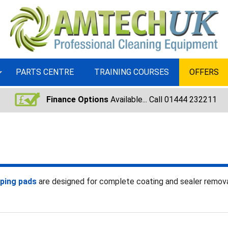
PARTS CENTRE
TRAINING COURSES
OFFERS
Finance Options
Available... Call 01444 232211
pping pads
are designed for complete coating and sealer remo