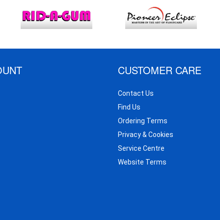
OUNT
CUSTOMER CARE
Contact Us
Find Us
Ordering Terms
Privacy & Cookies
Service Centre
Website Terms