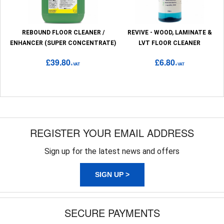
REBOUND FLOOR CLEANER /
REVIVE - WOOD, LAMINATE &
ENHANCER (SUPER CONCENTRATE)
LVT FLOOR CLEANER
£39.80
£6.80
+VAT
+VAT
REGISTER YOUR EMAIL ADDRESS
Sign up for the latest news and offers
SIGN UP >
SECURE PAYMENTS