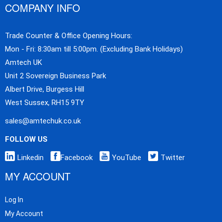
COMPANY INFO
Trade Counter & Office Opening Hours:
Mon - Fri: 8:30am till 5:00pm. (Excluding Bank Holidays)
Amtech UK
Unit 2 Sovereign Business Park
Albert Drive, Burgess Hill
West Sussex, RH15 9TY
sales@amtechuk.co.uk
FOLLOW US
Linkedin
Facebook
YouTube
Twitter
MY ACCOUNT
Log In
My Account