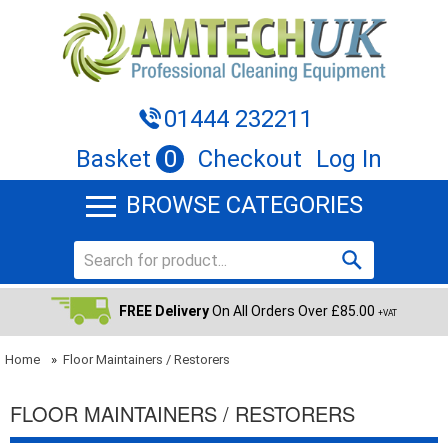
01444 232211
Basket
0
Checkout
Log In
BROWSE CATEGORIES
FREE Delivery
On All Orders Over £85.00
+VAT
Home
»
Floor Maintainers / Restorers
FLOOR MAINTAINERS / RESTORERS