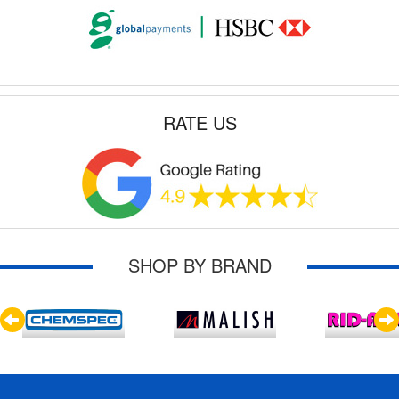
RATE US
SHOP BY BRAND