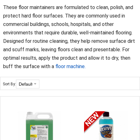
These floor maintainers are formulated to clean, polish, and
protect hard floor surfaces. They are commonly used in
commercial buildings, schools, hospitals, and other
environments that require durable, well‑maintained flooring.
Designed for routine cleaning, they help remove surface dirt
and scuff marks, leaving floors clean and presentable. For
optimal results, apply the product and allow it to dry, then
buff the surface with a
floor machine.
Sort By: