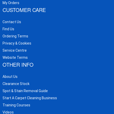
My Orders
CUSTOMER CARE
Contact Us
Find Us
Ordering Terms
Privacy & Cookies
Service Centre
Website Terms
OTHER INFO
About Us
Clearance Stock
Spot & Stain Removal Guide
Start A Carpet Cleaning Business
Training Courses
Videos