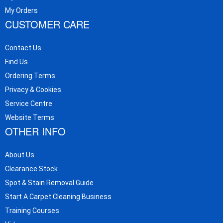
My Orders
CUSTOMER CARE
Contact Us
Find Us
Ordering Terms
Privacy & Cookies
Service Centre
Website Terms
OTHER INFO
About Us
Clearance Stock
Spot & Stain Removal Guide
Start A Carpet Cleaning Business
Training Courses