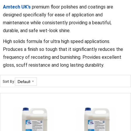
Amtech UK’s
premium floor polishes and coatings are
designed specifically for ease of application and
maintenance while consistently providing a beautiful,
durable, and safe wet-look shine.
High solids formula for ultra high speed applications.
Produces a finish so tough that it significantly reduces the
frequency of recoating and burnishing. Provides excellent
gloss, scuff resistance and long lasting durability.
Sort By: