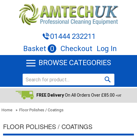
01444 232211
Basket
0
Checkout
Log In
BROWSE CATEGORIES
FREE Delivery
On All Orders Over £85.00
+VAT
Home
»
Floor Polishes / Coatings
FLOOR POLISHES / COATINGS