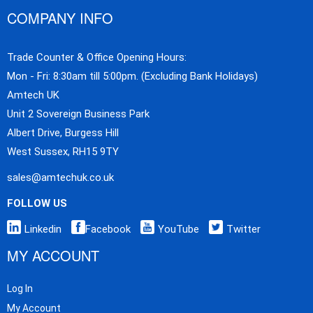
COMPANY INFO
Trade Counter & Office Opening Hours:
Mon - Fri: 8:30am till 5:00pm. (Excluding Bank Holidays)
Amtech UK
Unit 2 Sovereign Business Park
Albert Drive, Burgess Hill
West Sussex, RH15 9TY
sales@amtechuk.co.uk
FOLLOW US
Linkedin
Facebook
YouTube
Twitter
MY ACCOUNT
Log In
My Account