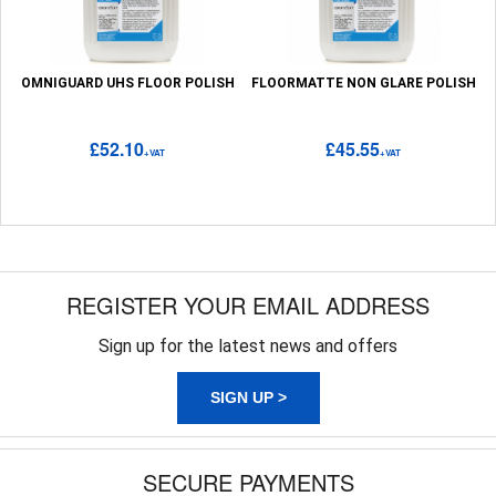
OMNIGUARD UHS FLOOR POLISH
FLOORMATTE NON GLARE POLISH
£52.10
£45.55
+VAT
+VAT
REGISTER YOUR EMAIL ADDRESS
Sign up for the latest news and offers
SIGN UP >
SECURE PAYMENTS