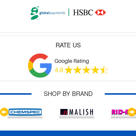
RATE US
SHOP BY BRAND