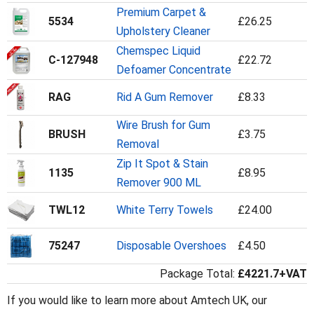
Premium Carpet &
5534
£26.25
Upholstery Cleaner
Chemspec Liquid
C-127948
£22.72
Defoamer Concentrate
RAG
Rid A Gum Remover
£8.33
Wire Brush for Gum
BRUSH
£3.75
Removal
Zip It Spot & Stain
1135
£8.95
Remover 900 ML
TWL12
White Terry Towels
£24.00
75247
Disposable Overshoes
£4.50
Package Total:
£4221.7+VAT
If you would like to learn more about Amtech UK, our