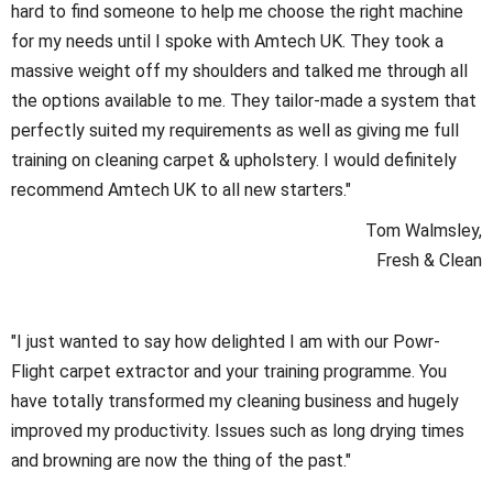
hard to find someone to help me choose the right machine
for my needs until I spoke with Amtech UK. They took a
massive weight off my shoulders and talked me through all
the options available to me. They tailor-made a system that
perfectly suited my requirements as well as giving me full
training on cleaning carpet & upholstery. I would definitely
recommend Amtech UK to all new starters."
Tom Walmsley,
Fresh & Clean
"I just wanted to say how delighted I am with our Powr-
Flight carpet extractor and your training programme. You
have totally transformed my cleaning business and hugely
improved my productivity. Issues such as long drying times
and browning are now the thing of the past."