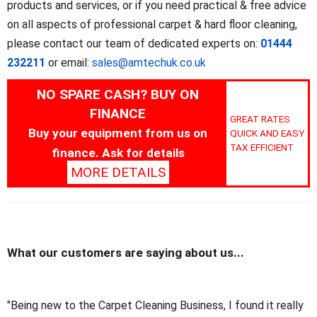
products and services, or if you need practical & free advice
on all aspects of professional carpet & hard floor cleaning,
please contact our team of dedicated experts on:
01444
232211
or email:
sales@amtechuk.co.uk
NO SPARE CASH? BUY ON
FINANCE
GREAT RATES
Buy your equipment from us on
QUICK AND EASY
TAX EFFICIENT
finance. Ask for details
MORE DETAILS
What our customers are saying about us...
"Being new to the Carpet Cleaning Business, I found it really