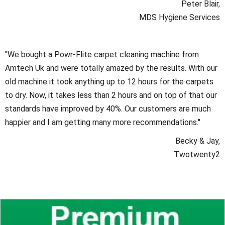
Peter Blair,
MDS Hygiene Services
"We bought a Powr-Flite carpet cleaning machine from
Amtech Uk and were totally amazed by the results. With our
old machine it took anything up to 12 hours for the carpets
to dry. Now, it takes less than 2 hours and on top of that our
standards have improved by 40%. Our customers are much
happier and I am getting many more recommendations."
Becky & Jay,
Twotwenty2