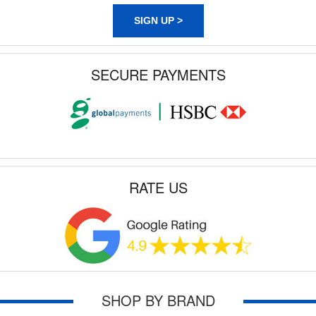
SIGN UP >
SECURE PAYMENTS
RATE US
SHOP BY BRAND