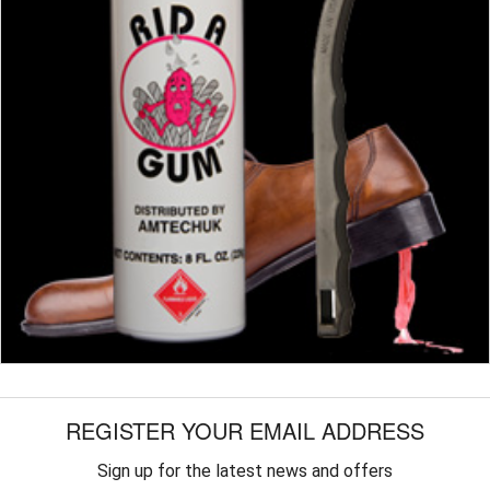
REGISTER YOUR EMAIL ADDRESS
Sign up for the latest news and offers