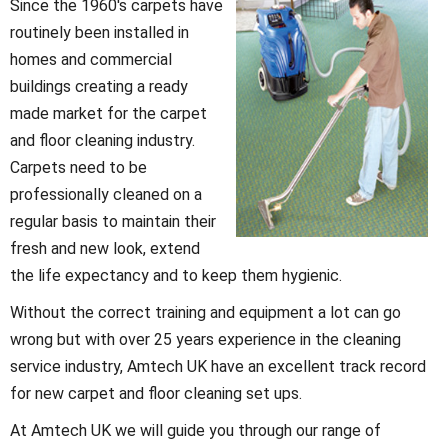
Since the 1960's carpets have
routinely been installed in
homes and commercial
buildings creating a ready
made market for the carpet
and floor cleaning industry.
Carpets need to be
professionally cleaned on a
regular basis to maintain their
fresh and new look, extend
the life expectancy and to keep them hygienic.
Without the correct training and equipment a lot can go
wrong but with over 25 years experience in the cleaning
service industry, Amtech UK have an excellent track record
for new carpet and floor cleaning set ups.
At Amtech UK we will guide you through our range of