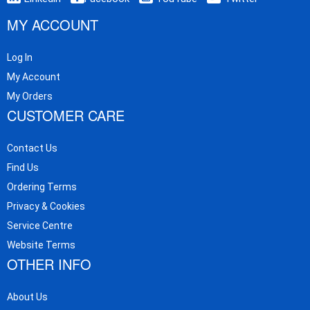
MY ACCOUNT
Log In
My Account
My Orders
CUSTOMER CARE
Contact Us
Find Us
Ordering Terms
Privacy & Cookies
Service Centre
Website Terms
OTHER INFO
About Us