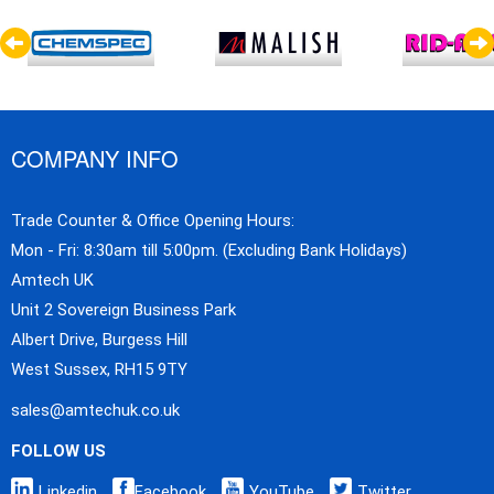
COMPANY INFO
Trade Counter & Office Opening Hours:
Mon - Fri: 8:30am till 5:00pm. (Excluding Bank Holidays)
Amtech UK
Unit 2 Sovereign Business Park
Albert Drive, Burgess Hill
West Sussex, RH15 9TY
sales@amtechuk.co.uk
FOLLOW US
Linkedin
Facebook
YouTube
Twitter