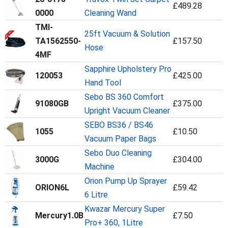
£489.28
0000
Cleaning Wand
TMI-
25ft Vacuum & Solution
TA1562550-
£157.50
Hose
4MF
Sapphire Upholstery Pro
120053
£425.00
Hand Tool
Sebo BS 360 Comfort
91080GB
£375.00
Upright Vacuum Cleaner
SEBO BS36 / BS46
1055
£10.50
Vacuum Paper Bags
Sebo Duo Cleaning
3000G
£304.00
Machine
Orion Pump Up Sprayer
ORION6L
£59.42
6 Litre
Kwazar Mercury Super
Mercury1.0B
£7.50
Pro+ 360, 1Litre