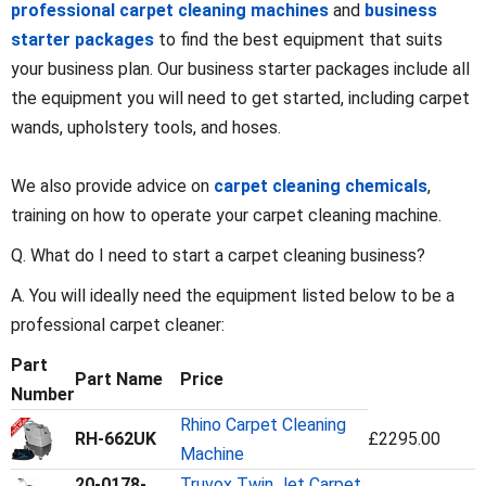
professional carpet cleaning machines
and
business
starter packages
to find the best equipment that suits
your business plan. Our business starter packages include all
the equipment you will need to get started, including carpet
wands, upholstery tools, and hoses.
We also provide advice on
carpet cleaning chemicals
,
training on how to operate your carpet cleaning machine.
Q. What do I need to start a carpet cleaning business?
A. You will ideally need the equipment listed below to be a
professional carpet cleaner:
Part
Part Name
Price
Number
Rhino Carpet Cleaning
RH-662UK
£2295.00
Machine
20-0178-
Truvox Twin Jet Carpet