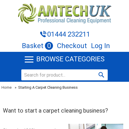
01444 232211
Basket
0
Checkout
Log In
BROWSE CATEGORIES
Home
»
Starting A Carpet Cleaning Business
Want to start a carpet cleaning business?