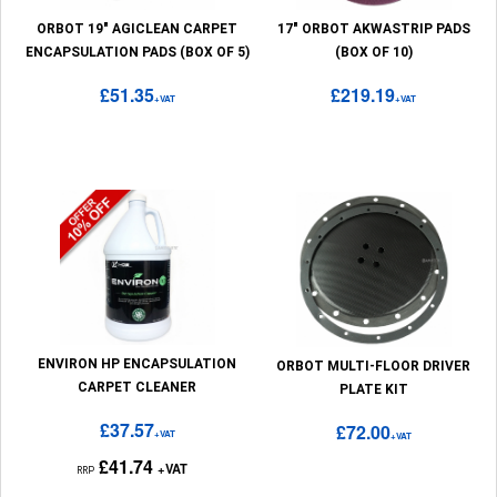
ORBOT 19" AGICLEAN CARPET
17" ORBOT AKWASTRIP PADS
ENCAPSULATION PADS (BOX OF 5)
(BOX OF 10)
£51.35
£219.19
+VAT
+VAT
ENVIRON HP ENCAPSULATION
ORBOT MULTI-FLOOR DRIVER
CARPET CLEANER
PLATE KIT
£37.57
£72.00
+VAT
+VAT
£41.74
+VAT
RRP