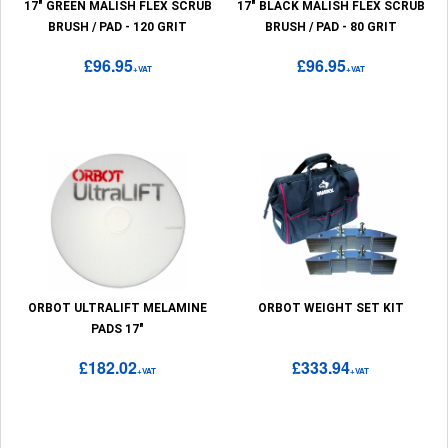
17" GREEN MALISH FLEX SCRUB
17" BLACK MALISH FLEX SCRUB
BRUSH / PAD - 120 GRIT
BRUSH / PAD - 80 GRIT
£96.95
£96.95
+VAT
+VAT
ORBOT ULTRALIFT MELAMINE
ORBOT WEIGHT SET KIT
PADS 17"
£182.02
£333.94
+VAT
+VAT