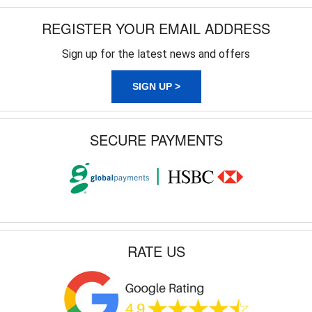
REGISTER YOUR EMAIL ADDRESS
Sign up for the latest news and offers
SIGN UP >
SECURE PAYMENTS
RATE US