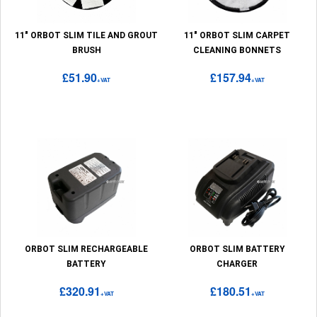
11" ORBOT SLIM TILE AND GROUT
11" ORBOT SLIM CARPET
BRUSH
CLEANING BONNETS
£51.90
£157.94
+VAT
+VAT
ORBOT SLIM RECHARGEABLE
ORBOT SLIM BATTERY
BATTERY
CHARGER
£320.91
£180.51
+VAT
+VAT