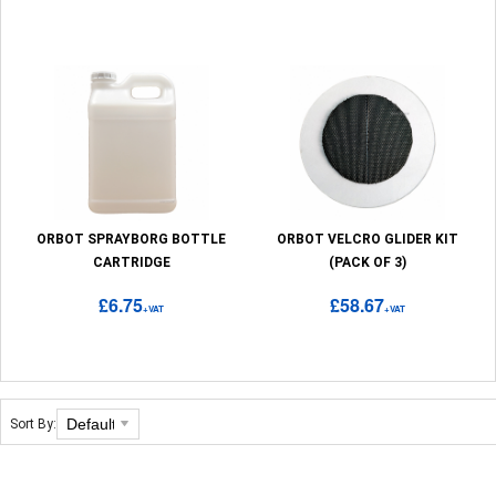
ORBOT SPRAYBORG BOTTLE
ORBOT VELCRO GLIDER KIT
CARTRIDGE
(PACK OF 3)
£6.75
£58.67
+VAT
+VAT
Sort By: