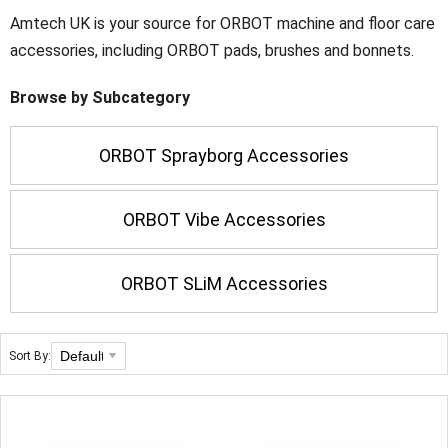
Amtech UK is your source for ORBOT machine and floor care
accessories, including ORBOT pads, brushes and bonnets.
Browse by Subcategory
ORBOT Sprayborg Accessories
ORBOT Vibe Accessories
ORBOT SLiM Accessories
Sort By: