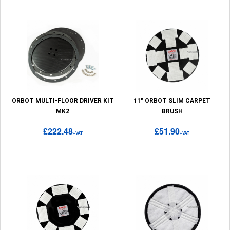
ORBOT MULTI-FLOOR DRIVER KIT
11" ORBOT SLIM CARPET
MK2
BRUSH
£222.48
£51.90
+VAT
+VAT