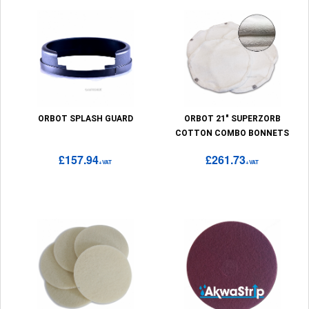
ORBOT SPLASH GUARD
ORBOT 21" SUPERZORB
COTTON COMBO BONNETS
£157.94
£261.73
+VAT
+VAT