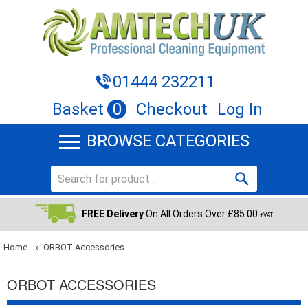
01444 232211
Basket
0
Checkout
Log In
BROWSE CATEGORIES
FREE Delivery
On All Orders Over £85.00
+VAT
Home
»
ORBOT Accessories
ORBOT ACCESSORIES