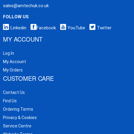
sales@amtechuk.co.uk
FOLLOW US
Linkedin
Facebook
YouTube
Twitter
MY ACCOUNT
Log In
My Account
My Orders
CUSTOMER CARE
Contact Us
Find Us
Ordering Terms
Privacy & Cookies
Service Centre