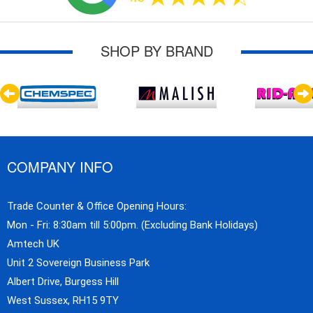
SHOP BY BRAND
COMPANY INFO
Trade Counter & Office Opening Hours:
Mon - Fri: 8:30am till 5:00pm. (Excluding Bank Holidays)
Amtech UK
Unit 2 Sovereign Business Park
Albert Drive, Burgess Hill
West Sussex, RH15 9TY