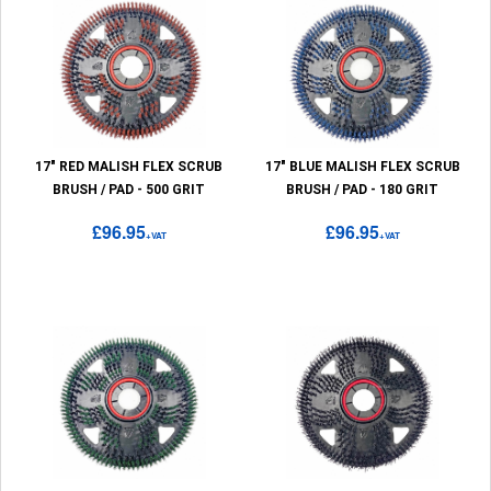
17" RED MALISH FLEX SCRUB
17" BLUE MALISH FLEX SCRUB
BRUSH / PAD - 500 GRIT
BRUSH / PAD - 180 GRIT
£96.95
£96.95
+VAT
+VAT