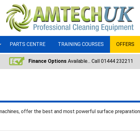
PARTS CENTRE
TRAINING COURSES
OFFERS
Finance Options
Available... Call 01444 232211
machines, offer the best and most powerful surface preparatio