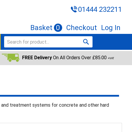
01444 232211
Basket
0
Checkout
Log In
FREE Delivery
On All Orders Over £85.00
+VAT
n and treatment systems for concrete and other hard