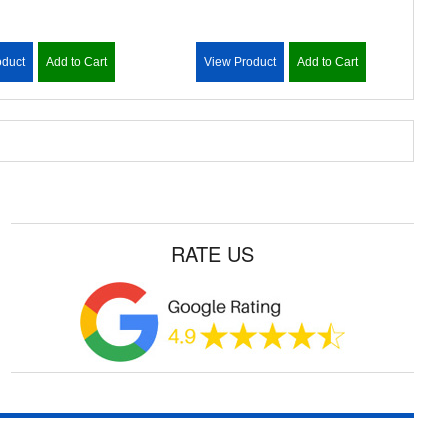
oduct
Add to Cart
View Product
Add to Cart
RATE US