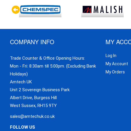
COMPANY INFO
MY ACC
Log In
Trade Counter & Office Opening Hours:
My Account
Mon - Fri: 8:30am till 5:00pm. (Excluding Bank
My Orders
Holidays)
Amtech UK
Unit 2 Sovereign Business Park
Albert Drive, Burgess Hill
West Sussex, RH15 9TY
sales@amtechuk.co.uk
FOLLOW US