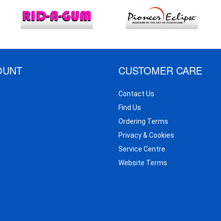
OUNT
CUSTOMER CARE
Contact Us
Find Us
Ordering Terms
Privacy & Cookies
Service Centre
Website Terms