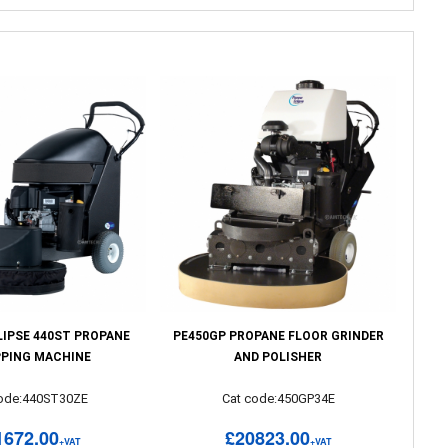
LIPSE 440ST PROPANE
PE450GP PROPANE FLOOR GRINDER
PPING MACHINE
AND POLISHER
code:440ST30ZE
Cat code:450GP34E
1672.00
£20823.00
+VAT
+VAT