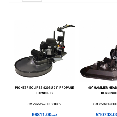
PIONEER ECLIPSE 420BU 21" PROPANE
40" HAMMER HEAD
BURNISHER
BURNISH
Cat code:420BU21BCV
Cat code:420B
£6811.00
£10743.0
+VAT