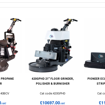
 PROPANE
420GPHD 21" FLOOR GRINDER,
PIONEER EC
ER
POLISHER & BURNISHER
STRI
U40BCV
Cat code:420GPHD
Cat 
0
£10697.00
£1
+VAT
+VAT