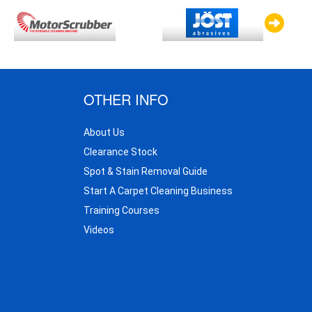
OTHER INFO
About Us
Clearance Stock
Spot & Stain Removal Guide
Start A Carpet Cleaning Business
Training Courses
Videos