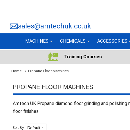
sales@amtechuk.co.uk
MACHINES
CHEMICALS
ACCESSORIES
Training Courses
Home
»
Propane Floor Machines
PROPANE FLOOR MACHINES
Amtech UK Propane diamond floor grinding and polishing 
floor finishes.
Sort By: