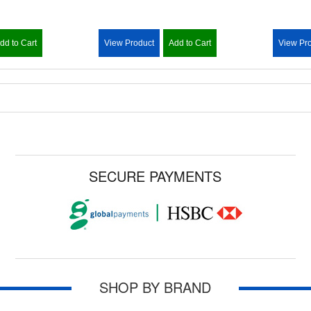
dd to Cart
View Product
Add to Cart
View Pr
SECURE PAYMENTS
SHOP BY BRAND