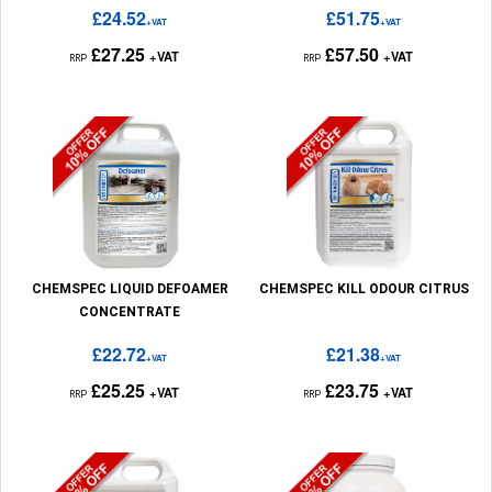
£24.52
£51.75
+VAT
+VAT
£27.25
£57.50
+VAT
+VAT
RRP
RRP
CHEMSPEC LIQUID DEFOAMER
CHEMSPEC KILL ODOUR CITRUS
CONCENTRATE
£22.72
£21.38
+VAT
+VAT
£25.25
£23.75
+VAT
+VAT
RRP
RRP