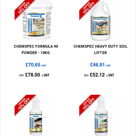
CHEMSPEC FORMULA 90
CHEMSPEC HEAVY DUTY SOIL
POWDER - 10KG
LIFTER
£70.65
£46.91
+VAT
+VAT
£78.50
£52.12
+VAT
+VAT
RRP
RRP