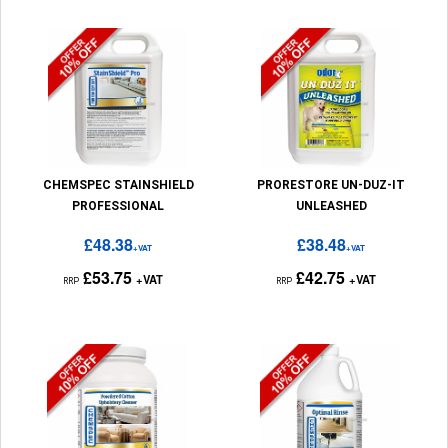
CHEMSPEC STAINSHIELD
PRORESTORE UN-DUZ-IT
PROFESSIONAL
UNLEASHED
£48.38
£38.48
+VAT
+VAT
£53.75
£42.75
+VAT
+VAT
RRP
RRP