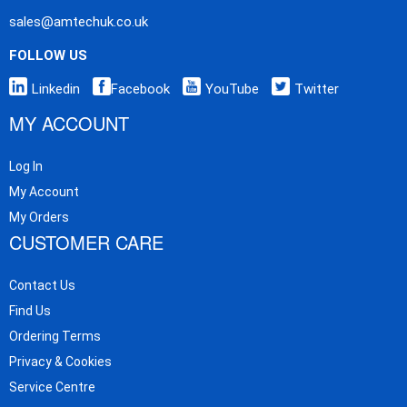
sales@amtechuk.co.uk
FOLLOW US
Linkedin
Facebook
YouTube
Twitter
MY ACCOUNT
Log In
My Account
My Orders
CUSTOMER CARE
Contact Us
Find Us
Ordering Terms
Privacy & Cookies
Service Centre