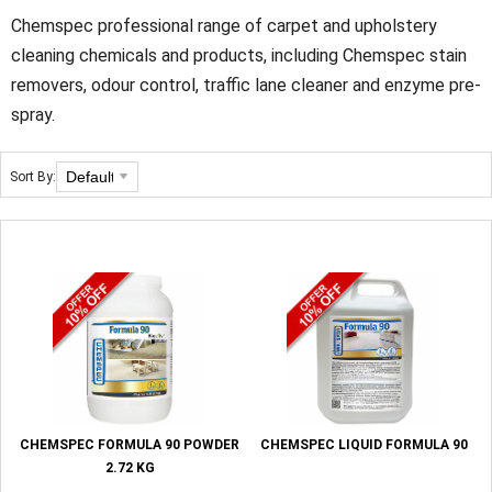
Chemspec professional range of carpet and upholstery
cleaning chemicals and products, including Chemspec stain
removers, odour control, traffic lane cleaner and enzyme pre-
spray.
Sort By:
CHEMSPEC FORMULA 90 POWDER
CHEMSPEC LIQUID FORMULA 90
2.72 KG