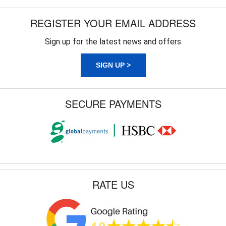
REGISTER YOUR EMAIL ADDRESS
Sign up for the latest news and offers
SIGN UP >
SECURE PAYMENTS
RATE US