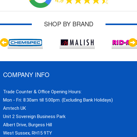
SHOP BY BRAND
COMPANY INFO
Trade Counter & Office Opening Hours:
Mon - Fri: 8:30am till 5:00pm. (Excluding Bank Holidays)
Amtech UK
Unit 2 Sovereign Business Park
Albert Drive, Burgess Hill
West Sussex, RH15 9TY