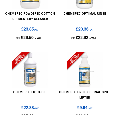
CHEMSPEC POWDERED COTTON
CHEMSPEC OPTIMAL RINSE
UPHOLSTERY CLEANER
£23.85
£20.36
+VAT
+VAT
£26.50
£22.62
+VAT
+VAT
RRP
RRP
CHEMSPEC LIQUA GEL
CHEMSPEC PROFESSIONAL SPOT
LIFTER
£22.88
£9.94
+VAT
+VAT