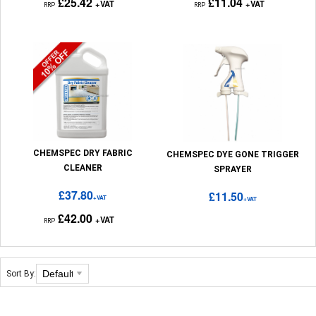
£25.42
£11.04
+VAT
+VAT
RRP
RRP
CHEMSPEC DRY FABRIC
CHEMSPEC DYE GONE TRIGGER
CLEANER
SPRAYER
£37.80
£11.50
+VAT
+VAT
£42.00
+VAT
RRP
Sort By: