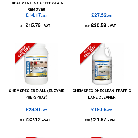
TREATMENT & COFFEE STAIN
REMOVER
£14.17
£27.52
+VAT
+VAT
£15.75
£30.58
+VAT
+VAT
RRP
RRP
CHEMSPEC ENZ-ALL (ENZYME
CHEMSPEC ONECLEAN TRAFFIC
PRE-SPRAY)
LANE CLEANER
£28.91
£19.68
+VAT
+VAT
£32.12
£21.87
+VAT
+VAT
RRP
RRP