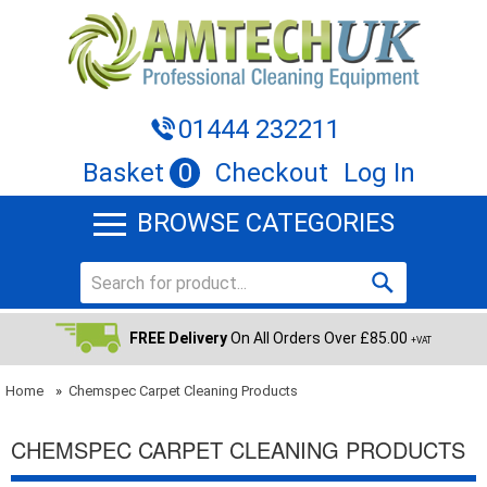
01444 232211
Basket
0
Checkout
Log In
BROWSE CATEGORIES
FREE Delivery
On All Orders Over £85.00
+VAT
Home
»
Chemspec Carpet Cleaning Products
CHEMSPEC CARPET CLEANING PRODUCTS