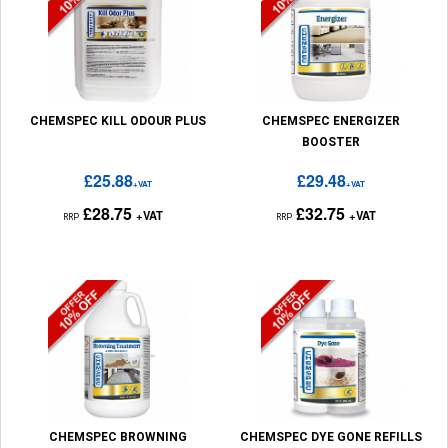
CHEMSPEC KILL ODOUR PLUS
CHEMSPEC ENERGIZER
BOOSTER
£25.88
£29.48
+VAT
+VAT
£28.75
£32.75
+VAT
+VAT
RRP
RRP
CHEMSPEC BROWNING
CHEMSPEC DYE GONE REFILLS