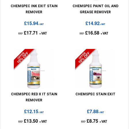
CHEMSPEC INK EXIT STAIN
CHEMSPEC PAINT OIL AND
REMOVER
GREASE REMOVER
£15.94
£14.92
+VAT
+VAT
£17.71
£16.58
+VAT
+VAT
RRP
RRP
CHEMSPEC RED X IT STAIN
CHEMSPEC STAIN EXIT
REMOVER
£12.15
£7.88
+VAT
+VAT
£13.50
£8.75
+VAT
+VAT
RRP
RRP