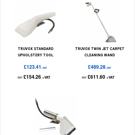
TRUVOX STANDARD
TRUVOX TWIN JET CARPET
UPHOLSTERY TOOL
CLEANING WAND
£123.41
£489.28
+VAT
+VAT
£154.26
£611.60
+VAT
+VAT
RRP
RRP