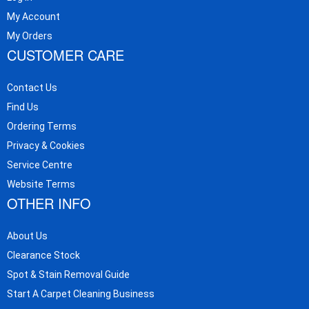
My Account
My Orders
CUSTOMER CARE
Contact Us
Find Us
Ordering Terms
Privacy & Cookies
Service Centre
Website Terms
OTHER INFO
About Us
Clearance Stock
Spot & Stain Removal Guide
Start A Carpet Cleaning Business