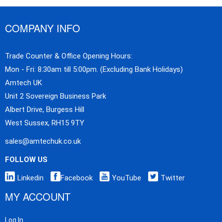
COMPANY INFO
Trade Counter & Office Opening Hours:
Mon - Fri: 8:30am till 5:00pm. (Excluding Bank Holidays)
Amtech UK
Unit 2 Sovereign Business Park
Albert Drive, Burgess Hill
West Sussex, RH15 9TY
sales@amtechuk.co.uk
FOLLOW US
Linkedin
Facebook
YouTube
Twitter
MY ACCOUNT
Log In