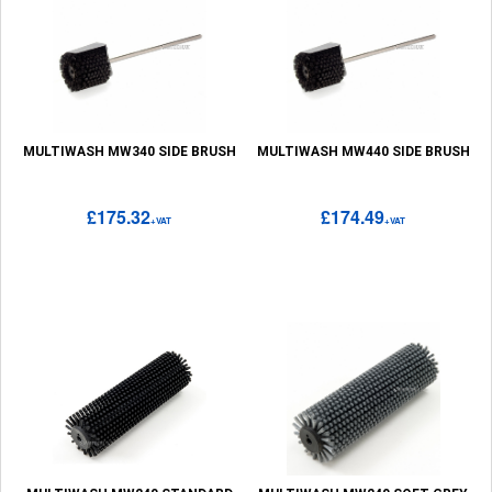
MULTIWASH MW340 SIDE BRUSH
MULTIWASH MW440 SIDE BRUSH
£175.32
£174.49
+VAT
+VAT