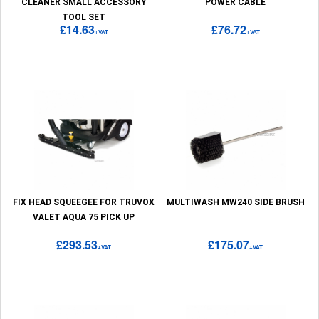
CLEANER SMALL ACCESSORY
POWER CABLE
TOOL SET
£14.63
£76.72
+VAT
+VAT
FIX HEAD SQUEEGEE FOR TRUVOX
MULTIWASH MW240 SIDE BRUSH
VALET AQUA 75 PICK UP
£293.53
£175.07
+VAT
+VAT