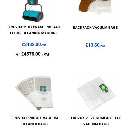
TRUVOX MULTIWASH PRO 440
BACKPACK VACUUM BAGS
FLOOR CLEANING MACHINE
£3432.00
£13.60
+VAT
+VAT
£4576.00
+VAT
RRP
TRUVOX UPRIGHT VACUUM
TRUVOX VTVE COMPACT TUB
CLEANER BAGS
VACUUM BAGS