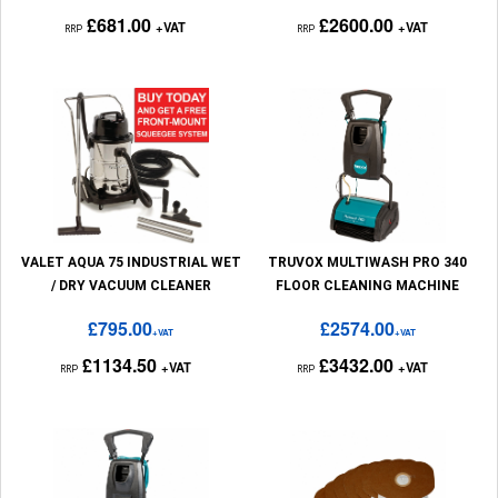
£681.00
£2600.00
+VAT
+VAT
RRP
RRP
VALET AQUA 75 INDUSTRIAL WET
TRUVOX MULTIWASH PRO 340
/ DRY VACUUM CLEANER
FLOOR CLEANING MACHINE
£795.00
£2574.00
+VAT
+VAT
£1134.50
£3432.00
+VAT
+VAT
RRP
RRP