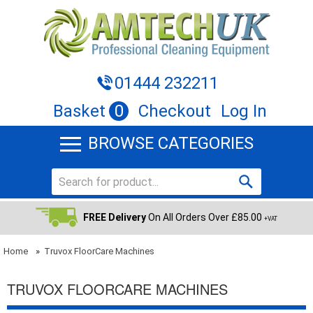
01444 232211
Basket
0
Checkout
Log In
BROWSE CATEGORIES
FREE Delivery
On All Orders Over £85.00
+VAT
Home
»
Truvox FloorCare Machines
TRUVOX FLOORCARE MACHINES