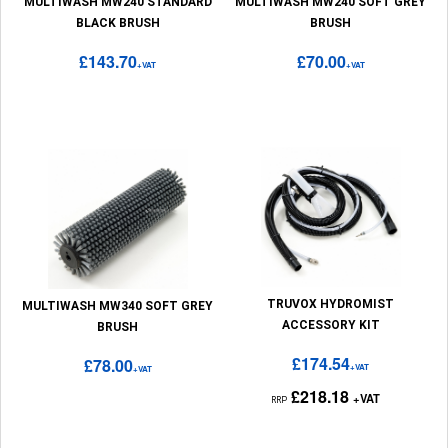
MULTIWASH MW240 STANDARD
MULTIWASH MW240 SOFT GREY
BLACK BRUSH
BRUSH
£143.70
£70.00
+VAT
+VAT
TRUVOX HYDROMIST
MULTIWASH MW340 SOFT GREY
ACCESSORY KIT
BRUSH
£174.54
£78.00
+VAT
+VAT
£218.18
+VAT
RRP