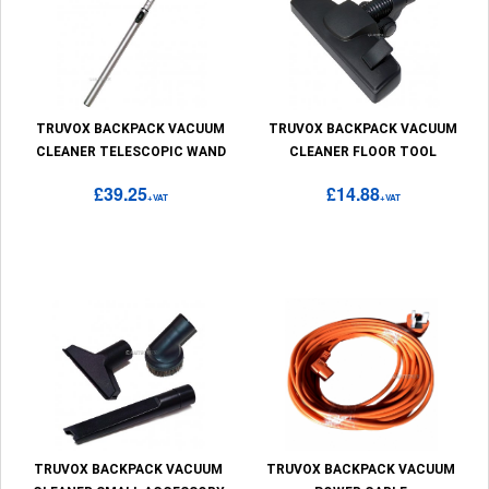
TRUVOX BACKPACK VACUUM
TRUVOX BACKPACK VACUUM
CLEANER TELESCOPIC WAND
CLEANER FLOOR TOOL
£39.25
£14.88
+VAT
+VAT
TRUVOX BACKPACK VACUUM
TRUVOX BACKPACK VACUUM