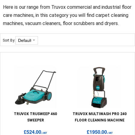
Here is our range from Truvox commercial and industrial floor
care machines, in this category you will find carpet cleaning
machines, vacuum cleaners, floor scrubbers and dryers.
Sort By:
TRUVOX TRUSWEEP 460
TRUVOX MULTIWASH PRO 240
SWEEPER
FLOOR CLEANING MACHINE
£524.00
£1950.00
+VAT
+VAT