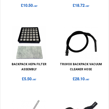
£10.50
£18.72
+VAT
+VAT
BACKPACK HEPA FILTER
TRUVOX BACKPACK VACUUM
ASSEMBLY
CLEANER HOSE
£5.50
£28.10
+VAT
+VAT