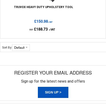
TRUVOX HEAVY DUTY UPHOLSTERY TOOL
£150.98
+VAT
£188.73
+VAT
RRP
Sort By:
REGISTER YOUR EMAIL ADDRESS
Sign up for the latest news and offers
SIGN UP >