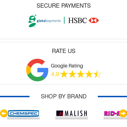
SECURE PAYMENTS
RATE US
SHOP BY BRAND