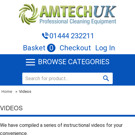
01444 232211
Basket
0
Checkout
Log In
BROWSE CATEGORIES
Home
»
Videos
VIDEOS
We have compiled a series of instructional videos for your
convenience.