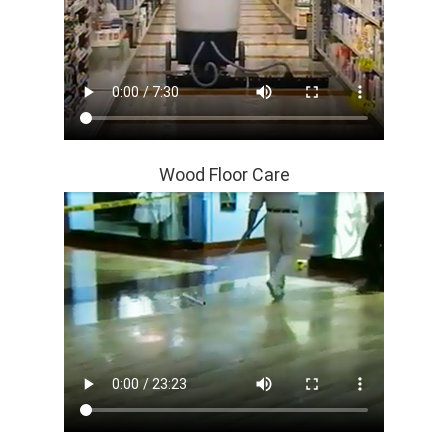
Wood Floor Care