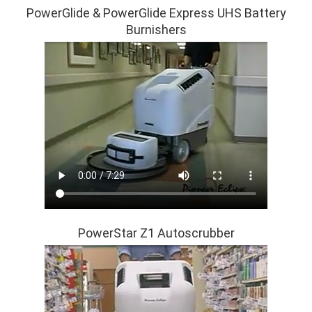
PowerGlide & PowerGlide Express UHS Battery
Burnishers
PowerStar Z1 Autoscrubber