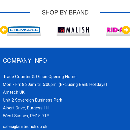
SHOP BY BRAND
COMPANY INFO
Trade Counter & Office Opening Hours:
Mon - Fri: 8:30am till 5:00pm. (Excluding Bank Holidays)
Amtech UK
Unit 2 Sovereign Business Park
Albert Drive, Burgess Hill
West Sussex, RH15 9TY
sales@amtechuk.co.uk