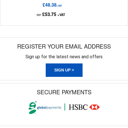
£48.38
+VAT
£53.75
+VAT
RRP
REGISTER YOUR EMAIL ADDRESS
Sign up for the latest news and offers
SIGN UP >
SECURE PAYMENTS