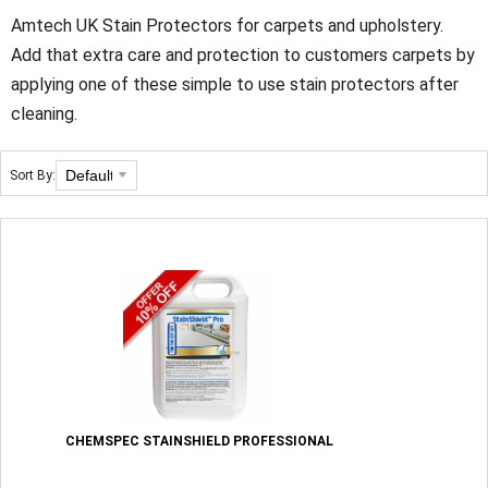
Amtech UK Stain Protectors for carpets and upholstery.
Add that extra care and protection to customers carpets by
applying one of these simple to use stain protectors after
cleaning.
Sort By:
CHEMSPEC STAINSHIELD PROFESSIONAL