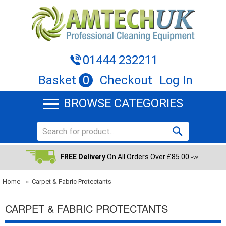
01444 232211
Basket
0
Checkout
Log In
BROWSE CATEGORIES
FREE Delivery
On All Orders Over £85.00
+VAT
Home
»
Carpet & Fabric Protectants
CARPET & FABRIC PROTECTANTS