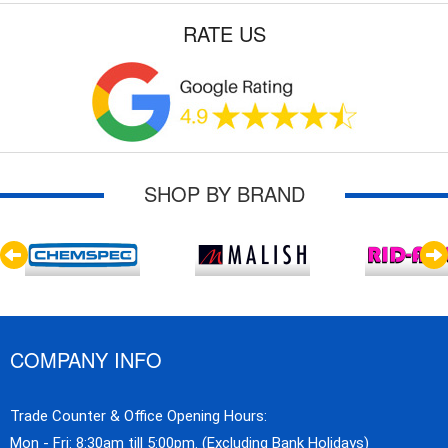
RATE US
SHOP BY BRAND
COMPANY INFO
Trade Counter & Office Opening Hours:
Mon - Fri: 8:30am till 5:00pm. (Excluding Bank Holidays)