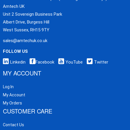
Amtech UK
Unit 2 Sovereign Business Park
Albert Drive, Burgess Hill
West Sussex, RH15 9TY
sales@amtechuk.co.uk
FOLLOW US
Linkedin
Facebook
YouTube
Twitter
MY ACCOUNT
Log In
My Account
My Orders
CUSTOMER CARE
Contact Us