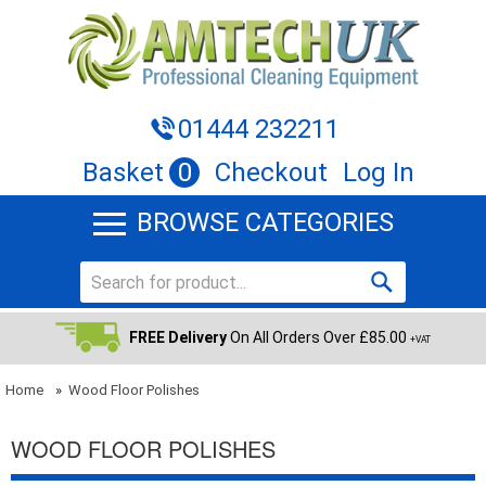
01444 232211
Basket
0
Checkout
Log In
BROWSE CATEGORIES
FREE Delivery
On All Orders Over £85.00
+VAT
Home
»
Wood Floor Polishes
WOOD FLOOR POLISHES