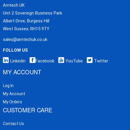
Amtech UK
Unit 2 Sovereign Business Park
Albert Drive, Burgess Hill
West Sussex, RH15 9TY
sales@amtechuk.co.uk
FOLLOW US
Linkedin
Facebook
YouTube
Twitter
MY ACCOUNT
Log In
My Account
My Orders
CUSTOMER CARE
Contact Us