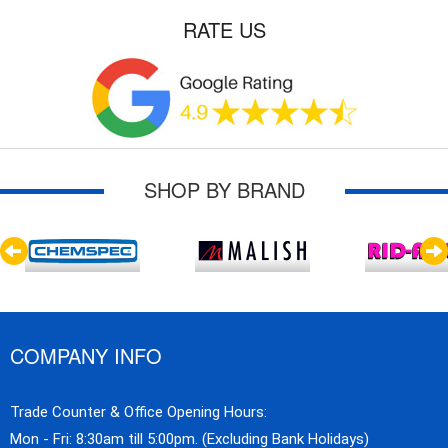
RATE US
SHOP BY BRAND
COMPANY INFO
Trade Counter & Office Opening Hours:
Mon - Fri: 8:30am till 5:00pm. (Excluding Bank Holidays)