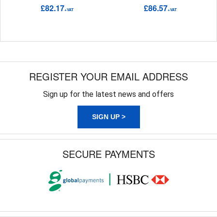
£82.17
£86.57
+VAT
+VAT
REGISTER YOUR EMAIL ADDRESS
Sign up for the latest news and offers
SIGN UP >
SECURE PAYMENTS