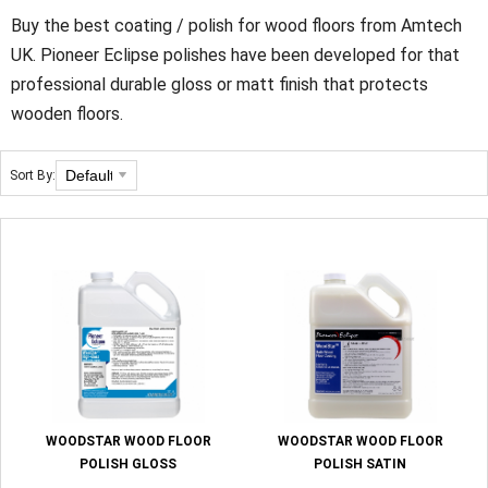
Buy the best coating / polish for wood floors from Amtech
UK. Pioneer Eclipse polishes have been developed for that
professional durable gloss or matt finish that protects
wooden floors.
Sort By:
WOODSTAR WOOD FLOOR
WOODSTAR WOOD FLOOR
POLISH GLOSS
POLISH SATIN