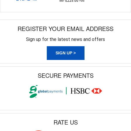
£225.00
RRP
+VAT
REGISTER YOUR EMAIL ADDRESS
Sign up for the latest news and offers
SIGN UP >
SECURE PAYMENTS
RATE US