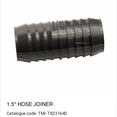
1.5" HOSE JOINER
Catalogue code: TMI-TB231640