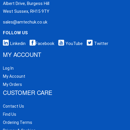
Albert Drive, Burgess Hill
West Sussex, RH15 9TY
sales@amtechuk.co.uk
FOLLOW US
Linkedin
Facebook
YouTube
Twitter
MY ACCOUNT
Log In
My Account
My Orders
CUSTOMER CARE
Contact Us
Find Us
Ordering Terms