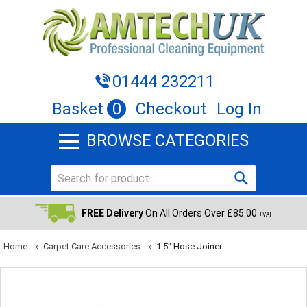
01444 232211
Basket
0
Checkout
Log In
BROWSE CATEGORIES
FREE Delivery
On All Orders Over £85.00
+VAT
Home
»
Carpet Care Accessories
»
1.5" Hose Joiner