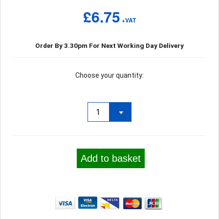
£6.75
+VAT
Order By 3.30pm For Next Working Day Delivery
Choose your quantity:
Add to basket