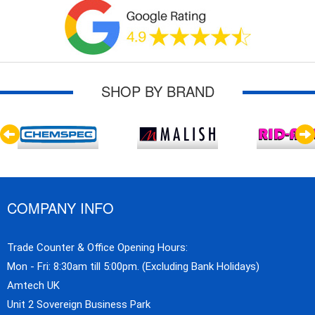
SHOP BY BRAND
COMPANY INFO
Trade Counter & Office Opening Hours:
Mon - Fri: 8:30am till 5:00pm. (Excluding Bank Holidays)
Amtech UK
Unit 2 Sovereign Business Park