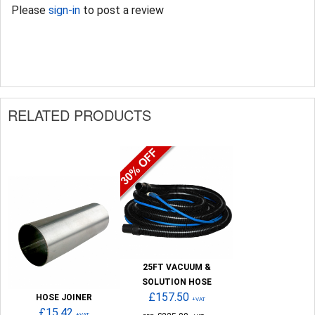
Please
sign-in
to post a review
RELATED PRODUCTS
25FT VACUUM &
SOLUTION HOSE
£157.50
HOSE JOINER
+VAT
£15.42
+VAT