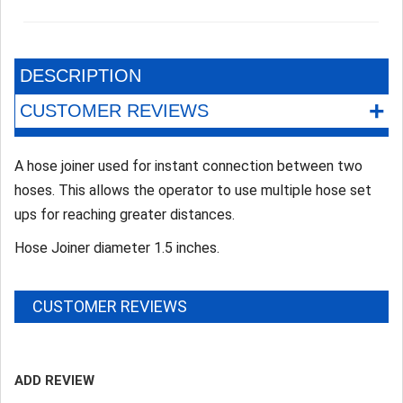
DESCRIPTION
+
CUSTOMER REVIEWS
A hose joiner used for instant connection between two
hoses. This allows the operator to use multiple hose set
ups for reaching greater distances.
Hose Joiner diameter 1.5 inches.
CUSTOMER REVIEWS
ADD REVIEW