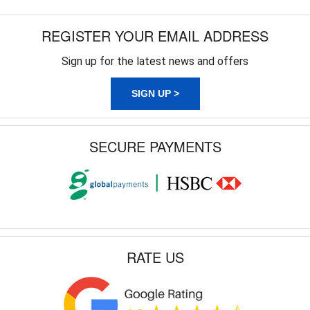
REGISTER YOUR EMAIL ADDRESS
Sign up for the latest news and offers
SIGN UP >
SECURE PAYMENTS
RATE US