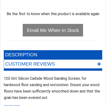
Be the first to know when this product is available again
Email Me When In Stock
DESCRIPTION
+
CUSTOMER REVIEWS
120 Grit Silicon Carbide Wood Sanding Screen, for
hardwood floor sanding and restoration. Ensure your wood
floors have been sufficiently smoothed down and that the
grain has been evened out.