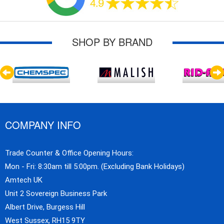
SHOP BY BRAND
COMPANY INFO
Trade Counter & Office Opening Hours:
Mon - Fri: 8:30am till 5:00pm. (Excluding Bank Holidays)
Amtech UK
Unit 2 Sovereign Business Park
Albert Drive, Burgess Hill
West Sussex, RH15 9TY