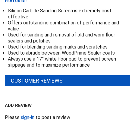
FEATURES:
Silicon Carbide Sanding Screen is extremely cost
effective
Offers outstanding combination of performance and
value
Used for sanding and removal of old and worn floor
sealers and polishes
Used for blending sanding marks and scratches
Used to abrade between WoodPrime Sealer coats
Always use a 17” white floor pad to prevent screen
slippage and to maximize performance
CUSTOMER REVIEWS
ADD REVIEW
Please
sign-in
to post a review