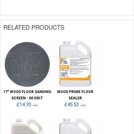
RELATED PRODUCTS
17" WOOD FLOOR SANDING
WOOD PRIME FLOOR
SCREEN - 60 GRIT
SEALER
£14.70
£45.52
+VAT
+VAT