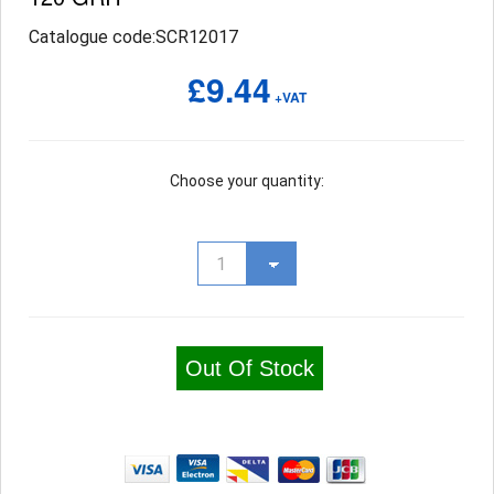
Catalogue code:SCR12017
£9.44
+VAT
Choose your quantity:
Out Of Stock