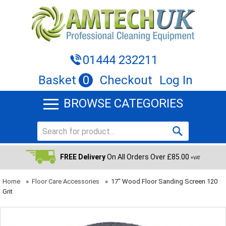
01444 232211
Basket
0
Checkout
Log In
BROWSE CATEGORIES
FREE Delivery
On All Orders Over £85.00
+VAT
Home
»
Floor Care Accessories
»
17" Wood Floor Sanding Screen 120
Grit