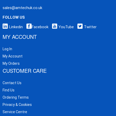
sales@amtechuk.co.uk
FOLLOW US
Linkedin
Facebook
YouTube
Twitter
MY ACCOUNT
Log In
My Account
My Orders
CUSTOMER CARE
Contact Us
Find Us
Ordering Terms
Privacy & Cookies
Service Centre