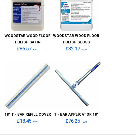
WOODSTAR WOOD FLOOR
WOODSTAR WOOD FLOOR
POLISH SATIN
POLISH GLOSS
£86.57
£82.17
+VAT
+VAT
18" T - BAR REFILL COVER
T - BAR APPLICATOR 18"
£18.45
£76.25
+VAT
+VAT