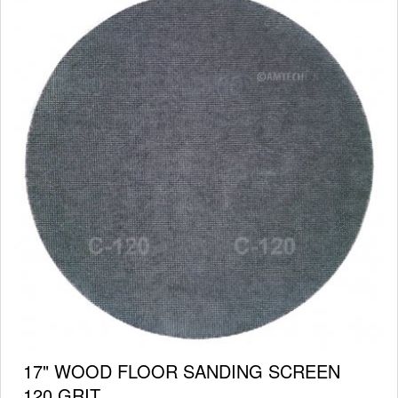
17" WOOD FLOOR SANDING SCREEN
120 GRIT