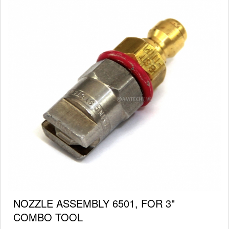
NOZZLE ASSEMBLY 6501, FOR 3"
COMBO TOOL