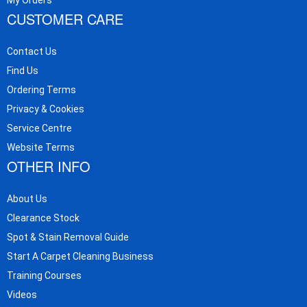
CUSTOMER CARE
Contact Us
Find Us
Ordering Terms
Privacy & Cookies
Service Centre
Website Terms
OTHER INFO
About Us
Clearance Stock
Spot & Stain Removal Guide
Start A Carpet Cleaning Business
Training Courses
Videos