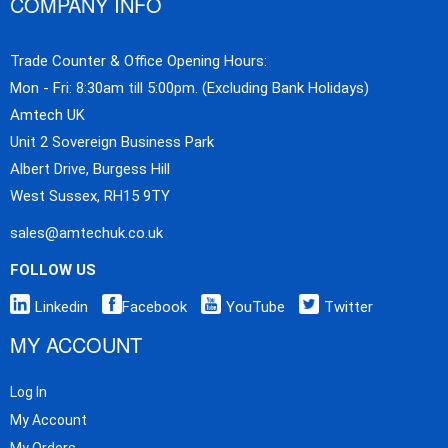
COMPANY INFO
Trade Counter & Office Opening Hours:
Mon - Fri: 8:30am till 5:00pm. (Excluding Bank Holidays)
Amtech UK
Unit 2 Sovereign Business Park
Albert Drive, Burgess Hill
West Sussex, RH15 9TY
sales@amtechuk.co.uk
FOLLOW US
Linkedin
Facebook
YouTube
Twitter
MY ACCOUNT
Log In
My Account
My Orders