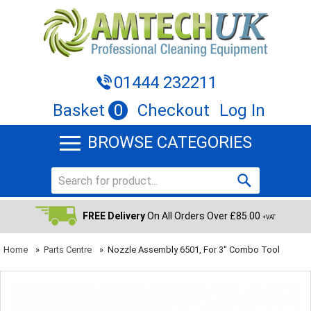
01444 232211
Basket
0
Checkout
Log In
BROWSE CATEGORIES
FREE Delivery
On All Orders Over £85.00
+VAT
Home
»
Parts Centre
»
Nozzle Assembly 6501, For 3" Combo Tool