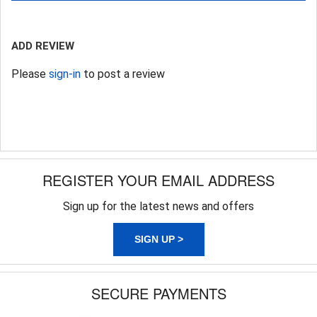
ADD REVIEW
Please
sign-in
to post a review
REGISTER YOUR EMAIL ADDRESS
Sign up for the latest news and offers
SIGN UP >
SECURE PAYMENTS