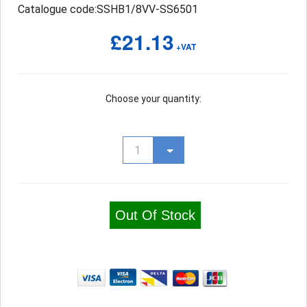
Catalogue code:SSHB1/8VV-SS6501
£21.13
+VAT
Choose your quantity:
Out Of Stock