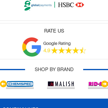
RATE US
SHOP BY BRAND