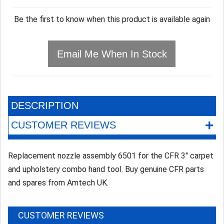
Be the first to know when this product is available again
Email Me When In Stock
DESCRIPTION
+
CUSTOMER REVIEWS
Replacement nozzle assembly 6501 for the CFR 3" carpet
and upholstery combo hand tool. Buy genuine CFR parts
and spares from Amtech UK.
CUSTOMER REVIEWS