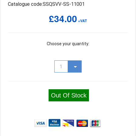
Catalogue code:SSQSVV-SS-11001
£34.00
+VAT
Choose your quantity:
Out Of Stock