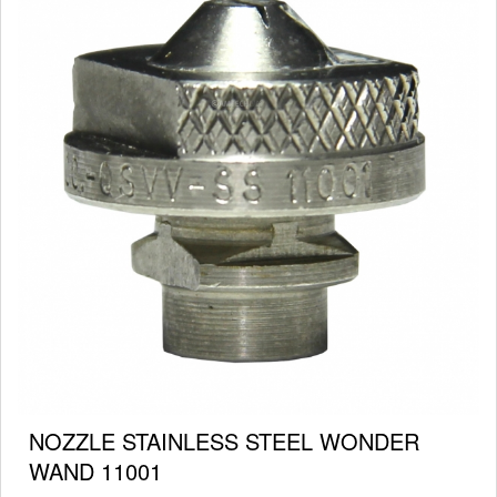
NOZZLE STAINLESS STEEL WONDER
WAND 11001