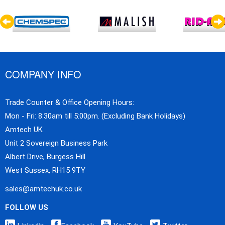
COMPANY INFO
Trade Counter & Office Opening Hours:
Mon - Fri: 8:30am till 5:00pm. (Excluding Bank Holidays)
Amtech UK
Unit 2 Sovereign Business Park
Albert Drive, Burgess Hill
West Sussex, RH15 9TY
sales@amtechuk.co.uk
FOLLOW US