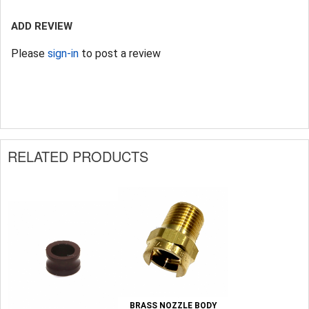
ADD REVIEW
Please
sign-in
to post a review
RELATED PRODUCTS
BRASS NOZZLE BODY