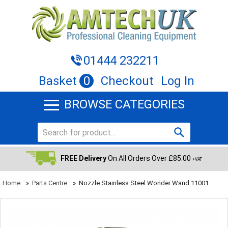
01444 232211
Basket
0
Checkout
Log In
BROWSE CATEGORIES
FREE Delivery
On All Orders Over £85.00
+VAT
Home
»
Parts Centre
»
Nozzle Stainless Steel Wonder Wand 11001