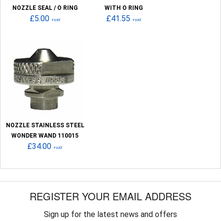
NOZZLE SEAL / O RING
WITH O RING
£5.00
£41.55
+VAT
+VAT
NOZZLE STAINLESS STEEL
WONDER WAND 110015
£34.00
+VAT
REGISTER YOUR EMAIL ADDRESS
Sign up for the latest news and offers