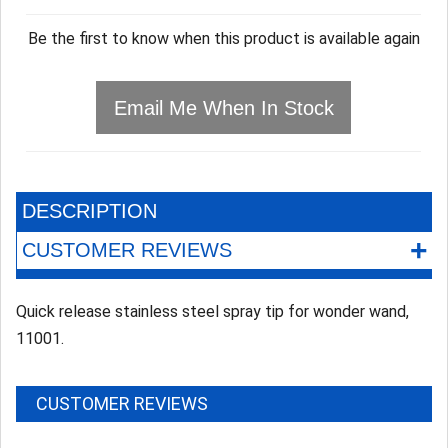
Be the first to know when this product is available again
Email Me When In Stock
DESCRIPTION
+
CUSTOMER REVIEWS
Quick release stainless steel spray tip for wonder wand,
11001.
CUSTOMER REVIEWS