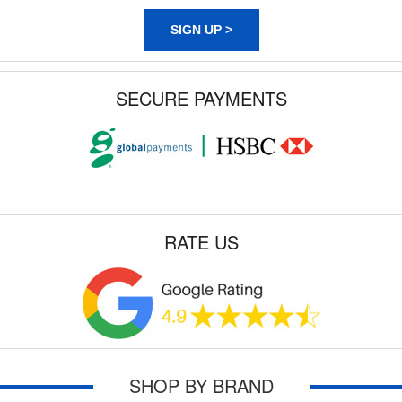
SIGN UP >
SECURE PAYMENTS
RATE US
SHOP BY BRAND