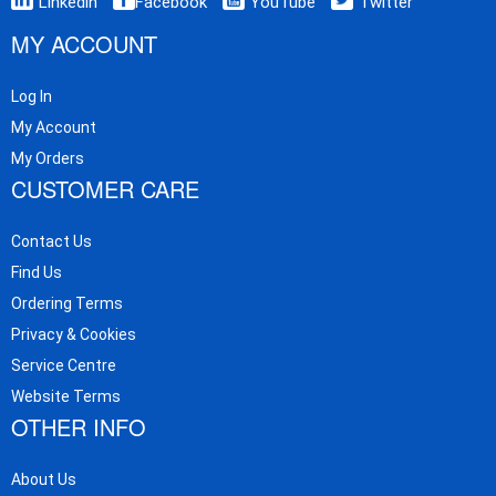
Linkedin
Facebook
YouTube
Twitter
MY ACCOUNT
Log In
My Account
My Orders
CUSTOMER CARE
Contact Us
Find Us
Ordering Terms
Privacy & Cookies
Service Centre
Website Terms
OTHER INFO
About Us