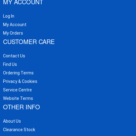
MY ACCOUNT
Log In
My Account
My Orders
CUSTOMER CARE
Contact Us
Find Us
Ordering Terms
Privacy & Cookies
Service Centre
Website Terms
OTHER INFO
About Us
Clearance Stock