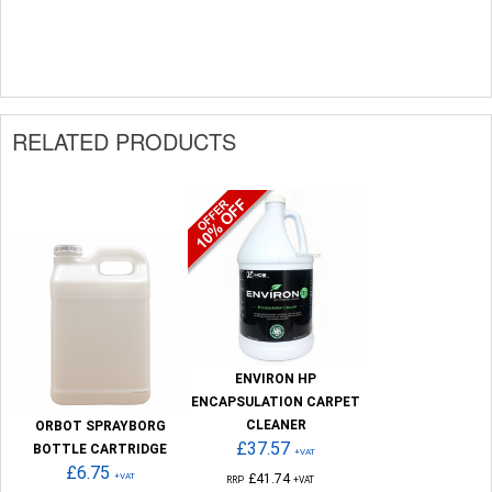
RELATED PRODUCTS
ENVIRON HP
ENCAPSULATION CARPET
CLEANER
ORBOT SPRAYBORG
£37.57
BOTTLE CARTRIDGE
+VAT
£6.75
+VAT
£41.74
RRP
+VAT