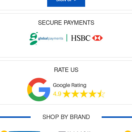
SECURE PAYMENTS
RATE US
SHOP BY BRAND