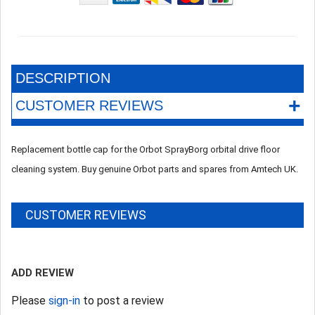
DESCRIPTION
+
CUSTOMER REVIEWS
Replacement bottle cap for the Orbot SprayBorg orbital drive floor
cleaning system. Buy genuine Orbot parts and spares from Amtech UK.
CUSTOMER REVIEWS
ADD REVIEW
Please
sign-in
to post a review