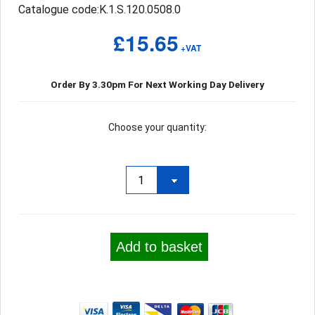
Catalogue code:K.1.S.120.0508.0
£15.65
+VAT
Order By 3.30pm For Next Working Day Delivery
Choose your quantity:
Add to basket