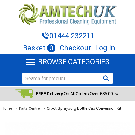
01444 232211
Basket
0
Checkout
Log In
BROWSE CATEGORIES
FREE Delivery
On All Orders Over £85.00
+VAT
Home
»
Parts Centre
»
Orbot Sprayborg Bottle Cap Conversion Kit