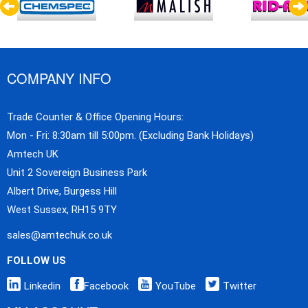
COMPANY INFO
Trade Counter & Office Opening Hours:
Mon - Fri: 8:30am till 5:00pm. (Excluding Bank Holidays)
Amtech UK
Unit 2 Sovereign Business Park
Albert Drive, Burgess Hill
West Sussex, RH15 9TY
sales@amtechuk.co.uk
FOLLOW US
Linkedin
Facebook
YouTube
Twitter