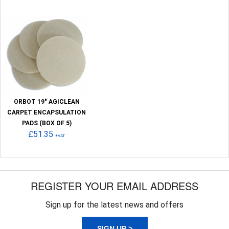
ORBOT 19" AGICLEAN
CARPET ENCAPSULATION
PADS (BOX OF 5)
£51.35
+VAT
REGISTER YOUR EMAIL ADDRESS
Sign up for the latest news and offers
SIGN UP >