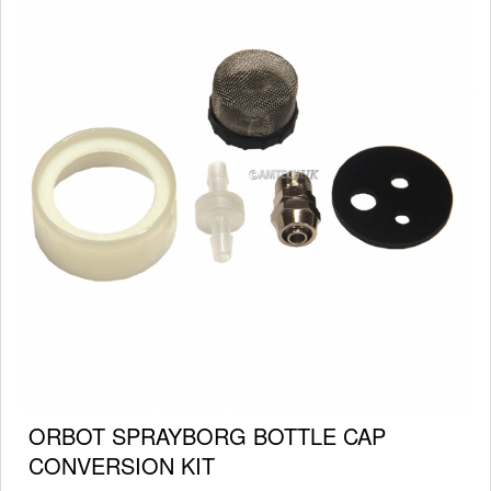
ORBOT SPRAYBORG BOTTLE CAP
CONVERSION KIT