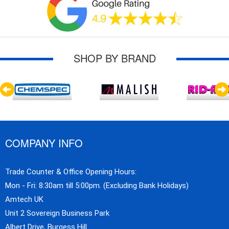
SHOP BY BRAND
COMPANY INFO
Trade Counter & Office Opening Hours:
Mon - Fri: 8:30am till 5:00pm. (Excluding Bank Holidays)
Amtech UK
Unit 2 Sovereign Business Park
Albert Drive, Burgess Hill