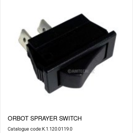
ORBOT SPRAYER SWITCH
Catalogue code:K.1.120.0119.0