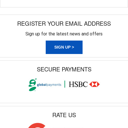
REGISTER YOUR EMAIL ADDRESS
Sign up for the latest news and offers
SIGN UP >
SECURE PAYMENTS
RATE US