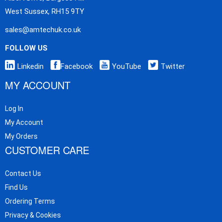
West Sussex, RH15 9TY
sales@amtechuk.co.uk
FOLLOW US
Linkedin
Facebook
YouTube
Twitter
MY ACCOUNT
Log In
My Account
My Orders
CUSTOMER CARE
Contact Us
Find Us
Ordering Terms
Privacy & Cookies