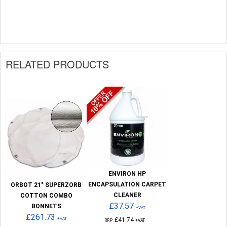
RELATED PRODUCTS
ENVIRON HP
ENCAPSULATION CARPET
ORBOT 21" SUPERZORB
CLEANER
COTTON COMBO
£37.57
BONNETS
+VAT
£261.73
+VAT
£41.74
RRP
+VAT