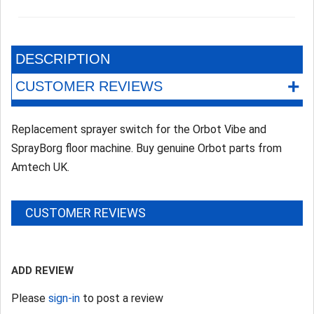
DESCRIPTION
+
CUSTOMER REVIEWS
Replacement sprayer switch for the Orbot Vibe and
SprayBorg floor machine. Buy genuine Orbot parts from
Amtech UK.
CUSTOMER REVIEWS
ADD REVIEW
Please
sign-in
to post a review