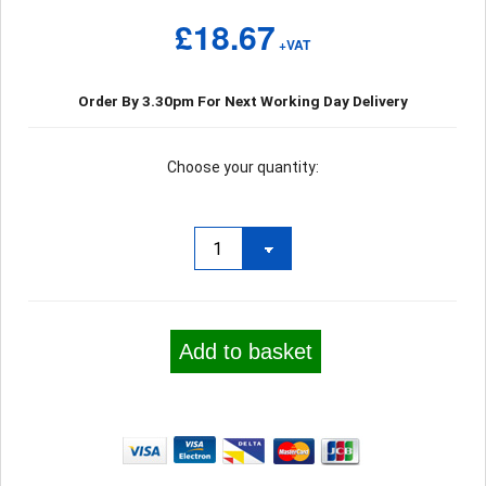
£18.67
+VAT
Order By 3.30pm For Next Working Day Delivery
Choose your quantity:
Add to basket