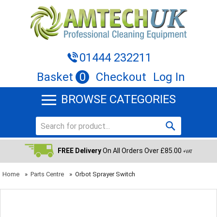
01444 232211
Basket
0
Checkout
Log In
BROWSE CATEGORIES
FREE Delivery
On All Orders Over £85.00
+VAT
Home
»
Parts Centre
»
Orbot Sprayer Switch