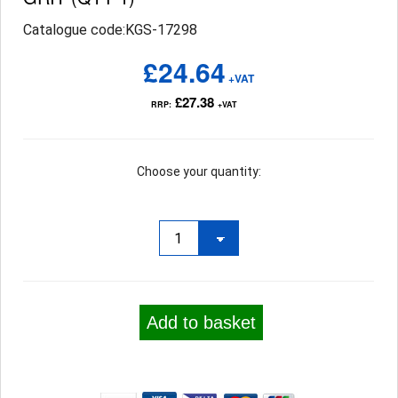
Catalogue code:KGS-17298
£24.64
+VAT
£27.38
RRP:
+VAT
Choose your quantity:
Add to basket