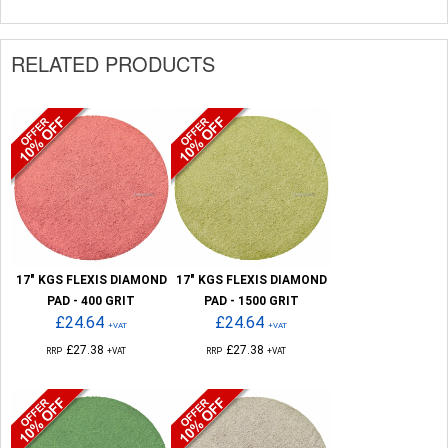
RELATED PRODUCTS
17" KGS FLEXIS DIAMOND
17" KGS FLEXIS DIAMOND
PAD - 400 GRIT
PAD - 1500 GRIT
£24.64
£24.64
+VAT
+VAT
£27.38
£27.38
RRP
+VAT
RRP
+VAT