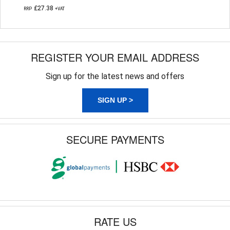
£27.38
RRP
+VAT
REGISTER YOUR EMAIL ADDRESS
Sign up for the latest news and offers
SIGN UP >
SECURE PAYMENTS
RATE US