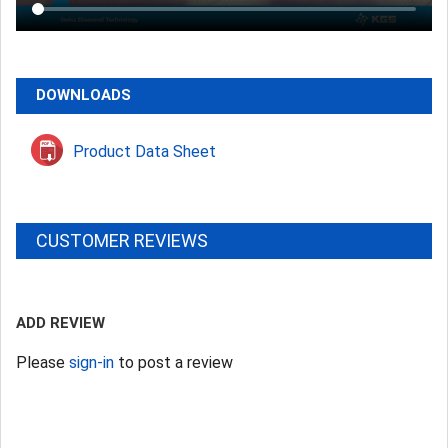
DOWNLOADS
Product Data Sheet
CUSTOMER REVIEWS
ADD REVIEW
Please
sign-in
to post a review