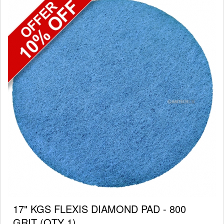
17" KGS FLEXIS DIAMOND PAD - 800
GRIT (QTY 1)