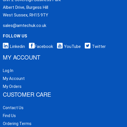
Albert Drive, Burgess Hill
West Sussex, RH15 9TY
sales@amtechuk.co.uk
FOLLOW US
Linkedin
Facebook
YouTube
Twitter
MY ACCOUNT
Log In
My Account
My Orders
CUSTOMER CARE
Contact Us
Find Us
Ordering Terms