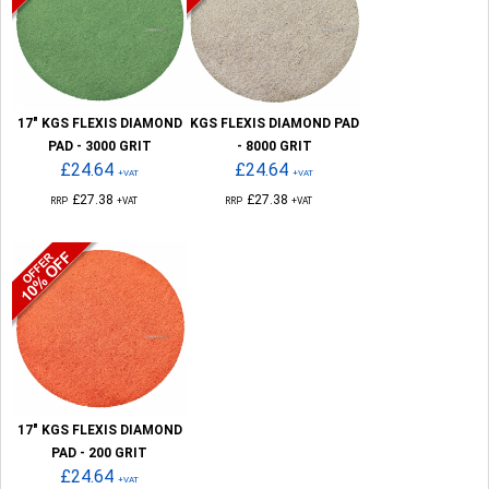
17" KGS FLEXIS DIAMOND
KGS FLEXIS DIAMOND PAD
PAD - 3000 GRIT
- 8000 GRIT
£24.64
£24.64
+VAT
+VAT
£27.38
£27.38
RRP
+VAT
RRP
+VAT
17" KGS FLEXIS DIAMOND
PAD - 200 GRIT
£24.64
+VAT