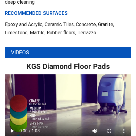
deep cleaning
RECOMMENDED SURFACES
Epoxy and Acrylic, Ceramic Tiles, Concrete, Granite,
Limestone, Marble, Rubber floors, Terrazzo.
VIDEOS
KGS Diamond Floor Pads