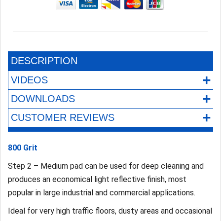
DESCRIPTION
+
VIDEOS
+
DOWNLOADS
+
CUSTOMER REVIEWS
800 Grit
Step 2 – Medium pad can be used for deep cleaning and
produces an economical light reflective finish, most
popular in large industrial and commercial applications.
Ideal for very high traffic floors, dusty areas and occasional