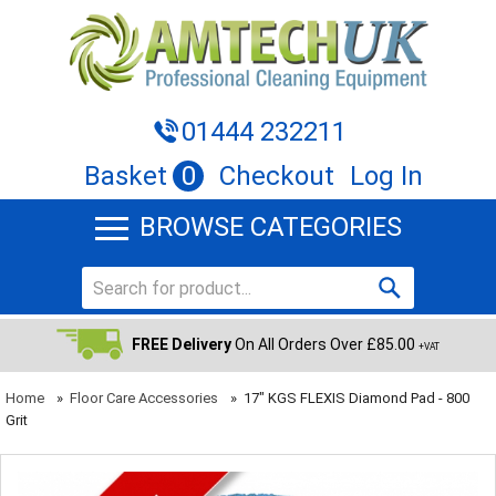
01444 232211
Basket
0
Checkout
Log In
BROWSE CATEGORIES
FREE Delivery
On All Orders Over £85.00
+VAT
Home
»
Floor Care Accessories
»
17" KGS FLEXIS Diamond Pad - 800
Grit