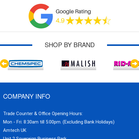
SHOP BY BRAND
COMPANY INFO
Trade Counter & Office Opening Hours:
Mon - Fri: 8:30am till 5:00pm. (Excluding Bank Holidays)
Amtech UK
Unit 2 Sovereign Business Park