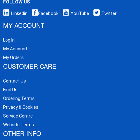
FOLLOW US
Linkedin
Facebook
YouTube
Twitter
MY ACCOUNT
Log In
My Account
My Orders
CUSTOMER CARE
Contact Us
Find Us
Ordering Terms
Privacy & Cookies
Service Centre
Website Terms
OTHER INFO