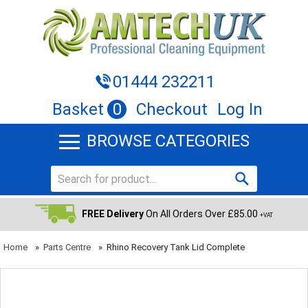
01444 232211
Basket
0
Checkout
Log In
BROWSE CATEGORIES
FREE Delivery
On All Orders Over £85.00
+VAT
Home
»
Parts Centre
»
Rhino Recovery Tank Lid Complete