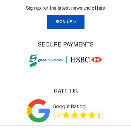
Sign up for the latest news and offers
SIGN UP >
SECURE PAYMENTS
RATE US