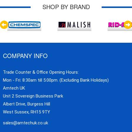
SHOP BY BRAND
COMPANY INFO
Trade Counter & Office Opening Hours:
Mon - Fri: 8:30am till 5:00pm. (Excluding Bank Holidays)
Amtech UK
Unit 2 Sovereign Business Park
Albert Drive, Burgess Hill
West Sussex, RH15 9TY
sales@amtechuk.co.uk