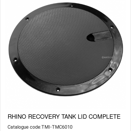
RHINO RECOVERY TANK LID COMPLETE
Catalogue code:TMI-TMC6010