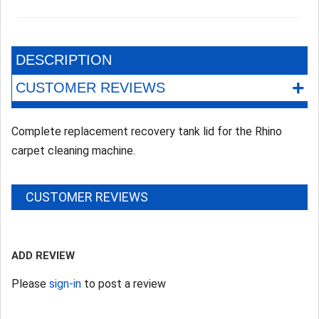
DESCRIPTION
+
CUSTOMER REVIEWS
Complete replacement recovery tank lid for the Rhino
carpet cleaning machine.
CUSTOMER REVIEWS
ADD REVIEW
Please
sign-in
to post a review