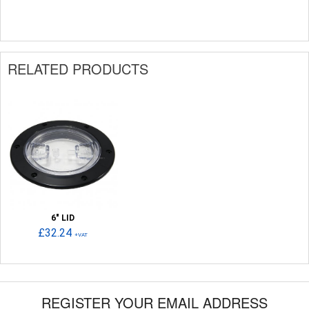
RELATED PRODUCTS
6" LID
£32.24
+VAT
REGISTER YOUR EMAIL ADDRESS