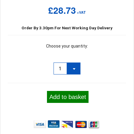
£28.73
+VAT
Order By 3.30pm For Next Working Day Delivery
Choose your quantity:
Add to basket