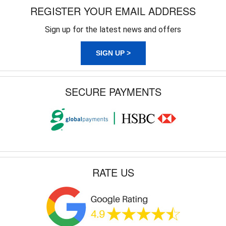
REGISTER YOUR EMAIL ADDRESS
Sign up for the latest news and offers
SIGN UP >
SECURE PAYMENTS
RATE US