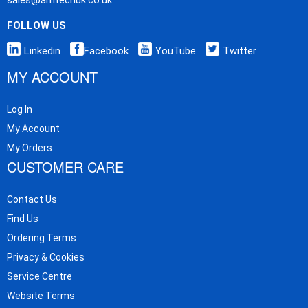
FOLLOW US
Linkedin
Facebook
YouTube
Twitter
MY ACCOUNT
Log In
My Account
My Orders
CUSTOMER CARE
Contact Us
Find Us
Ordering Terms
Privacy & Cookies
Service Centre
Website Terms