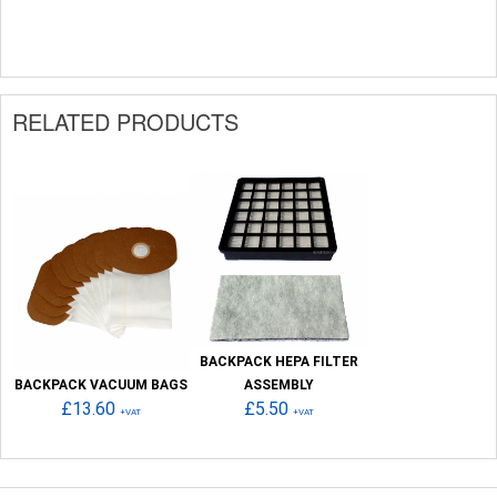
RELATED PRODUCTS
BACKPACK HEPA FILTER
BACKPACK VACUUM BAGS
ASSEMBLY
£13.60
£5.50
+VAT
+VAT