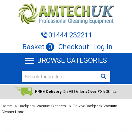
01444 232211
Basket
0
Checkout
Log In
BROWSE CATEGORIES
FREE Delivery
On All Orders Over £85.00
+VAT
Home
»
Backpack Vacuum Cleaners
»
Truvox Backpack Vacuum
Cleaner Hose