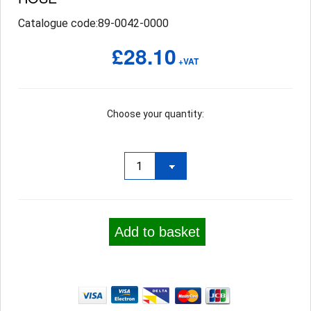
Catalogue code:89-0042-0000
£28.10
+VAT
Choose your quantity:
Add to basket