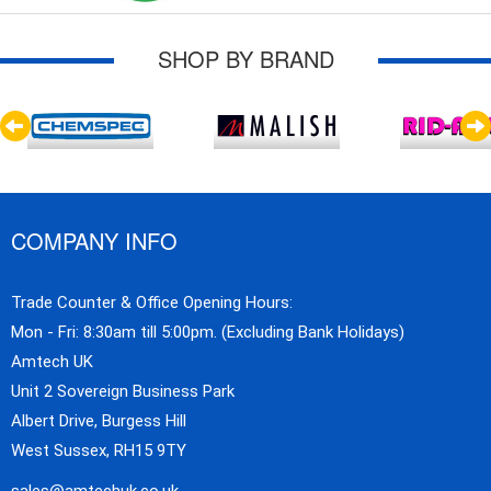
SHOP BY BRAND
COMPANY INFO
Trade Counter & Office Opening Hours:
Mon - Fri: 8:30am till 5:00pm. (Excluding Bank Holidays)
Amtech UK
Unit 2 Sovereign Business Park
Albert Drive, Burgess Hill
West Sussex, RH15 9TY
sales@amtechuk.co.uk