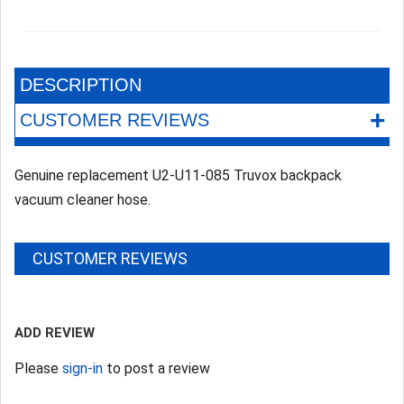
DESCRIPTION
+
CUSTOMER REVIEWS
Genuine replacement U2-U11-085 Truvox backpack
vacuum cleaner hose.
CUSTOMER REVIEWS
ADD REVIEW
Please
sign-in
to post a review