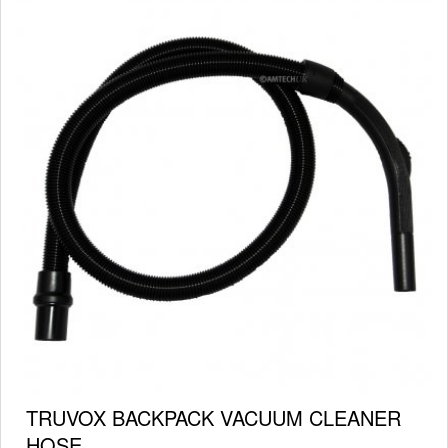
TRUVOX BACKPACK VACUUM CLEANER
HOSE