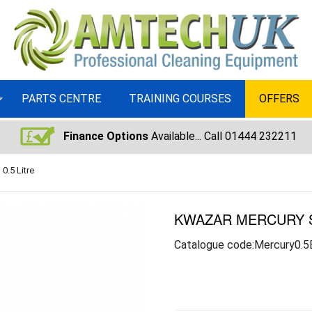
PARTS CENTRE
TRAINING COURSES
OFFERS
Finance Options
Available... Call 01444 232211
0.5 Litre
KWAZAR MERCURY SU
Catalogue code:Mercury0.5