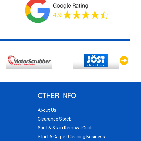
OTHER INFO
About Us
Clearance Stock
Spot & Stain Removal Guide
Start A Carpet Cleaning Business