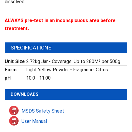
dissolved.
ALWAYS pre-test in an inconspicuous area before
treatment.
SPECIFICATIONS
Unit Size
2.72kg Jar - Coverage: Up to 280M² per 500g
Form
Light Yellow Powder - Fragrance: Citrus
pH
10.0 - 11.00 -
DOWNLOADS
MSDS Safety Sheet
User Manual