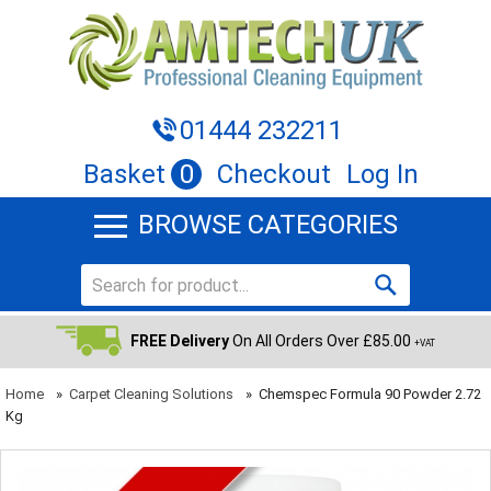
01444 232211
Basket
0
Checkout
Log In
BROWSE CATEGORIES
FREE Delivery
On All Orders Over £85.00
+VAT
Home
»
Carpet Cleaning Solutions
»
Chemspec Formula 90 Powder 2.72
Kg