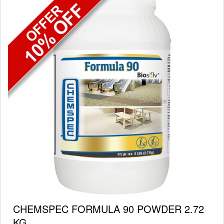
CHEMSPEC FORMULA 90 POWDER 2.72
KG