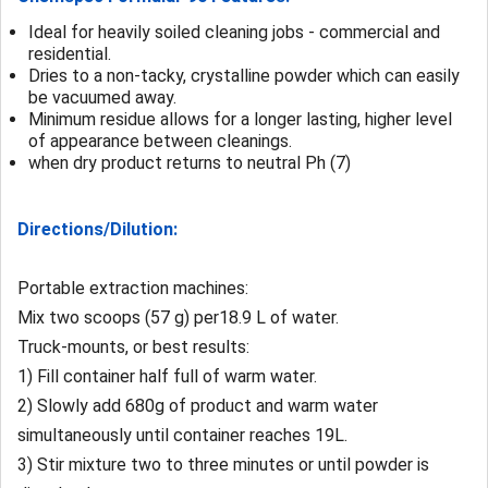
Ideal for heavily soiled cleaning jobs - commercial and
residential.
Dries to a non-tacky, crystalline powder which can easily
be vacuumed away.
Minimum residue allows for a longer lasting, higher level
of appearance between cleanings.
when dry product returns to
neutral Ph (7)
Directions/Dilution:
Portable extraction machines:
Mix two scoops (57 g) per18.9 L of water.
Truck-mounts, or best results:
1) Fill container half full of warm water.
2) Slowly add 680g of product and warm water
simultaneously until container reaches 19L.
3) Stir mixture two to three minutes or until powder is