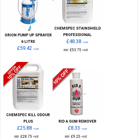
CHEMSPEC STAINSHIELD
PROFESSIONAL
ORION PUMP UP SPRAYER
£48.38
6 LITRE
+VAT
£59.42
+VAT
£53.75
RRP
+VAT
CHEMSPEC KILL ODOUR
PLUS
RID A GUM REMOVER
£25.88
£8.33
+VAT
+VAT
£28.75
£9.25
RRP
+VAT
RRP
+VAT