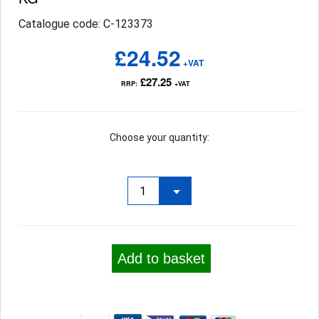
Catalogue code: C-123373
£24.52
+VAT
£27.25
RRP:
+VAT
Choose your quantity:
Add to basket