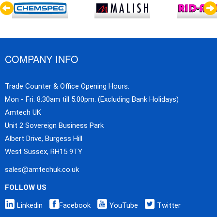
COMPANY INFO
Trade Counter & Office Opening Hours:
Mon - Fri: 8:30am till 5:00pm. (Excluding Bank Holidays)
Amtech UK
Unit 2 Sovereign Business Park
Albert Drive, Burgess Hill
West Sussex, RH15 9TY
sales@amtechuk.co.uk
FOLLOW US
Linkedin
Facebook
YouTube
Twitter