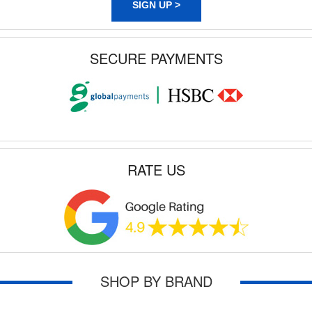
SIGN UP >
SECURE PAYMENTS
RATE US
SHOP BY BRAND