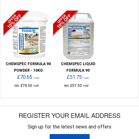
CHEMSPEC FORMULA 90
CHEMSPEC LIQUID
POWDER - 10KG
FORMULA 90
£70.65
£51.75
+VAT
+VAT
£78.50
£57.50
RRP
+VAT
RRP
+VAT
REGISTER YOUR EMAIL ADDRESS
Sign up for the latest news and offers