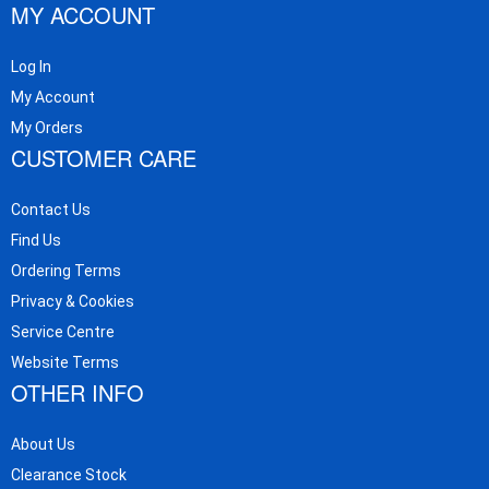
MY ACCOUNT
Log In
My Account
My Orders
CUSTOMER CARE
Contact Us
Find Us
Ordering Terms
Privacy & Cookies
Service Centre
Website Terms
OTHER INFO
About Us
Clearance Stock