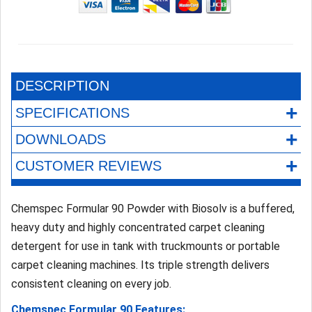
DESCRIPTION
+
SPECIFICATIONS
+
DOWNLOADS
+
CUSTOMER REVIEWS
Chemspec Formular 90 Powder with Biosolv is a buffered,
heavy duty and highly concentrated carpet cleaning
detergent for use in tank with truckmounts or portable
carpet cleaning machines. Its triple strength delivers
consistent cleaning on every job.
Chemspec Formular 90 Features: