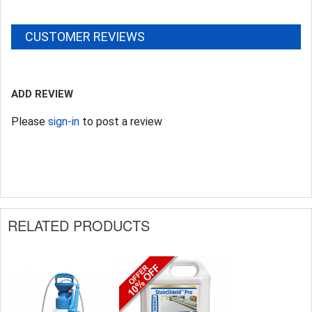
CUSTOMER REVIEWS
ADD REVIEW
Please
sign-in
to post a review
RELATED PRODUCTS