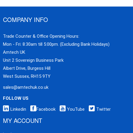
COMPANY INFO
Trade Counter & Office Opening Hours:
Mon - Fri: 8:30am till 5:00pm. (Excluding Bank Holidays)
Amtech UK
Unit 2 Sovereign Business Park
Albert Drive, Burgess Hill
West Sussex, RH15 9TY
sales@amtechuk.co.uk
FOLLOW US
Linkedin
Facebook
YouTube
Twitter
MY ACCOUNT