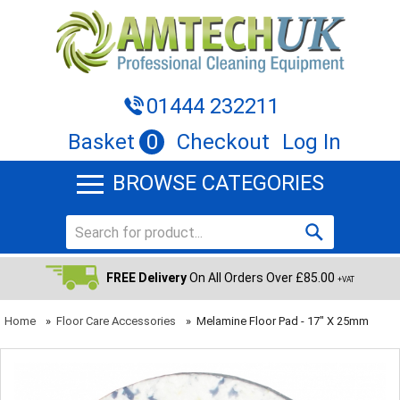
01444 232211
Basket
0
Checkout
Log In
BROWSE CATEGORIES
FREE Delivery
On All Orders Over £85.00
+VAT
Home
»
Floor Care Accessories
»
Melamine Floor Pad - 17" X 25mm