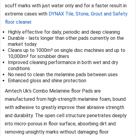
scuff marks with just water only and for a faster result in
extreme cases with
DYNAX Tile, Stone, Grout and Safety
floor cleaner
.
Highly effective for daily, periodic and deep cleaning
Durable - lasts longer than other pads currently on the
market today
Cleans up to 1000m² on single disc machines and up to
10,000m² for scrubber driers
Improved cleaning performance in both wet and dry
conditions
No need to clean the melamine pads between uses
Enhanced gloss and shine protection
Amtech Uk's Combo Melamine floor Pads are
manufactured from high-strength melamine foam, bound
with adhesive to greatly improve their abrasive strength
and durability. The open cell structure penetrates deeply
into micro-porous in floor surface, absorbing dirt and
removing unsightly marks without damaging floor