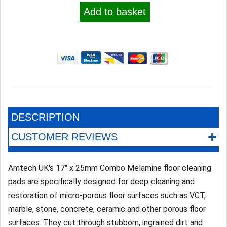
Add to basket
DESCRIPTION
+
CUSTOMER REVIEWS
Amtech UK's 17" x 25mm Combo Melamine floor cleaning
pads are specifically designed for deep cleaning and
restoration of micro-porous floor surfaces such as VCT,
marble, stone, concrete, ceramic and other porous floor
surfaces. They cut through stubborn, ingrained dirt and