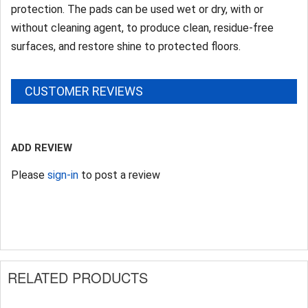
protection. The pads can be used wet or dry, with or
without cleaning agent, to produce clean, residue-free
surfaces, and restore shine to protected floors.
CUSTOMER REVIEWS
ADD REVIEW
Please
sign-in
to post a review
RELATED PRODUCTS