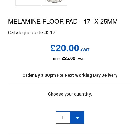
MELAMINE FLOOR PAD - 17" X 25MM
Catalogue code:4517
£20.00
+VAT
£25.00
RRP:
+VAT
Order By 3.30pm For Next Working Day Delivery
Choose your quantity: