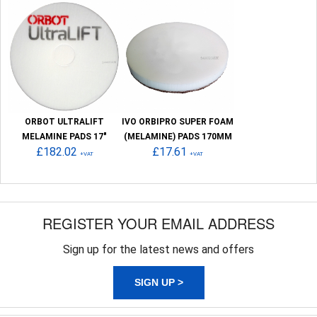
ORBOT ULTRALIFT
IVO ORBIPRO SUPER FOAM
MELAMINE PADS 17"
(MELAMINE) PADS 170MM
£182.02
£17.61
+VAT
+VAT
REGISTER YOUR EMAIL ADDRESS
Sign up for the latest news and offers
SIGN UP >