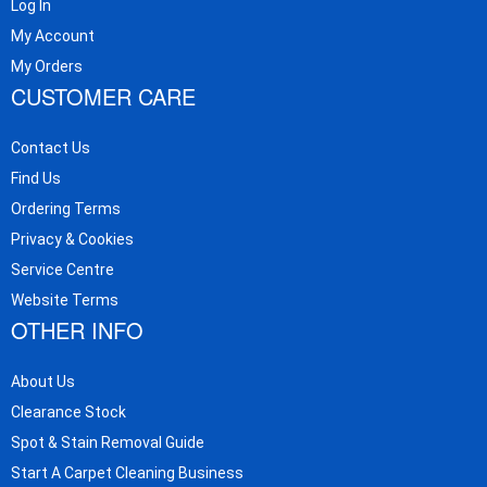
Log In
My Account
My Orders
CUSTOMER CARE
Contact Us
Find Us
Ordering Terms
Privacy & Cookies
Service Centre
Website Terms
OTHER INFO
About Us
Clearance Stock
Spot & Stain Removal Guide
Start A Carpet Cleaning Business