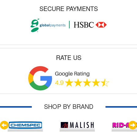
SECURE PAYMENTS
RATE US
SHOP BY BRAND