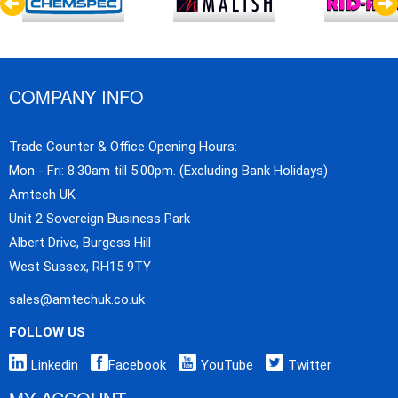
COMPANY INFO
Trade Counter & Office Opening Hours:
Mon - Fri: 8:30am till 5:00pm. (Excluding Bank Holidays)
Amtech UK
Unit 2 Sovereign Business Park
Albert Drive, Burgess Hill
West Sussex, RH15 9TY
sales@amtechuk.co.uk
FOLLOW US
Linkedin
Facebook
YouTube
Twitter