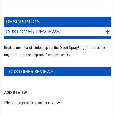
DESCRIPTION
+
CUSTOMER REVIEWS
Replacement handle tube cap for the Orbot SprayBorg floor machine.
Buy Orbot parts and spares from Amtech UK.
CUSTOMER REVIEWS
ADD REVIEW
Please
sign-in
to post a review