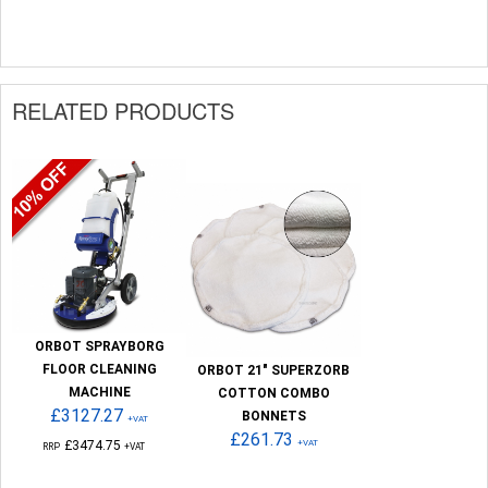
RELATED PRODUCTS
ORBOT SPRAYBORG
FLOOR CLEANING
ORBOT 21" SUPERZORB
MACHINE
COTTON COMBO
£3127.27
BONNETS
+VAT
£261.73
£3474.75
+VAT
RRP
+VAT