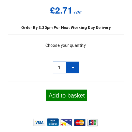
£2.71
+VAT
Order By 3.30pm For Next Working Day Delivery
Choose your quantity:
Add to basket