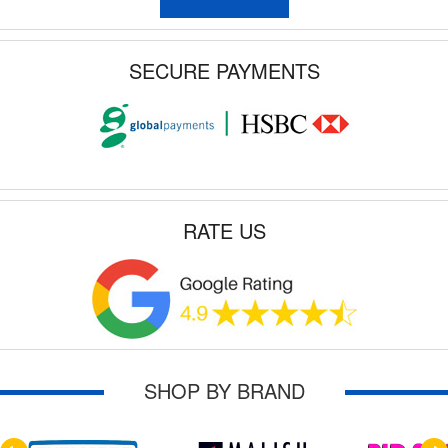
SECURE PAYMENTS
RATE US
SHOP BY BRAND