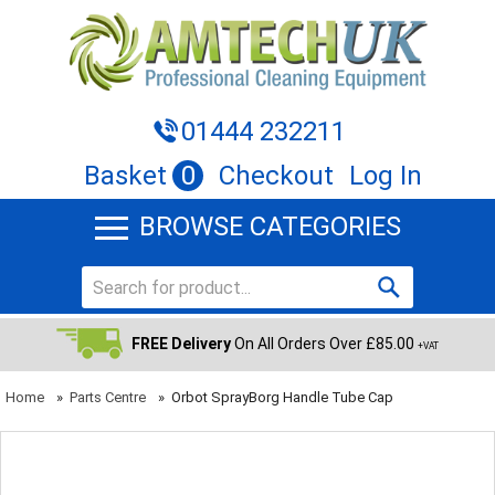
01444 232211
Basket
0
Checkout
Log In
BROWSE CATEGORIES
FREE Delivery
On All Orders Over £85.00
+VAT
Home
»
Parts Centre
»
Orbot SprayBorg Handle Tube Cap