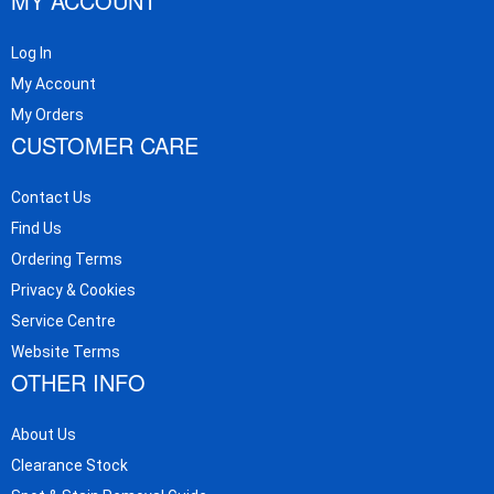
MY ACCOUNT
Log In
My Account
My Orders
CUSTOMER CARE
Contact Us
Find Us
Ordering Terms
Privacy & Cookies
Service Centre
Website Terms
OTHER INFO
About Us
Clearance Stock