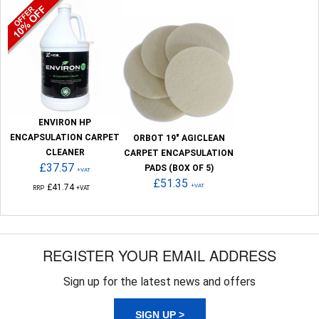
ENVIRON HP
ENCAPSULATION CARPET
ORBOT 19" AGICLEAN
CLEANER
CARPET ENCAPSULATION
£37.57
PADS (BOX OF 5)
+VAT
£51.35
£41.74
+VAT
RRP
+VAT
REGISTER YOUR EMAIL ADDRESS
Sign up for the latest news and offers
SIGN UP >