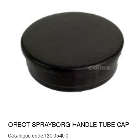
ORBOT SPRAYBORG HANDLE TUBE CAP
Catalogue code:120.0540.0