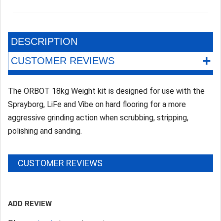
DESCRIPTION
+
CUSTOMER REVIEWS
The ORBOT 18kg Weight kit is designed for use with the
Sprayborg, LiFe and Vibe on hard flooring for a more
aggressive grinding action when scrubbing, stripping,
polishing and sanding.
CUSTOMER REVIEWS
ADD REVIEW