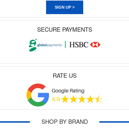
SIGN UP >
SECURE PAYMENTS
RATE US
SHOP BY BRAND