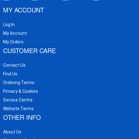
MY ACCOUNT
Log In
My Account
My Orders
CUSTOMER CARE
Contact Us
Find Us
Ordering Terms
Privacy & Cookies
Service Centre
Website Terms
OTHER INFO
About Us