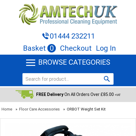
01444 232211
Basket
0
Checkout
Log In
BROWSE CATEGORIES
FREE Delivery
On All Orders Over £85.00
+VAT
Home
»
Floor Care Accessories
»
ORBOT Weight Set Kit