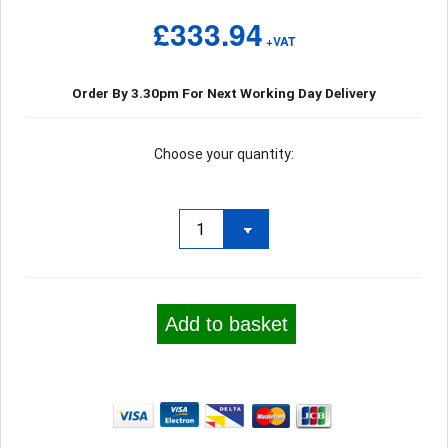
£333.94
+VAT
Order By 3.30pm For Next Working Day Delivery
Choose your quantity:
Add to basket