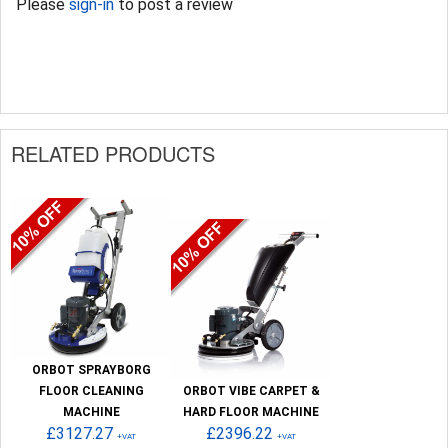
Please
sign-in
to post a review
RELATED PRODUCTS
ORBOT SPRAYBORG
FLOOR CLEANING
ORBOT VIBE CARPET &
MACHINE
HARD FLOOR MACHINE
£3127.27
£2396.22
+VAT
+VAT