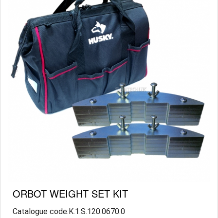
ORBOT WEIGHT SET KIT
Catalogue code:K.1.S.120.0670.0