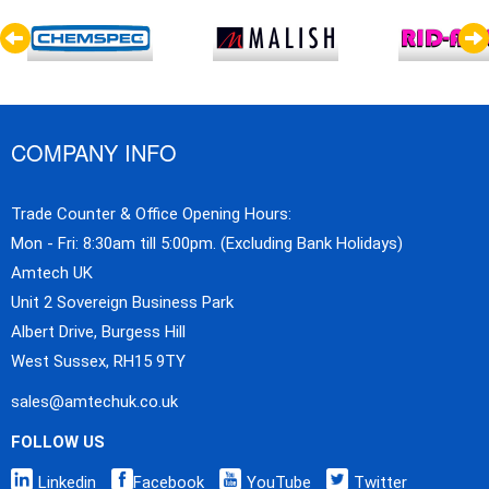
COMPANY INFO
Trade Counter & Office Opening Hours:
Mon - Fri: 8:30am till 5:00pm. (Excluding Bank Holidays)
Amtech UK
Unit 2 Sovereign Business Park
Albert Drive, Burgess Hill
West Sussex, RH15 9TY
sales@amtechuk.co.uk
FOLLOW US
Linkedin
Facebook
YouTube
Twitter