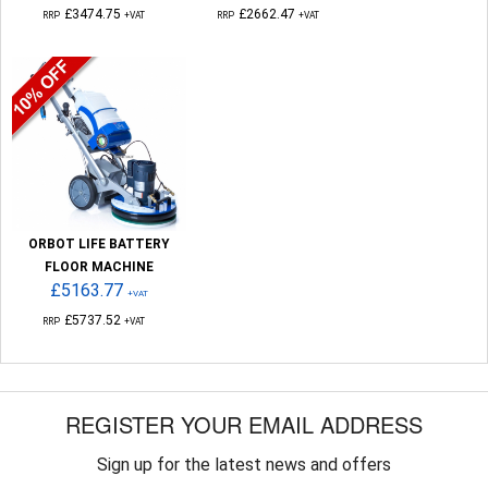
£3474.75
£2662.47
RRP
+VAT
RRP
+VAT
ORBOT LIFE BATTERY
FLOOR MACHINE
£5163.77
+VAT
£5737.52
RRP
+VAT
REGISTER YOUR EMAIL ADDRESS
Sign up for the latest news and offers