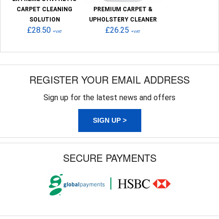
CARPET CLEANING
PREMIUM CARPET &
SOLUTION
UPHOLSTERY CLEANER
£28.50
£26.25
+VAT
+VAT
REGISTER YOUR EMAIL ADDRESS
Sign up for the latest news and offers
SIGN UP >
SECURE PAYMENTS