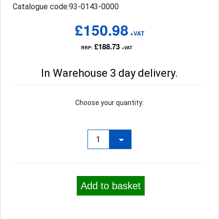
Catalogue code:93-0143-0000
£150.98
+VAT
£188.73
RRP:
+VAT
In Warehouse 3 day delivery.
Choose your quantity:
Add to basket