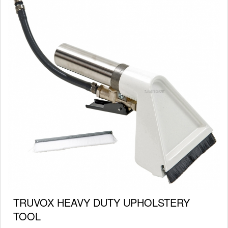
TRUVOX HEAVY DUTY UPHOLSTERY
TOOL