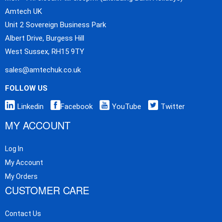
Amtech UK
Unit 2 Sovereign Business Park
Albert Drive, Burgess Hill
West Sussex, RH15 9TY
sales@amtechuk.co.uk
FOLLOW US
Linkedin
Facebook
YouTube
Twitter
MY ACCOUNT
Log In
My Account
My Orders
CUSTOMER CARE
Contact Us