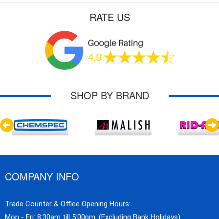
RATE US
SHOP BY BRAND
COMPANY INFO
Trade Counter & Office Opening Hours:
Mon - Fri: 8:30am till 5:00pm. (Excluding Bank Holidays)