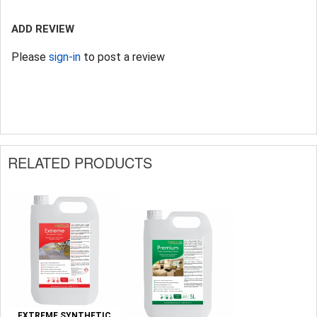
ADD REVIEW
Please
sign-in
to post a review
RELATED PRODUCTS
EXTREME SYNTHETIC