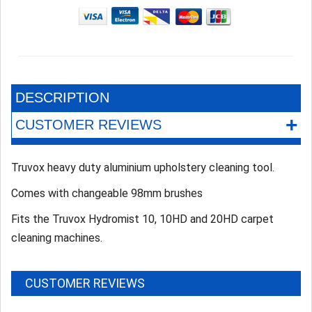
DESCRIPTION
+
CUSTOMER REVIEWS
Truvox heavy duty aluminium upholstery cleaning tool.
Comes with changeable 98mm brushes
Fits the Truvox Hydromist 10, 10HD and 20HD carpet
cleaning machines.
CUSTOMER REVIEWS