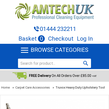
01444 232211
Basket
0
Checkout
Log In
BROWSE CATEGORIES
FREE Delivery
On All Orders Over £85.00
+VAT
Home
»
Carpet Care Accessories
»
Truvox Heavy Duty Upholstery Tool