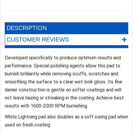
DESCRIPTION
+
CUSTOMER REVIEWS
Developed specifically to produce optimum results and
performance. Special polishing agents allow this pad to
burnish brilliantly while removing scuffs, scratches and
smoothing the surface to a clear wet look gloss. Its fine
denier construction is gentle on softer coatings and will
not leave hazing or streaking in the coating. Achieve best
results with 1600-2000 RPM burnishing.
White Lightning pad also doubles as a soft curing pad when
used on fresh coating.