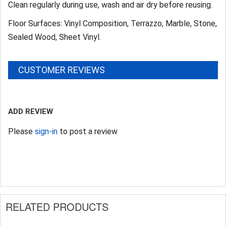
Clean regularly during use, wash and air dry before reusing.
Floor Surfaces: Vinyl Composition, Terrazzo, Marble, Stone,
Sealed Wood, Sheet Vinyl.
CUSTOMER REVIEWS
ADD REVIEW
Please
sign-in
to post a review
RELATED PRODUCTS