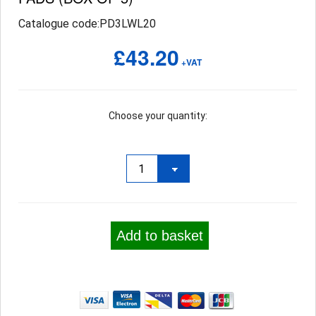
Catalogue code:PD3LWL20
£43.20
+VAT
Choose your quantity:
Add to basket