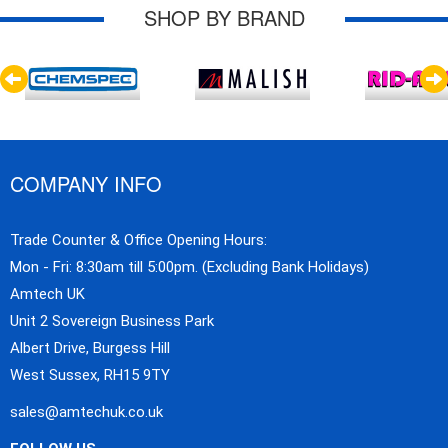
SHOP BY BRAND
COMPANY INFO
Trade Counter & Office Opening Hours:
Mon - Fri: 8:30am till 5:00pm. (Excluding Bank Holidays)
Amtech UK
Unit 2 Sovereign Business Park
Albert Drive, Burgess Hill
West Sussex, RH15 9TY
sales@amtechuk.co.uk