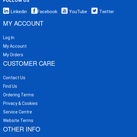
FOLLOW US
Linkedin
Facebook
YouTube
Twitter
MY ACCOUNT
Log In
My Account
My Orders
CUSTOMER CARE
Contact Us
Find Us
Ordering Terms
Privacy & Cookies
Service Centre
Website Terms
OTHER INFO