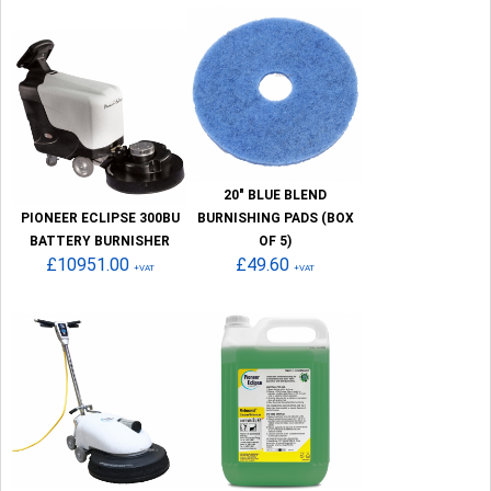
20" BLUE BLEND
PIONEER ECLIPSE 300BU
BURNISHING PADS (BOX
BATTERY BURNISHER
OF 5)
£10951.00
£49.60
+VAT
+VAT