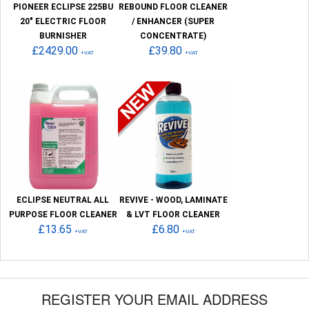
PIONEER ECLIPSE 225BU
REBOUND FLOOR CLEANER
20" ELECTRIC FLOOR
/ ENHANCER (SUPER
BURNISHER
CONCENTRATE)
£2429.00
£39.80
+VAT
+VAT
ECLIPSE NEUTRAL ALL
REVIVE - WOOD, LAMINATE
PURPOSE FLOOR CLEANER
& LVT FLOOR CLEANER
£13.65
£6.80
+VAT
+VAT
REGISTER YOUR EMAIL ADDRESS