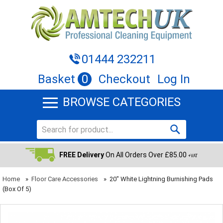
01444 232211
Basket
0
Checkout
Log In
BROWSE CATEGORIES
FREE Delivery
On All Orders Over £85.00
+VAT
Home
»
Floor Care Accessories
»
20" White Lightning Burnishing Pads
(Box Of 5)