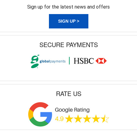
Sign up for the latest news and offers
SIGN UP >
SECURE PAYMENTS
RATE US