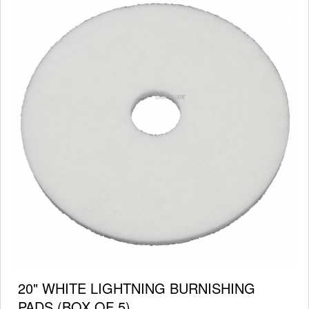
20" WHITE LIGHTNING BURNISHING
PADS (BOX OF 5)