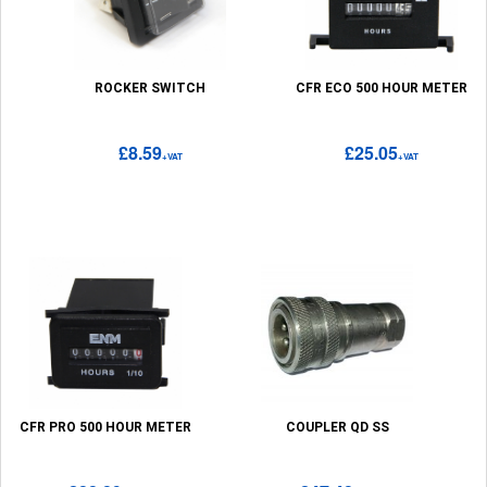
ROCKER SWITCH
CFR ECO 500 HOUR METER
£8.59
£25.05
+VAT
+VAT
CFR PRO 500 HOUR METER
COUPLER QD SS