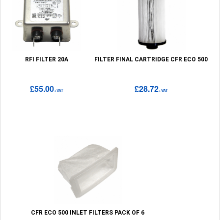
RFI FILTER 20A
FILTER FINAL CARTRIDGE CFR ECO 500
£55.00
£28.72
+VAT
+VAT
CFR ECO 500 INLET FILTERS PACK OF 6