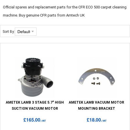
Official spares and replacement parts for the CFR ECO 500 carpet cleaning
machine. Buy genuine CFR parts from Amtech UK
Sort By:
AMETEK LAMB 3 STAGE 5.7" HIGH
AMETEK LAMB VACUUM MOTOR
SUCTION VACUUM MOTOR
MOUNTING BRACKET
£165.00
£18.00
+VAT
+VAT