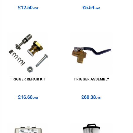
£12.50
£5.54
+VAT
+VAT
TRIGGER REPAIR KIT
TRIGGER ASSEMBLY
£16.68
£60.38
+VAT
+VAT