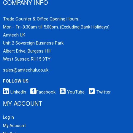
COMPANY INFO
Trade Counter & Office Opening Hours:
Mon - Fri: 8:30am till 5:00pm. (Excluding Bank Holidays)
Amtech UK
Unit 2 Sovereign Business Park
Albert Drive, Burgess Hill
West Sussex, RH15 9TY
sales@amtechuk.co.uk
FOLLOW US
Linkedin
Facebook
YouTube
Twitter
MY ACCOUNT
Log In
My Account