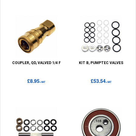
COUPLER, QD, VALVED 1/4 F
KIT B, PUMPTEC VALVES
£8.95
£53.54
+VAT
+VAT