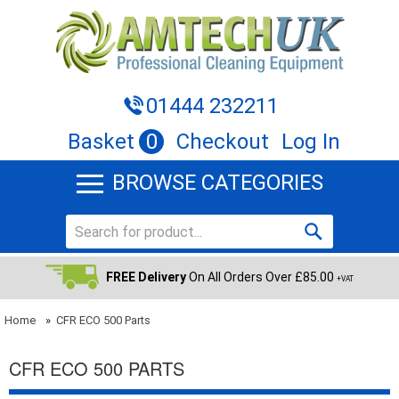
01444 232211
Basket
0
Checkout
Log In
BROWSE CATEGORIES
FREE Delivery
On All Orders Over £85.00
+VAT
Home
»
CFR ECO 500 Parts
CFR ECO 500 PARTS