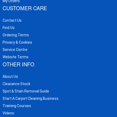
My Orders
CUSTOMER CARE
Contact Us
Find Us
Ordering Terms
Privacy & Cookies
Service Centre
Website Terms
OTHER INFO
About Us
Clearance Stock
Spot & Stain Removal Guide
Start A Carpet Cleaning Business
Training Courses
Videos