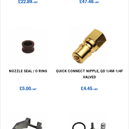
£22.89
£47.48
+VAT
+VAT
NOZZLE SEAL / O RING
QUICK CONNECT NIPPLE, QD 1/4M-1/4F
VALVED
£5.00
£4.45
+VAT
+VAT