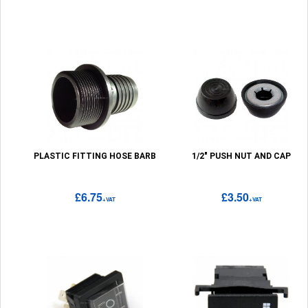
PLASTIC FITTING HOSE BARB
1/2" PUSH NUT AND CAP
£6.75
£3.50
+VAT
+VAT