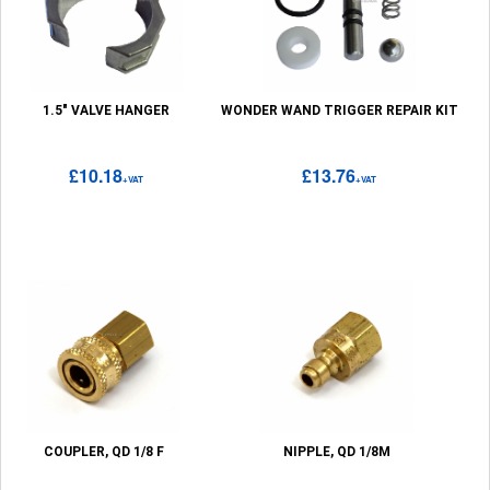
1.5" VALVE HANGER
WONDER WAND TRIGGER REPAIR KIT
£10.18
£13.76
+VAT
+VAT
COUPLER, QD 1/8 F
NIPPLE, QD 1/8M