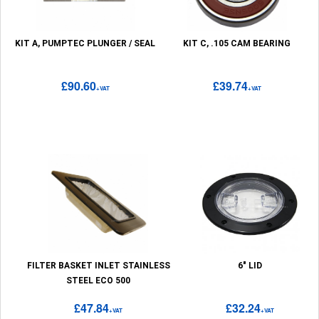
KIT A, PUMPTEC PLUNGER / SEAL
KIT C, .105 CAM BEARING
£90.60
£39.74
+VAT
+VAT
FILTER BASKET INLET STAINLESS
6" LID
STEEL ECO 500
£47.84
£32.24
+VAT
+VAT