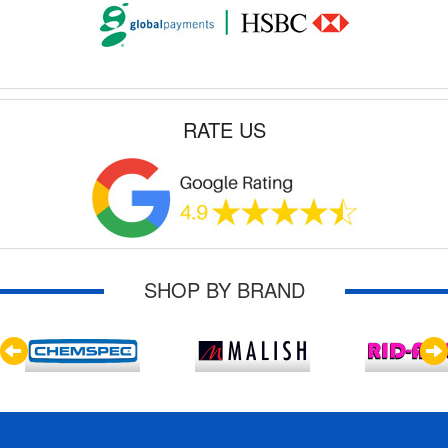
RATE US
SHOP BY BRAND