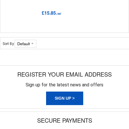
£15.85
+VAT
Sort By:
REGISTER YOUR EMAIL ADDRESS
Sign up for the latest news and offers
SIGN UP >
SECURE PAYMENTS