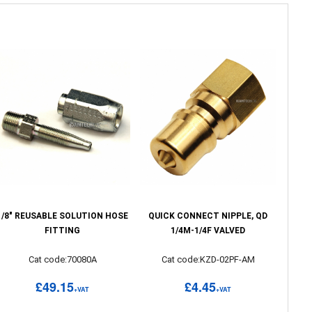
1/8" REUSABLE SOLUTION HOSE
QUICK CONNECT NIPPLE, QD
FITTING
1/4M-1/4F VALVED
Cat code:70080A
Cat code:KZD-02PF-AM
£49.15
£4.45
+VAT
+VAT