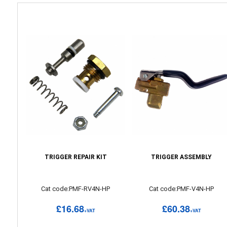
TRIGGER REPAIR KIT
TRIGGER ASSEMBLY
Cat code:PMF-RV4N-HP
Cat code:PMF-V4N-HP
£16.68
£60.38
+VAT
+VAT