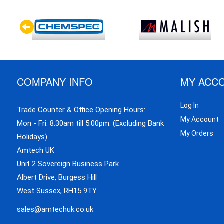
COMPANY INFO
MY ACC
Log In
Trade Counter & Office Opening Hours:
My Account
Mon - Fri: 8:30am till 5:00pm. (Excluding Bank
My Orders
Holidays)
Amtech UK
Unit 2 Sovereign Business Park
Albert Drive, Burgess Hill
West Sussex, RH15 9TY
sales@amtechuk.co.uk