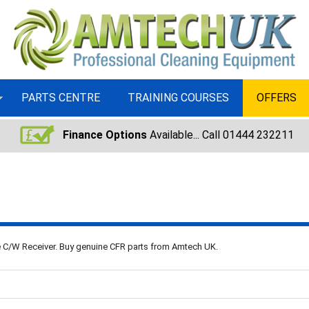
PARTS CENTRE
TRAINING COURSES
OFFERS
Finance Options
Available... Call 01444 232211
se C/W Receiver. Buy genuine CFR parts from Amtech UK.