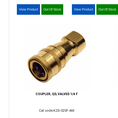
View Product
Out Of Stock
View Product
Out Of Stock
COUPLER, QD, VALVED 1/4 F
Cat code:KZD-02SF-AM