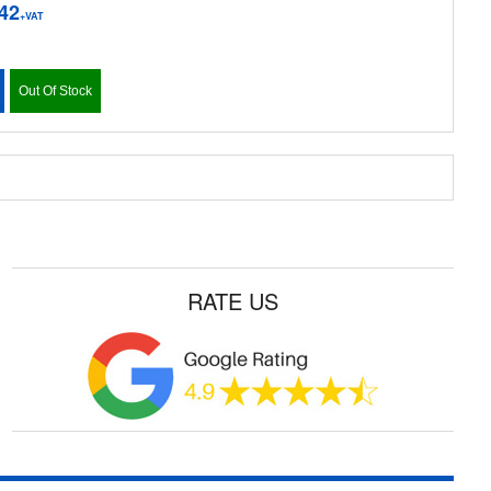
42
+VAT
Out Of Stock
RATE US