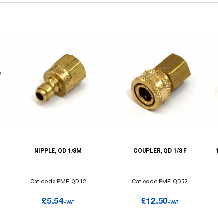
NIPPLE, QD 1/8M
COUPLER, QD 1/8 F
Cat code:PMF-QD12
Cat code:PMF-QD52
£5.54
£12.50
+VAT
+VAT