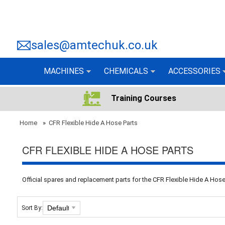
sales@amtechuk.co.uk
MACHINES
CHEMICALS
ACCESSORIES
Training Courses
Home
»
CFR Flexible Hide A Hose Parts
CFR FLEXIBLE HIDE A HOSE PARTS
Official spares and replacement parts for the CFR Flexible Hide A Ho
Sort By: