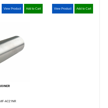
View Product
Add to Cart
View Product
Add to Cart
JOINER
PMF-AC21NR