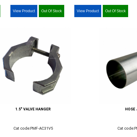
View Product
Out Of Stock
View Product
Out Of Stock
1.5" VALVE HANGER
HOSE 
Cat code:PMF-AC31V5
Cat code: