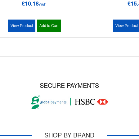
£10.18
£15.
+VAT
View Product
Add to Cart
View Product
SECURE PAYMENTS
SHOP BY BRAND