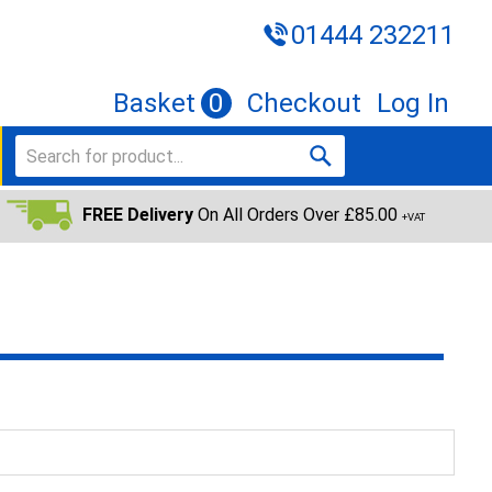
01444 232211
Basket
0
Checkout
Log In
FREE Delivery
On All Orders Over £85.00
+VAT