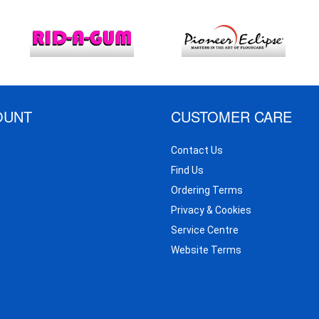
OUNT
CUSTOMER CARE
Contact Us
Find Us
Ordering Terms
Privacy & Cookies
Service Centre
Website Terms