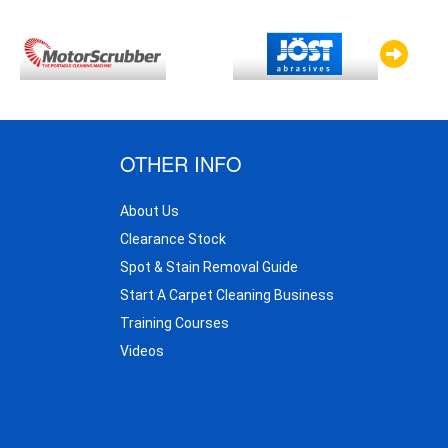
OTHER INFO
About Us
Clearance Stock
Spot & Stain Removal Guide
Start A Carpet Cleaning Business
Training Courses
Videos