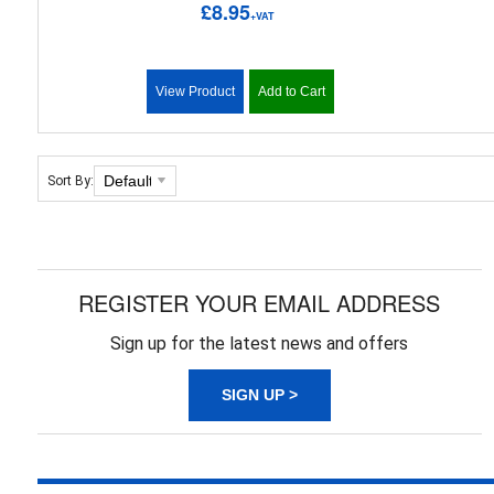
£8.95
+VAT
View Product
Add to Cart
Sort By:
REGISTER YOUR EMAIL ADDRESS
Sign up for the latest news and offers
SIGN UP >