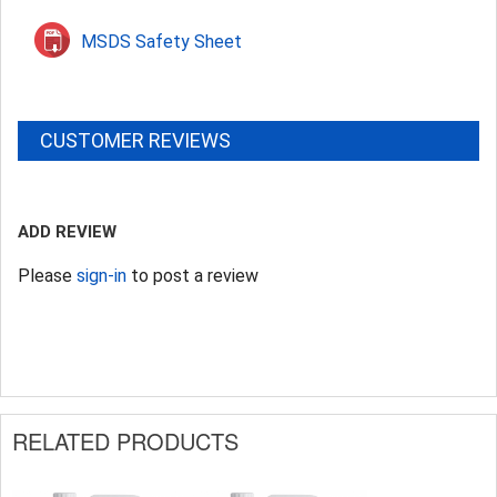
MSDS Safety Sheet
CUSTOMER REVIEWS
ADD REVIEW
Please
sign-in
to post a review
RELATED PRODUCTS