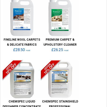
FINELINE WOOL CARPETS
PREMIUM CARPET &
& DELICATE FABRICS
UPHOLSTERY CLEANER
£28.50
£26.25
+VAT
+VAT
CHEMSPEC LIQUID
CHEMSPEC STAINSHIELD
DEFOAMER CONCENTRATE
PROFESSIONAL