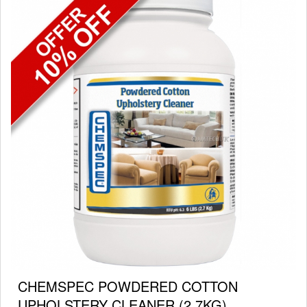
CHEMSPEC POWDERED COTTON
UPHOLSTERY CLEANER (2.7KG)