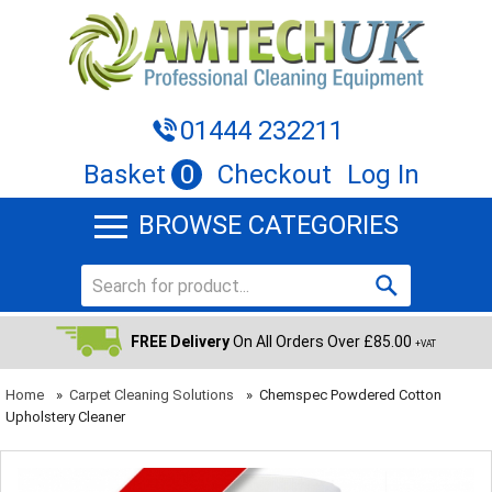
01444 232211
Basket
0
Checkout
Log In
BROWSE CATEGORIES
FREE Delivery
On All Orders Over £85.00
+VAT
Home
»
Carpet Cleaning Solutions
»
Chemspec Powdered Cotton
Upholstery Cleaner