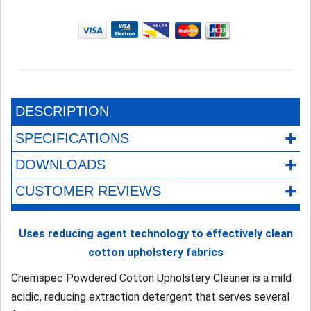
DESCRIPTION
+
SPECIFICATIONS
+
DOWNLOADS
+
CUSTOMER REVIEWS
Uses reducing agent technology to effectively clean
cotton upholstery fabrics
Chemspec Powdered Cotton Upholstery Cleaner is a mild
acidic, reducing extraction detergent that serves several