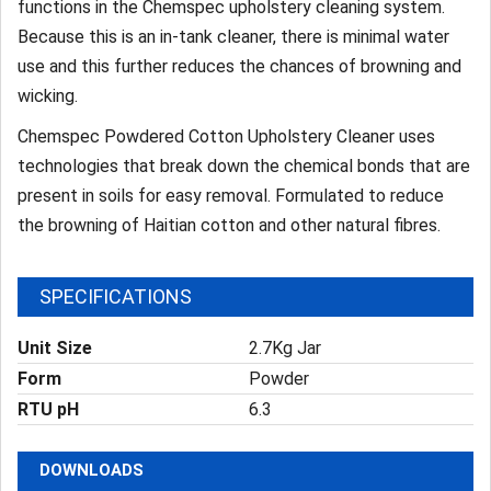
functions in the Chemspec upholstery cleaning system.
Because this is an in-tank cleaner, there is minimal water
use and this further reduces the chances of browning and
wicking.
Chemspec Powdered Cotton Upholstery Cleaner uses
technologies that break down the chemical bonds that are
present in soils for easy removal. Formulated to reduce
the browning of Haitian cotton and other natural fibres.
SPECIFICATIONS
Unit Size
2.7Kg Jar
Form
Powder
RTU pH
6.3
DOWNLOADS