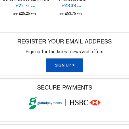
£22.72
£48.38
+VAT
+VAT
£25.25
£53.75
RRP
+VAT
RRP
+VAT
REGISTER YOUR EMAIL ADDRESS
Sign up for the latest news and offers
SIGN UP >
SECURE PAYMENTS