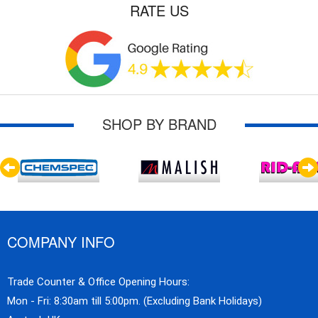
RATE US
SHOP BY BRAND
COMPANY INFO
Trade Counter & Office Opening Hours:
Mon - Fri: 8:30am till 5:00pm. (Excluding Bank Holidays)