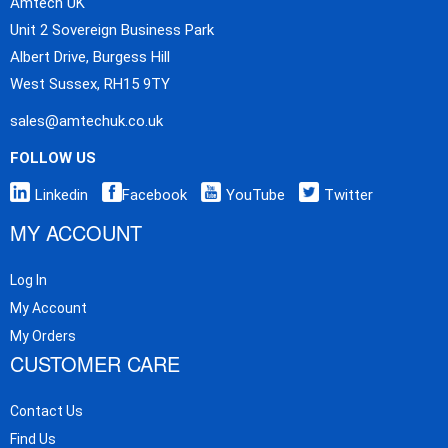
Amtech UK
Unit 2 Sovereign Business Park
Albert Drive, Burgess Hill
West Sussex, RH15 9TY
sales@amtechuk.co.uk
FOLLOW US
Linkedin
Facebook
YouTube
Twitter
MY ACCOUNT
Log In
My Account
My Orders
CUSTOMER CARE
Contact Us
Find Us