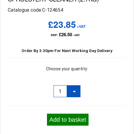
Catalogue code:C-124654
£23.85
+VAT
£26.50
RRP:
+VAT
Order By 3.30pm For Next Working Day Delivery
Choose your quantity:
Add to basket