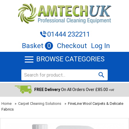
01444 232211
Basket
0
Checkout
Log In
BROWSE CATEGORIES
FREE Delivery
On All Orders Over £85.00
+VAT
Home
»
Carpet Cleaning Solutions
»
FineLine Wool Carpets & Delicate
Fabrics