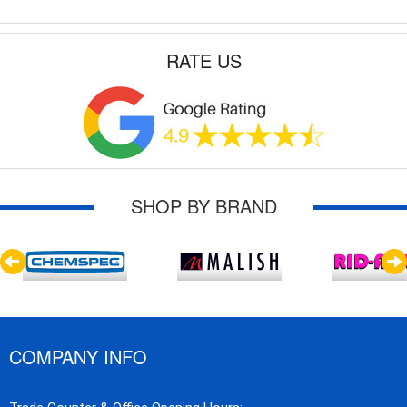
RATE US
SHOP BY BRAND
COMPANY INFO