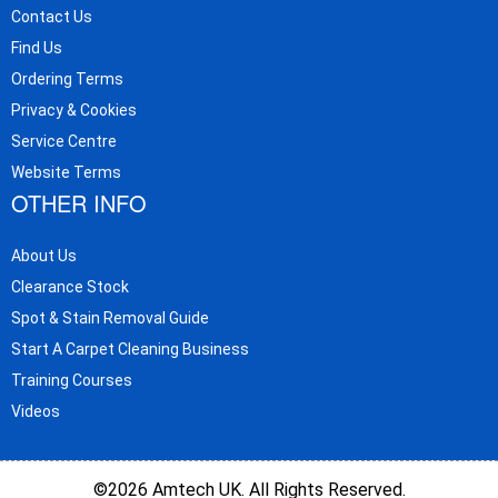
Contact Us
Find Us
Ordering Terms
Privacy & Cookies
Service Centre
Website Terms
OTHER INFO
About Us
Clearance Stock
Spot & Stain Removal Guide
Start A Carpet Cleaning Business
Training Courses
Videos
©2026 Amtech UK. All Rights Reserved.