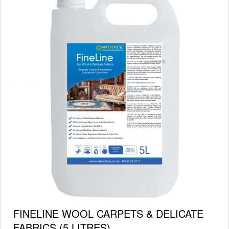
FINELINE WOOL CARPETS & DELICATE
FABRICS (5 LITRES)