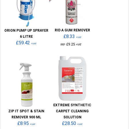
RID A GUM REMOVER
ORION PUMP UP SPRAYER
£8.33
6 LITRE
+VAT
£59.42
+VAT
£9.25
RRP
+VAT
EXTREME SYNTHETIC
ZIP IT SPOT & STAIN
CARPET CLEANING
REMOVER 900 ML
SOLUTION
£8.95
£28.50
+VAT
+VAT