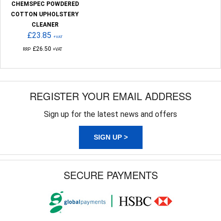
CHEMSPEC POWDERED
COTTON UPHOLSTERY
CLEANER
£23.85
+VAT
£26.50
RRP
+VAT
REGISTER YOUR EMAIL ADDRESS
Sign up for the latest news and offers
SIGN UP >
SECURE PAYMENTS