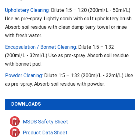
Upholstery Cleaning:
Dilute 1:5 – 1:20 (200ml/L - 50ml/L)
Use as pre-spray. Lightly scrub with soft upholstery brush.
Absorb soil residue with clean damp terry towel or rinse
with fresh water.
Encapsulation / Bonnet Cleaning:
Dilute 1:5 – 1:32
(200ml/L - 32ml/L) Use as pre-spray. Absorb soil residue
with bonnet pad.
Powder Cleaning:
Dilute 1:5 – 1:32 (200ml/L - 32ml/L) Use
as pre-spray. Absorb soil residue with powder.
DOWNLOADS
MSDS Safety Sheet
Product Data Sheet