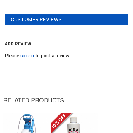
CUSTOMER REVIEWS
ADD REVIEW
Please
sign-in
to post a review
RELATED PRODUCTS