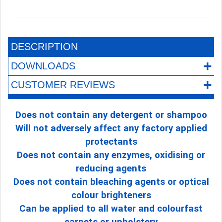
DESCRIPTION
+
DOWNLOADS
+
CUSTOMER REVIEWS
Does not contain any detergent or shampoo
Will not adversely affect any factory applied
protectants
Does not contain any enzymes, oxidising or
reducing agents
Does not contain bleaching agents or optical
colour brighteners
Can be applied to all water and colourfast
carpets or upholstery