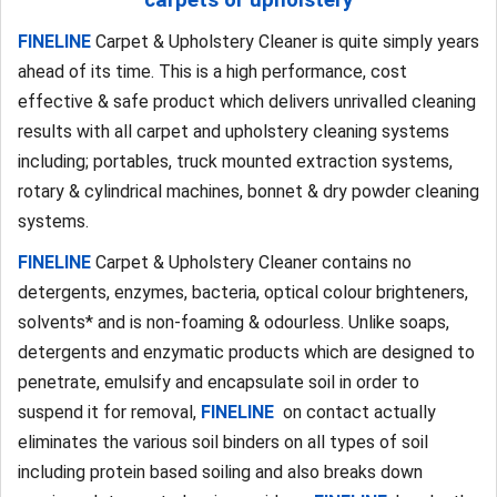
FINELINE
Carpet & Upholstery Cleaner is quite simply years
ahead of its time. This is a high performance, cost
effective & safe product which delivers unrivalled cleaning
results with all carpet and upholstery cleaning systems
including; portables, truck mounted extraction systems,
rotary & cylindrical machines, bonnet & dry powder cleaning
systems.
FINELINE
Carpet & Upholstery Cleaner contains no
detergents, enzymes, bacteria, optical colour brighteners,
solvents* and is non-foaming & odourless. Unlike soaps,
detergents and enzymatic products which are designed to
penetrate, emulsify and encapsulate soil in order to
suspend it for removal,
FINELINE
on contact actually
eliminates the various soil binders on all types of soil
including protein based soiling and also breaks down