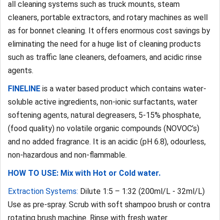
all cleaning systems such as truck mounts, steam
cleaners, portable extractors, and rotary machines as well
as for bonnet cleaning. It offers enormous cost savings by
eliminating the need for a huge list of cleaning products
such as traffic lane cleaners, defoamers, and acidic rinse
agents.
FINELINE
is a water based product which contains water-
soluble active ingredients, non-ionic surfactants, water
softening agents, natural degreasers, 5-15% phosphate,
(food quality) no volatile organic compounds (NOVOC’s)
and no added fragrance. It is an acidic (pH 6.8), odourless,
non-hazardous and non-flammable.
HOW TO USE: Mix with Hot or Cold water.
Extraction Systems:
Dilute 1:5 – 1:32 (200ml/L - 32ml/L)
Use as pre-spray. Scrub with soft shampoo brush or contra
rotating brush machine. Rinse with fresh water.