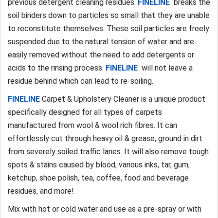
previous detergent cleaning residues.
FINELINE
breaks the
soil binders down to particles so small that they are unable
to reconstitute themselves. These soil particles are freely
suspended due to the natural tension of water and are
easily removed without the need to add detergents or
acids to the rinsing process.
FINELINE
will not leave a
residue behind which can lead to re-soiling.
FINELINE
Carpet & Upholstery Cleaner is a unique product
specifically designed for all types of carpets
manufactured from wool & wool rich fibres. It can
effortlessly cut through heavy oil & grease, ground in dirt
from severely soiled traffic lanes. It will also remove tough
spots & stains caused by blood, various inks, tar, gum,
ketchup, shoe polish, tea, coffee, food and beverage
residues, and more!
Mix with hot or cold water and use as a pre-spray or with