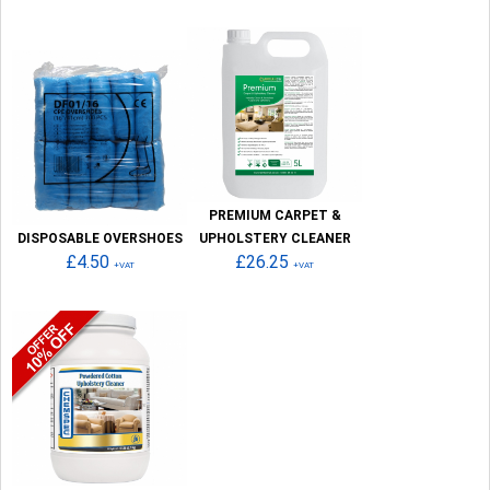
PREMIUM CARPET &
DISPOSABLE OVERSHOES
UPHOLSTERY CLEANER
£4.50
£26.25
+VAT
+VAT