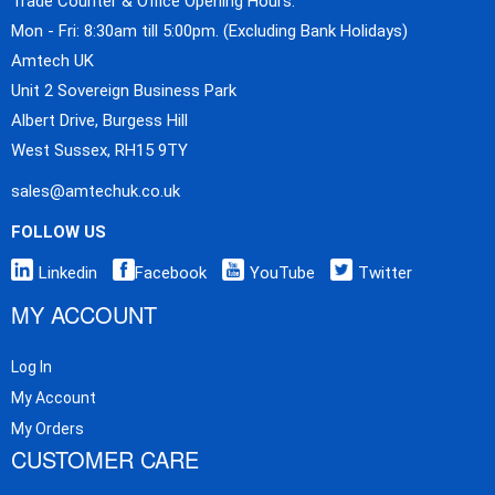
Trade Counter & Office Opening Hours:
Mon - Fri: 8:30am till 5:00pm. (Excluding Bank Holidays)
Amtech UK
Unit 2 Sovereign Business Park
Albert Drive, Burgess Hill
West Sussex, RH15 9TY
sales@amtechuk.co.uk
FOLLOW US
Linkedin
Facebook
YouTube
Twitter
MY ACCOUNT
Log In
My Account
My Orders
CUSTOMER CARE