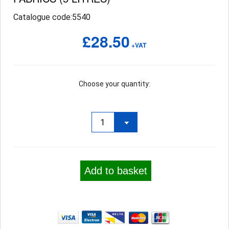
Catalogue code:5540
£28.50
+VAT
Choose your quantity:
Add to basket