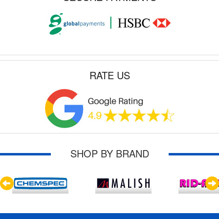
RATE US
SHOP BY BRAND