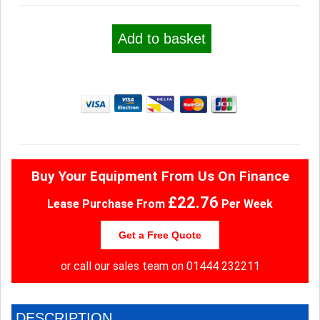
Add to basket
Buy Your Equipment From Us On Finance
£22.76
Lease Purchase From
Per Week
Get a Free Quote
or call our sales team on
01444 232211
DESCRIPTION