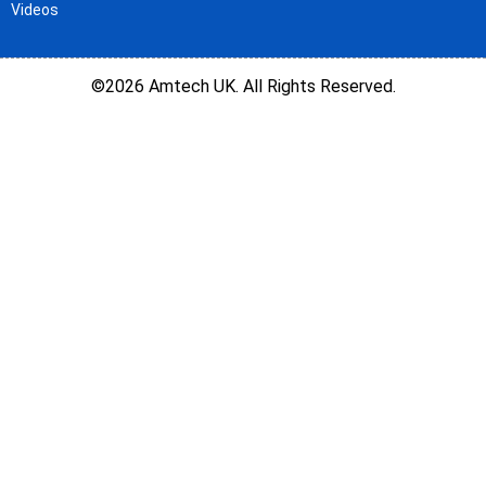
Videos
©2026 Amtech UK. All Rights Reserved.