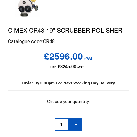
CIMEX CR48 19" SCRUBBER POLISHER
Catalogue code:CR48
£2596.00
+VAT
£3245.00
RRP:
+VAT
Order By 3.30pm For Next Working Day Delivery
Choose your quantity: