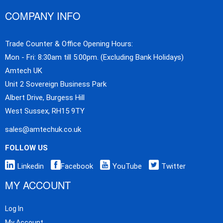
COMPANY INFO
Trade Counter & Office Opening Hours:
Mon - Fri: 8:30am till 5:00pm. (Excluding Bank Holidays)
Amtech UK
Unit 2 Sovereign Business Park
Albert Drive, Burgess Hill
West Sussex, RH15 9TY
sales@amtechuk.co.uk
FOLLOW US
Linkedin
Facebook
YouTube
Twitter
MY ACCOUNT
Log In
My Account