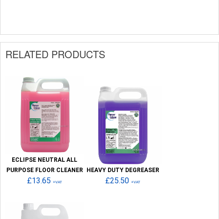
RELATED PRODUCTS
ECLIPSE NEUTRAL ALL
PURPOSE FLOOR CLEANER
HEAVY DUTY DEGREASER
£13.65
£25.50
+VAT
+VAT