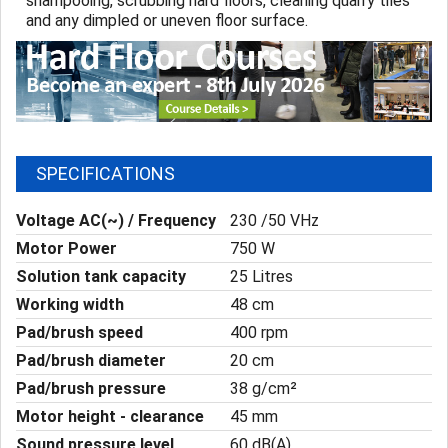
shampooing, scrubbing hard floors, cleaning quarry tiles
and any dimpled or uneven floor surface.
SPECIFICATIONS
Voltage AC(~) / Frequency
230 /50 VHz
Motor Power
750 W
Solution tank capacity
25 Litres
Working width
48 cm
Pad/brush speed
400 rpm
Pad/brush diameter
20 cm
Pad/brush pressure
38 g/cm²
Motor height - clearance
45 mm
Sound pressure level
60 dB(A)