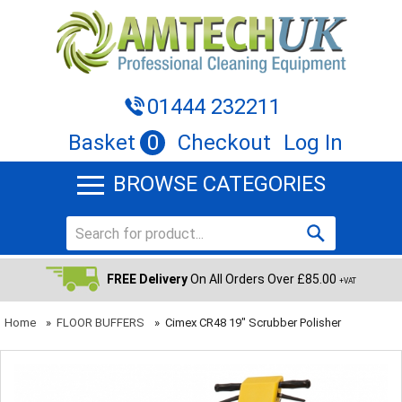
01444 232211
Basket
0
Checkout
Log In
BROWSE CATEGORIES
FREE Delivery
On All Orders Over £85.00
+VAT
Home
»
FLOOR BUFFERS
»
Cimex CR48 19" Scrubber Polisher