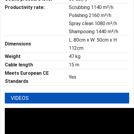
Productivity rate:
Scrubbing 1140 m²/h
Polishing 2160 m²/h
Spray clean 1080 m²/h
Shampooing 1440 m²/h
L: 80cm x W: 50cm x H:
Dimensions
112cm
Weight
47 kg
Cable length
15 m
Meets European CE
Yes
Standards
VIDEOS