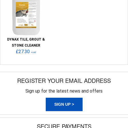
DYNAX TILE, GROUT &
STONE CLEANER
£27.30
+VAT
REGISTER YOUR EMAIL ADDRESS
Sign up for the latest news and offers
SIGN UP >
SECURE PAYMENTS