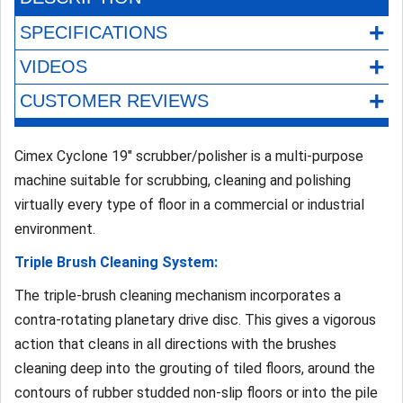
+
SPECIFICATIONS
+
VIDEOS
+
CUSTOMER REVIEWS
Cimex Cyclone 19" scrubber/polisher is a multi-purpose
machine suitable for scrubbing, cleaning and polishing
virtually every type of floor in a commercial or industrial
environment.
Triple Brush Cleaning System:
The triple-brush cleaning mechanism incorporates a
contra-rotating planetary drive disc. This gives a vigorous
action that cleans in all directions with the brushes
cleaning deep into the grouting of tiled floors, around the
contours of rubber studded non-slip floors or into the pile