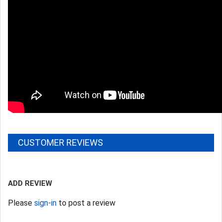
CUSTOMER REVIEWS
ADD REVIEW
Please
sign-in
to post a review