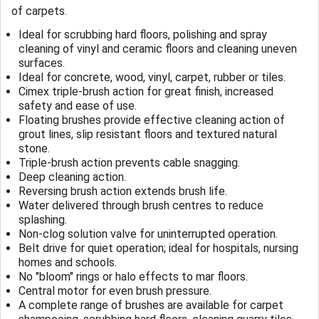
of carpets.
Ideal for scrubbing hard floors, polishing and spray
cleaning of vinyl and ceramic floors and cleaning uneven
surfaces.
Ideal for concrete, wood, vinyl, carpet, rubber or tiles.
Cimex triple-brush action for great finish, increased
safety and ease of use.
Floating brushes provide effective cleaning action of
grout lines, slip resistant floors and textured natural
stone.
Triple-brush action prevents cable snagging.
Deep cleaning action.
Reversing brush action extends brush life.
Water delivered through brush centres to reduce
splashing.
Non-clog solution valve for uninterrupted operation.
Belt drive for quiet operation; ideal for hospitals, nursing
homes and schools.
No "bloom" rings or halo effects to mar floors.
Central motor for even brush pressure.
A complete range of brushes are available for carpet