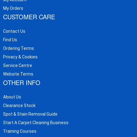
My Orders
CUSTOMER CARE
Contact Us
Find Us
Ordering Terms
Privacy & Cookies
Service Centre
Website Terms
OTHER INFO
About Us
Clearance Stock
Spot & Stain Removal Guide
Start A Carpet Cleaning Business
Training Courses