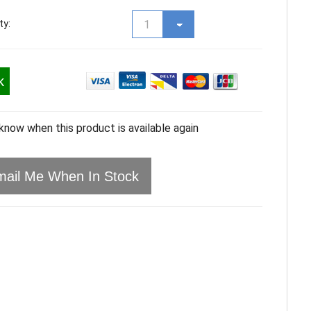
ty:
k
 know when this product is available again
ail Me When In Stock