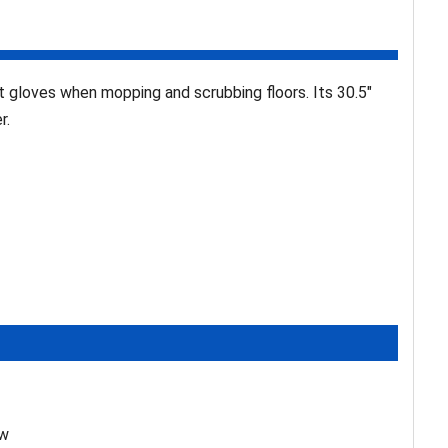
gloves when mopping and scrubbing floors. Its 30.5"
r.
ew