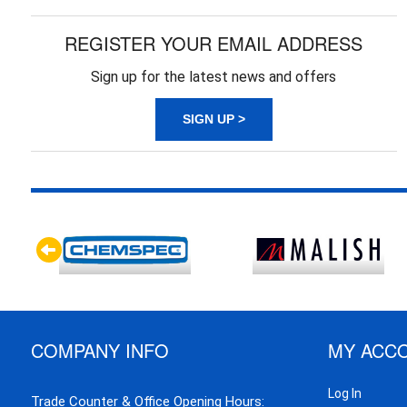
REGISTER YOUR EMAIL ADDRESS
Sign up for the latest news and offers
SIGN UP >
COMPANY INFO
MY ACC
Log In
Trade Counter & Office Opening Hours: