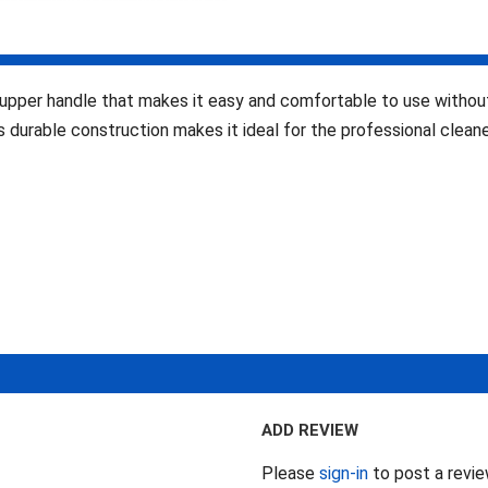
pper handle that makes it easy and comfortable to use without 
s durable construction makes it ideal for the professional cleane
ADD REVIEW
Please
sign-in
to post a revi