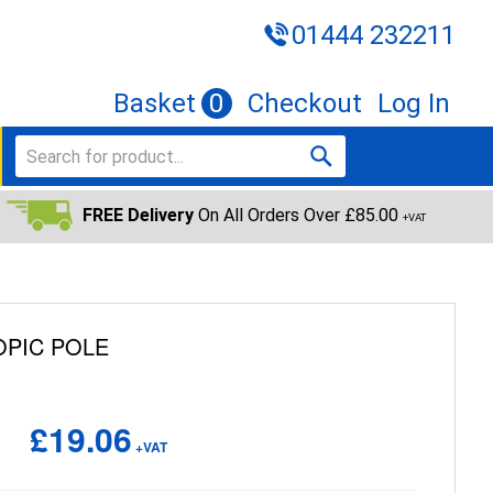
01444 232211
Basket
0
Checkout
Log In
FREE Delivery
On All Orders Over £85.00
+VAT
OPIC POLE
£19.06
+VAT