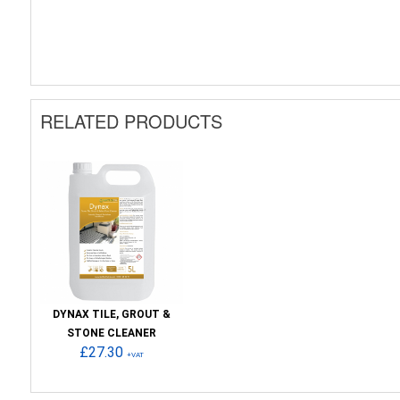
RELATED PRODUCTS
DYNAX TILE, GROUT &
STONE CLEANER
£27.30
+VAT