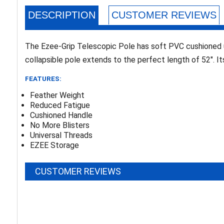
DESCRIPTION
CUSTOMER REVIEWS
The Ezee-Grip Telescopic Pole has soft PVC cushioned u
collapsible pole extends to the perfect length of 52". It
FEATURES:
Feather Weight
Reduced Fatigue
Cushioned Handle
No More Blisters
Universal Threads
EZEE Storage
CUSTOMER REVIEWS