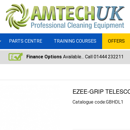
PARTS CENTRE
TRAINING COURSES
OFFERS
Finance Options
Available... Call 01444 232211
EZEE-GRIP TELESC
Catalogue code:GBHDL1