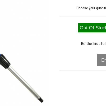
Choose your quanti
Out Of Stoc
Be the first to
Em