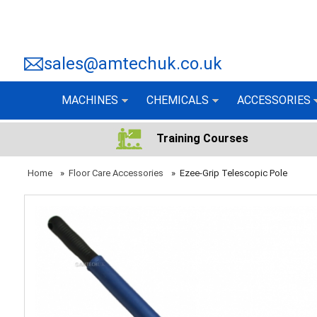
sales@amtechuk.co.uk
MACHINES
CHEMICALS
ACCESSORIES
Training Courses
Home
»
Floor Care Accessories
»
Ezee-Grip Telescopic Pole