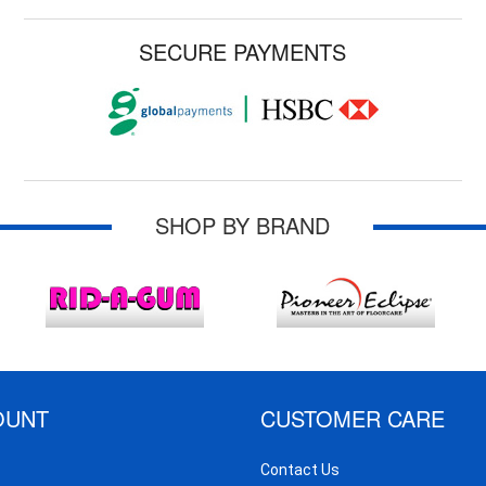
SECURE PAYMENTS
SHOP BY BRAND
OUNT
CUSTOMER CARE
Contact Us