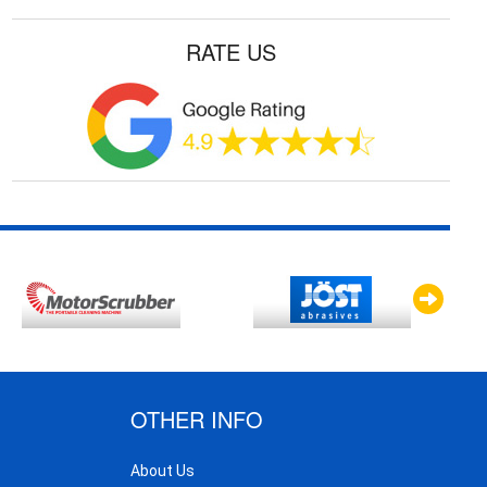
RATE US
OTHER INFO
About Us