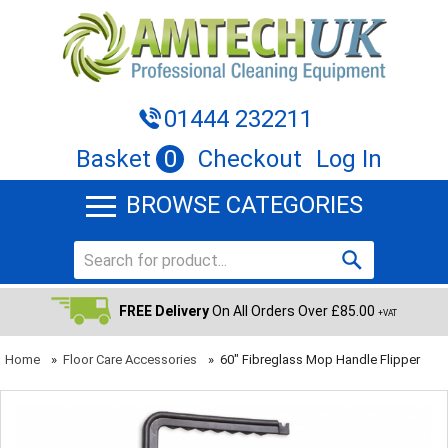
01444 232211
Basket
0
Checkout
Log In
BROWSE CATEGORIES
FREE Delivery
On All Orders Over £85.00
+VAT
Home
»
Floor Care Accessories
»
60" Fibreglass Mop Handle Flipper