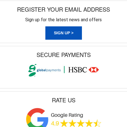
REGISTER YOUR EMAIL ADDRESS
Sign up for the latest news and offers
SIGN UP >
SECURE PAYMENTS
RATE US