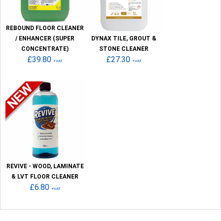
REBOUND FLOOR CLEANER
/ ENHANCER (SUPER
DYNAX TILE, GROUT &
CONCENTRATE)
STONE CLEANER
£39.80
£27.30
+VAT
+VAT
REVIVE - WOOD, LAMINATE
& LVT FLOOR CLEANER
£6.80
+VAT