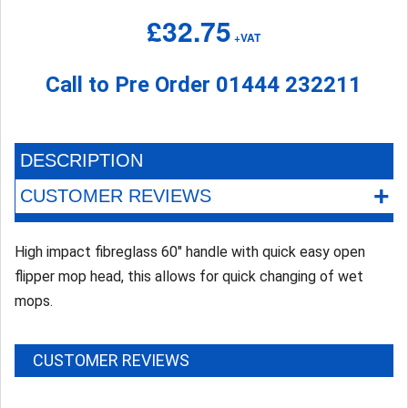
£32.75
+VAT
Call to Pre Order
01444 232211
DESCRIPTION
+
CUSTOMER REVIEWS
High impact fibreglass 60" handle with quick easy open
flipper mop head, this allows for quick changing of wet
mops.
CUSTOMER REVIEWS