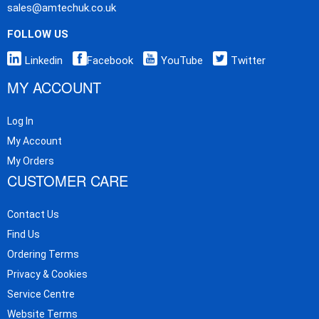
sales@amtechuk.co.uk
FOLLOW US
Linkedin
Facebook
YouTube
Twitter
MY ACCOUNT
Log In
My Account
My Orders
CUSTOMER CARE
Contact Us
Find Us
Ordering Terms
Privacy & Cookies
Service Centre
Website Terms