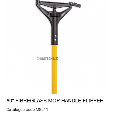
60" FIBREGLASS MOP HANDLE FLIPPER
Catalogue code:M8911