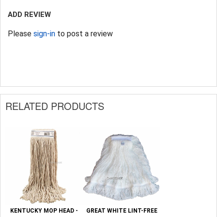
ADD REVIEW
Please
sign-in
to post a review
RELATED PRODUCTS
KENTUCKY MOP HEAD -
GREAT WHITE LINT-FREE