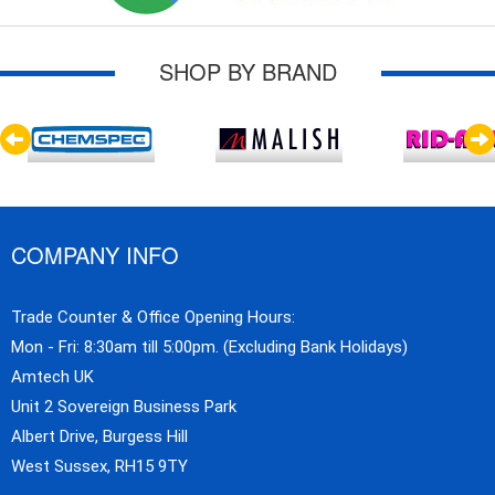
SHOP BY BRAND
COMPANY INFO
Trade Counter & Office Opening Hours:
Mon - Fri: 8:30am till 5:00pm. (Excluding Bank Holidays)
Amtech UK
Unit 2 Sovereign Business Park
Albert Drive, Burgess Hill
West Sussex, RH15 9TY