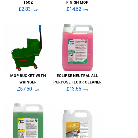
16OZ
FINISH MOP
£2.83
£14.62
+VAT
+VAT
MOP BUCKET WITH
ECLIPSE NEUTRAL ALL
WRINGER
PURPOSE FLOOR CLEANER
£57.50
£13.65
+VAT
+VAT