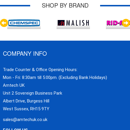
SHOP BY BRAND
COMPANY INFO
Trade Counter & Office Opening Hours:
Mon - Fri: 8:30am till 5:00pm. (Excluding Bank Holidays)
Amtech UK
Unit 2 Sovereign Business Park
Albert Drive, Burgess Hill
West Sussex, RH15 9TY
sales@amtechuk.co.uk