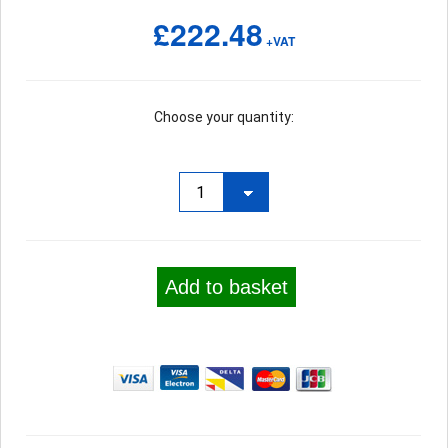
£222.48
+VAT
Choose your quantity:
Add to basket