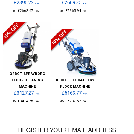
£2396.22
£2669.35
+VAT
+VAT
£2662.47
£2965.94
RRP
+VAT
RRP
+VAT
ORBOT SPRAYBORG
FLOOR CLEANING
ORBOT LIFE BATTERY
MACHINE
FLOOR MACHINE
£3127.27
£5163.77
+VAT
+VAT
£3474.75
£5737.52
RRP
+VAT
RRP
+VAT
REGISTER YOUR EMAIL ADDRESS