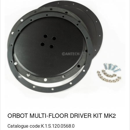
ORBOT MULTI-FLOOR DRIVER KIT MK2
Catalogue code:K.1.S.120.0568.0