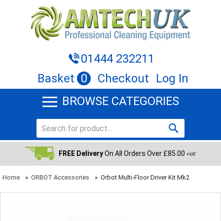
01444 232211
Basket
0
Checkout
Log In
BROWSE CATEGORIES
FREE Delivery
On All Orders Over £85.00
+VAT
Home
»
ORBOT Accessories
»
Orbot Multi-Floor Driver Kit Mk2