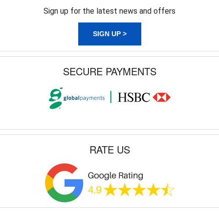
Sign up for the latest news and offers
SIGN UP >
SECURE PAYMENTS
RATE US