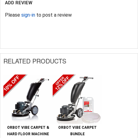
ADD REVIEW
Please
sign-in
to post a review
RELATED PRODUCTS
ORBOT VIBE CARPET &
ORBOT VIBE CARPET
HARD FLOOR MACHINE
BUNDLE