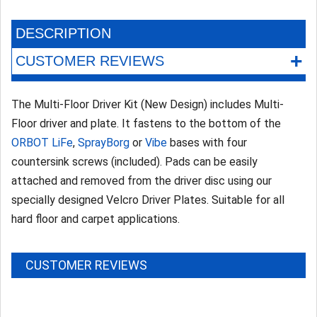
DESCRIPTION
+
CUSTOMER REVIEWS
The Multi-Floor Driver Kit (New Design) includes Multi-
Floor driver and plate. It fastens to the bottom of the
ORBOT LiFe
,
SprayBorg
or
Vibe
bases with four
countersink screws (included). Pads can be easily
attached and removed from the driver disc using our
specially designed Velcro Driver Plates. Suitable for all
hard floor and carpet applications.
CUSTOMER REVIEWS