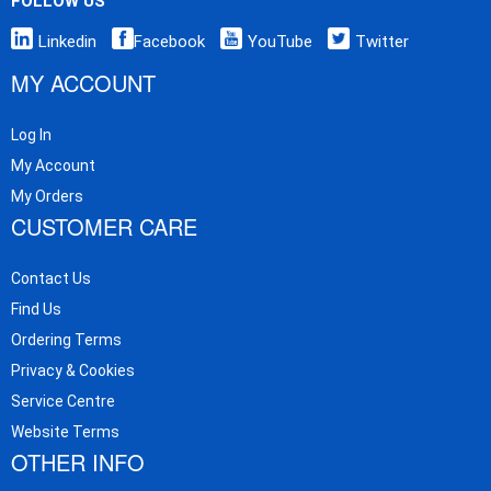
FOLLOW US
Linkedin
Facebook
YouTube
Twitter
MY ACCOUNT
Log In
My Account
My Orders
CUSTOMER CARE
Contact Us
Find Us
Ordering Terms
Privacy & Cookies
Service Centre
Website Terms
OTHER INFO