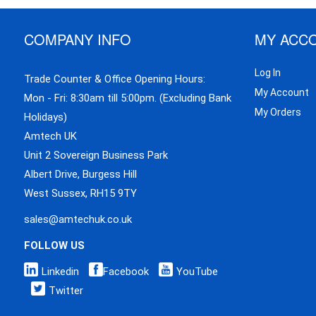
COMPANY INFO
MY ACC
Log In
Trade Counter & Office Opening Hours:
My Account
Mon - Fri: 8:30am till 5:00pm. (Excluding Bank
My Orders
Holidays)
Amtech UK
Unit 2 Sovereign Business Park
Albert Drive, Burgess Hill
West Sussex, RH15 9TY
sales@amtechuk.co.uk
FOLLOW US
Linkedin
Facebook
YouTube
Twitter