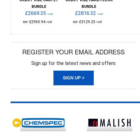
ORBOT VIBE CARPET
ORBOT VIBE HARD FLOOR
BUNDLE
BUNDLE
£2669.35
£2816.32
+VAT
+VAT
£2965.94
£3129.25
RRP
+VAT
RRP
+VAT
REGISTER YOUR EMAIL ADDRESS
Sign up for the latest news and offers
SIGN UP >