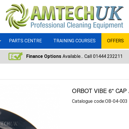
PARTS CENTRE
TRAINING COURSES
OFFERS
Finance Options
Available... Call 01444 232211
ORBOT VIBE 6" CAP
Catalogue code:OB-04-003