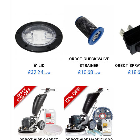
ORBOT CHECK VALVE
6" LID
STRAINER
ORBOT SPRA
£32.24
£10.68
£18.
+VAT
+VAT