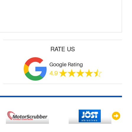
RATE US