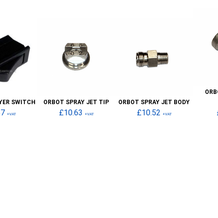
ORB
YER SWITCH
ORBOT SPRAY JET TIP
ORBOT SPRAY JET BODY
67
£10.63
£10.52
+VAT
+VAT
+VAT