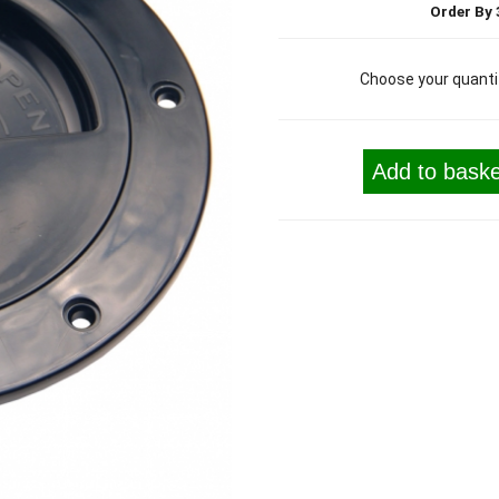
Order By 
Choose your quanti
Add to baske