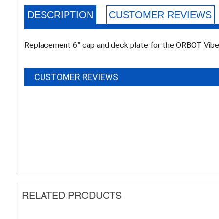
DESCRIPTION
CUSTOMER REVIEWS
Replacement 6” cap and deck plate for the ORBOT Vibe 
CUSTOMER REVIEWS
RELATED PRODUCTS