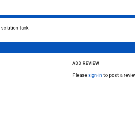
solution tank.
ADD REVIEW
Please
sign-in
to post a revi