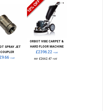
ORBOT VIBE CARPET &
HARD FLOOR MACHINE
OT SPRAY JET
£2396.22
COUPLER
+VAT
£9.66
+VAT
£2662.47
RRP
+VAT