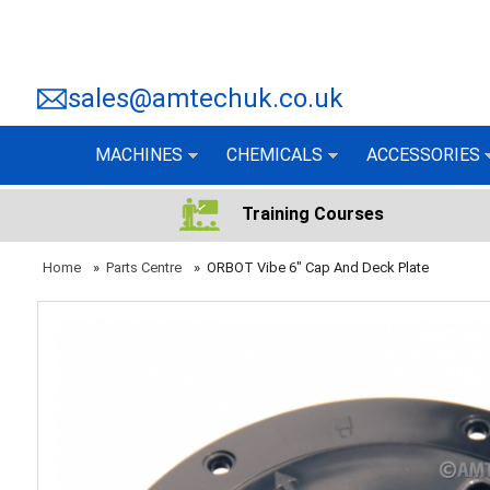
sales@amtechuk.co.uk
MACHINES
CHEMICALS
ACCESSORIES
Training Courses
Home
»
Parts Centre
»
ORBOT Vibe 6" Cap And Deck Plate