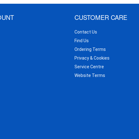
OUNT
CUSTOMER CARE
Contact Us
Find Us
Ordering Terms
Privacy & Cookies
Service Centre
Website Terms