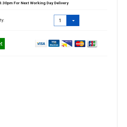
3.30pm For Next Working Day Delivery
ty:
t