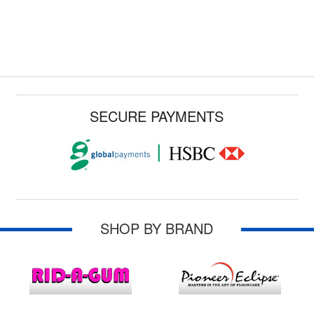
SECURE PAYMENTS
SHOP BY BRAND