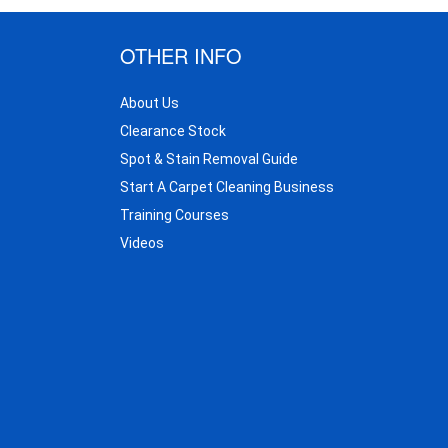
OTHER INFO
About Us
Clearance Stock
Spot & Stain Removal Guide
Start A Carpet Cleaning Business
Training Courses
Videos