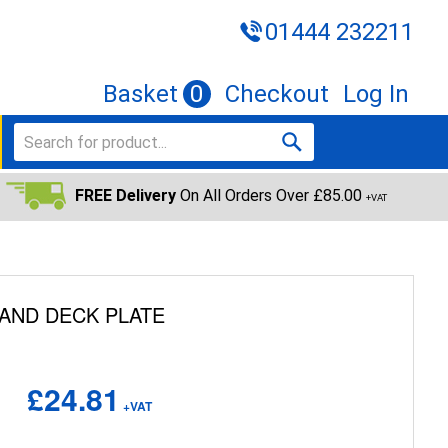
01444 232211
Basket
0
Checkout
Log In
FREE Delivery
On All Orders Over £85.00
+VAT
 AND DECK PLATE
£24.81
+VAT