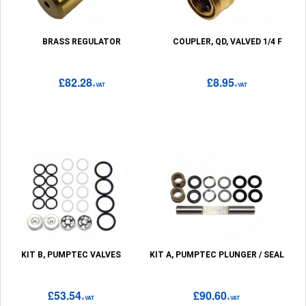
BRASS REGULATOR
COUPLER, QD, VALVED 1/4 F
£82.28
£8.95
+VAT
+VAT
KIT B, PUMPTEC VALVES
KIT A, PUMPTEC PLUNGER / SEAL
£53.54
£90.60
+VAT
+VAT