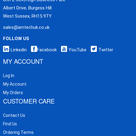
Albert Drive, Burgess Hill
West Sussex, RH15 9TY
sales@amtechuk.co.uk
FOLLOW US
Linkedin
Facebook
YouTube
Twitter
MY ACCOUNT
Log In
My Account
My Orders
CUSTOMER CARE
Contact Us
Find Us
Ordering Terms