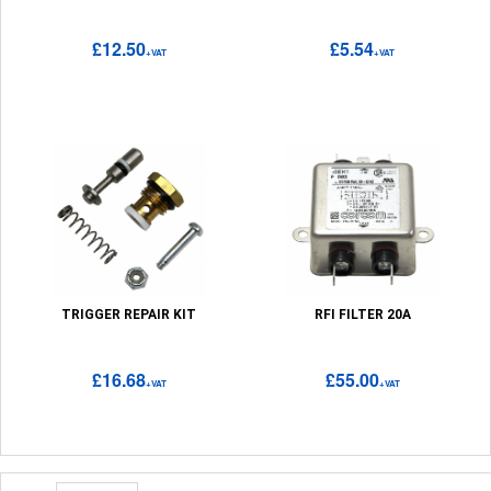
£12.50
£5.54
+VAT
+VAT
TRIGGER REPAIR KIT
RFI FILTER 20A
£16.68
£55.00
+VAT
+VAT