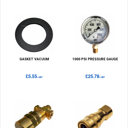
GASKET VACUUM
1000 PSI PRESSURE GAUGE
£5.55
£25.78
+VAT
+VAT