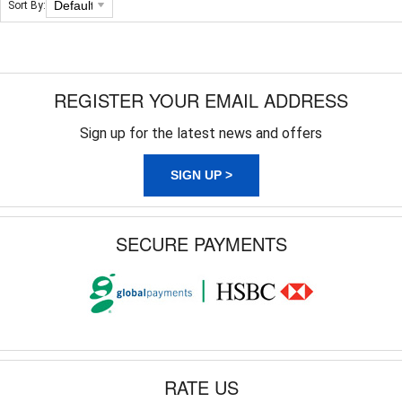
Sort By:
REGISTER YOUR EMAIL ADDRESS
Sign up for the latest news and offers
SIGN UP >
SECURE PAYMENTS
RATE US