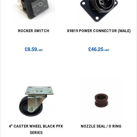
ROCKER SWITCH
X9819 POWER CONNECTOR (MALE)
£8.59
£46.25
+VAT
+VAT
4" CASTER WHEEL BLACK PFX
NOZZLE SEAL / O RING
SERIES