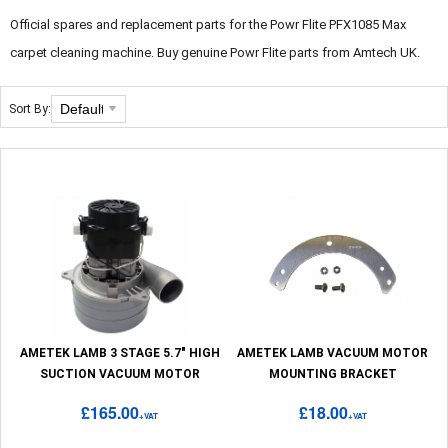
Official spares and replacement parts for the Powr Flite PFX1085 Max
carpet cleaning machine. Buy genuine Powr Flite parts from Amtech UK.
Sort By:
AMETEK LAMB 3 STAGE 5.7" HIGH
AMETEK LAMB VACUUM MOTOR
SUCTION VACUUM MOTOR
MOUNTING BRACKET
£165.00
£18.00
+VAT
+VAT