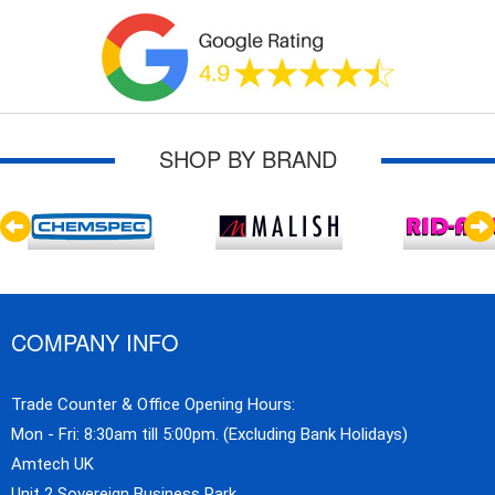
SHOP BY BRAND
COMPANY INFO
Trade Counter & Office Opening Hours:
Mon - Fri: 8:30am till 5:00pm. (Excluding Bank Holidays)
Amtech UK
Unit 2 Sovereign Business Park