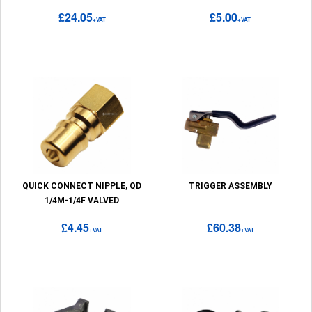
£24.05
£5.00
+VAT
+VAT
QUICK CONNECT NIPPLE, QD
TRIGGER ASSEMBLY
1/4M-1/4F VALVED
£4.45
£60.38
+VAT
+VAT