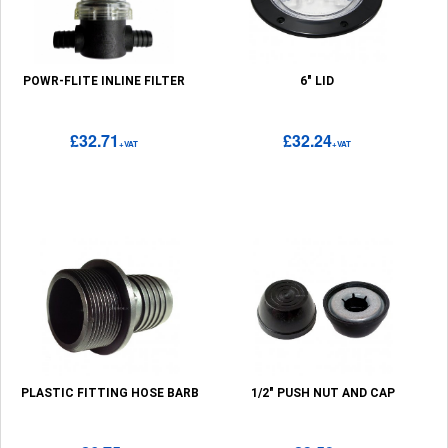
POWR-FLITE INLINE FILTER
6" LID
£32.71
£32.24
+VAT
+VAT
PLASTIC FITTING HOSE BARB
1/2" PUSH NUT AND CAP