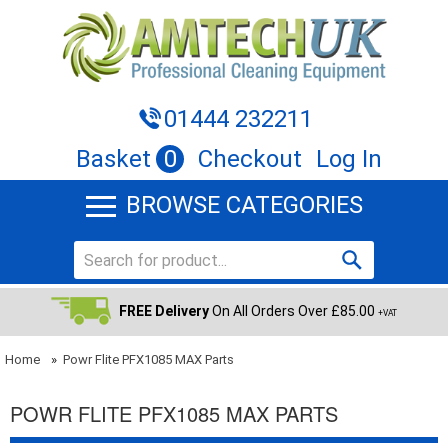
01444 232211
Basket
0
Checkout
Log In
BROWSE CATEGORIES
FREE Delivery
On All Orders Over £85.00
+VAT
Home
»
Powr Flite PFX1085 MAX Parts
POWR FLITE PFX1085 MAX PARTS