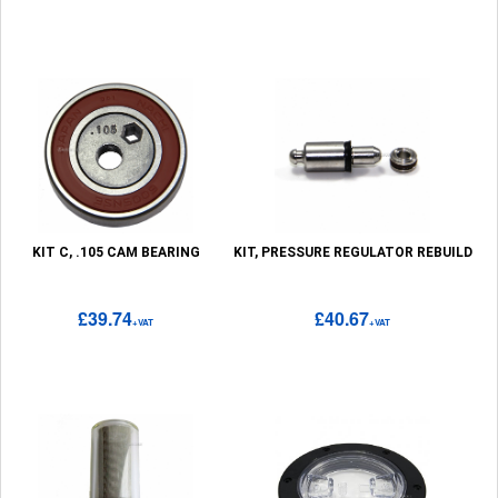
KIT C, .105 CAM BEARING
KIT, PRESSURE REGULATOR REBUILD
£39.74
£40.67
+VAT
+VAT