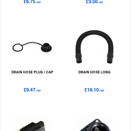
£6.75
£3.50
+VAT
+VAT
DRAIN HOSE PLUG / CAP
DRAIN HOSE LONG
£9.47
£18.10
+VAT
+VAT