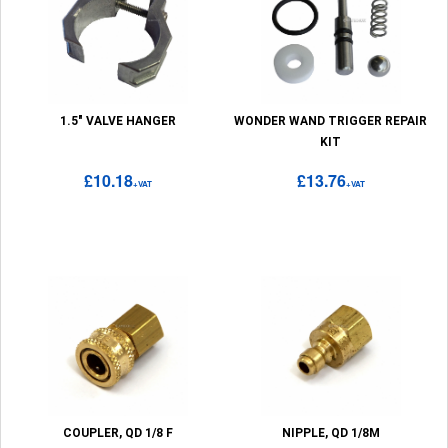
1.5" VALVE HANGER
WONDER WAND TRIGGER REPAIR
KIT
£10.18
£13.76
+VAT
+VAT
COUPLER, QD 1/8 F
NIPPLE, QD 1/8M