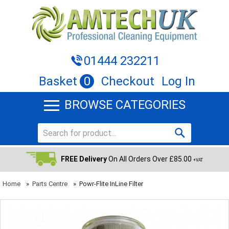
01444 232211
Basket
0
Checkout
Log In
BROWSE CATEGORIES
FREE Delivery
On All Orders Over £85.00
+VAT
Home
»
Parts Centre
»
Powr-Flite InLine Filter