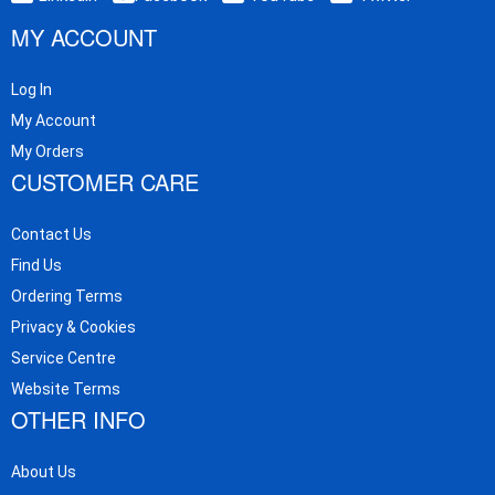
MY ACCOUNT
Log In
My Account
My Orders
CUSTOMER CARE
Contact Us
Find Us
Ordering Terms
Privacy & Cookies
Service Centre
Website Terms
OTHER INFO
About Us