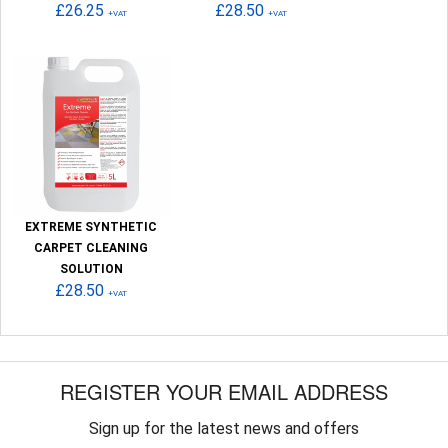
£26.25
£28.50
+VAT
+VAT
EXTREME SYNTHETIC
CARPET CLEANING
SOLUTION
£28.50
+VAT
REGISTER YOUR EMAIL ADDRESS
Sign up for the latest news and offers