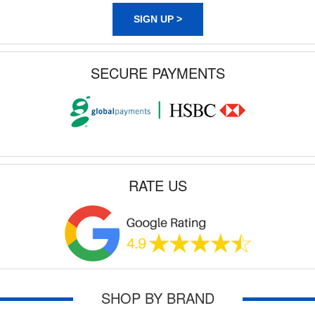
SIGN UP >
SECURE PAYMENTS
RATE US
SHOP BY BRAND