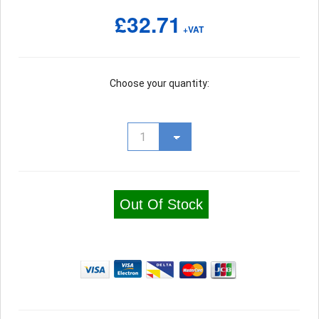
£32.71
+VAT
Choose your quantity:
Out Of Stock