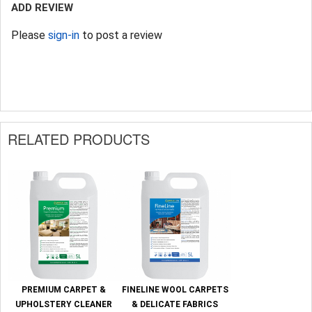
ADD REVIEW
Please
sign-in
to post a review
RELATED PRODUCTS
PREMIUM CARPET &
FINELINE WOOL CARPETS
UPHOLSTERY CLEANER
& DELICATE FABRICS