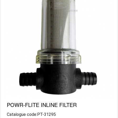
POWR-FLITE INLINE FILTER
Catalogue code:PT-31295