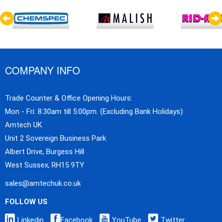
COMPANY INFO
Trade Counter & Office Opening Hours:
Mon - Fri: 8:30am till 5:00pm. (Excluding Bank Holidays)
Amtech UK
Unit 2 Sovereign Business Park
Albert Drive, Burgess Hill
West Sussex, RH15 9TY
sales@amtechuk.co.uk
FOLLOW US
Linkedin
Facebook
YouTube
Twitter