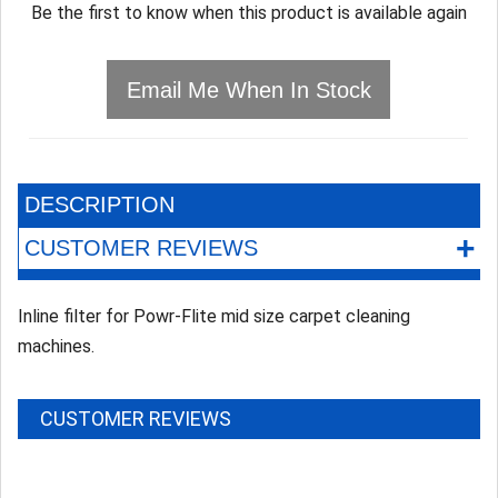
Be the first to know when this product is available again
Email Me When In Stock
DESCRIPTION
+
CUSTOMER REVIEWS
Inline filter for Powr-Flite mid size carpet cleaning
machines.
CUSTOMER REVIEWS