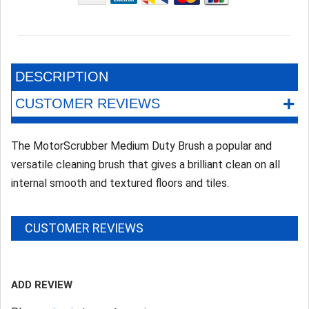
DESCRIPTION
+
CUSTOMER REVIEWS
The MotorScrubber Medium Duty Brush a popular and
versatile cleaning brush that gives a brilliant clean on all
internal smooth and textured floors and tiles.
CUSTOMER REVIEWS
ADD REVIEW