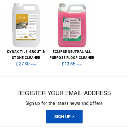
DYNAX TILE, GROUT &
ECLIPSE NEUTRAL ALL
STONE CLEANER
PURPOSE FLOOR CLEANER
£27.30
£13.65
+VAT
+VAT
REGISTER YOUR EMAIL ADDRESS
Sign up for the latest news and offers
SIGN UP >