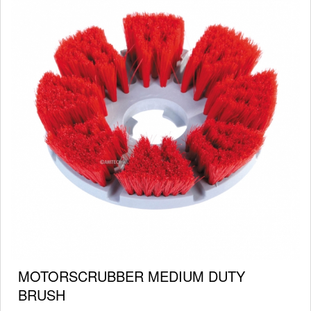
MOTORSCRUBBER MEDIUM DUTY
BRUSH