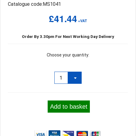
Catalogue code:MS1041
£41.44
+VAT
Order By 3.30pm For Next Working Day Delivery
Choose your quantity:
Add to basket