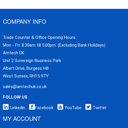
COMPANY INFO
Trade Counter & Office Opening Hours:
Mon - Fri: 8:30am till 5:00pm. (Excluding Bank Holidays)
Amtech UK
Unit 2 Sovereign Business Park
Albert Drive, Burgess Hill
West Sussex, RH15 9TY
sales@amtechuk.co.uk
FOLLOW US
Linkedin
Facebook
YouTube
Twitter
MY ACCOUNT