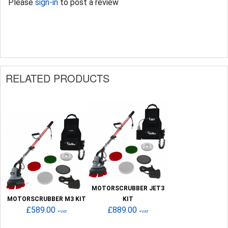
Please
sign-in
to post a review
RELATED PRODUCTS
MOTORSCRUBBER JET3
MOTORSCRUBBER M3 KIT
KIT
£589.00
£889.00
+VAT
+VAT