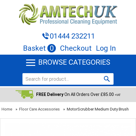
01444 232211
Basket
0
Checkout
Log In
BROWSE CATEGORIES
FREE Delivery
On All Orders Over £85.00
+VAT
Home
»
Floor Care Accessories
»
MotorScrubber Medium Duty Brush