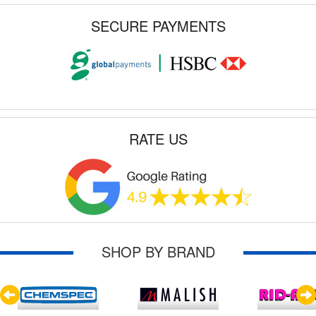
SECURE PAYMENTS
RATE US
SHOP BY BRAND