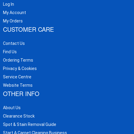
Log In
My Account
My Orders
CUSTOMER CARE
Contact Us
Find Us
Ordering Terms
Privacy & Cookies
Service Centre
Website Terms
OTHER INFO
About Us
Clearance Stock
Spot & Stain Removal Guide
Start A Carpet Cleaning Business