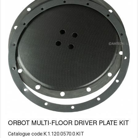
ORBOT MULTI-FLOOR DRIVER PLATE KIT
Catalogue code:K.1.120.0570.0.KIT