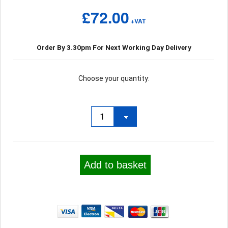
£72.00
+VAT
Order By 3.30pm For Next Working Day Delivery
Choose your quantity:
Add to basket