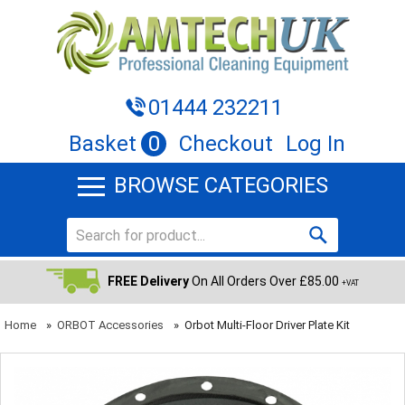
01444 232211
Basket
0
Checkout
Log In
BROWSE CATEGORIES
FREE Delivery
On All Orders Over £85.00
+VAT
Home
»
ORBOT Accessories
»
Orbot Multi-Floor Driver Plate Kit