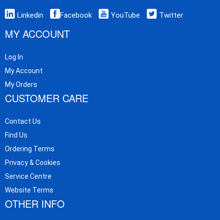
Linkedin
Facebook
YouTube
Twitter
MY ACCOUNT
Log In
My Account
My Orders
CUSTOMER CARE
Contact Us
Find Us
Ordering Terms
Privacy & Cookies
Service Centre
Website Terms
OTHER INFO