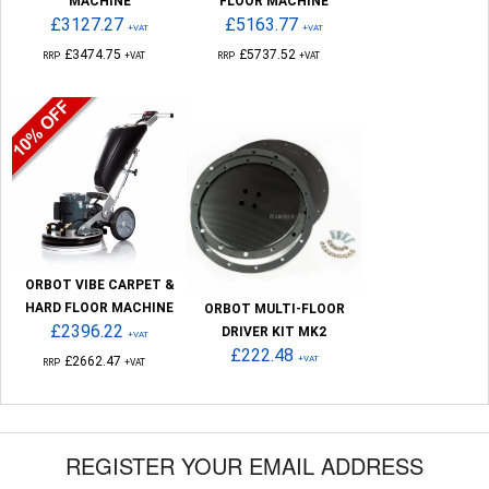
MACHINE
FLOOR MACHINE
£3127.27
£5163.77
+VAT
+VAT
£3474.75
£5737.52
RRP
+VAT
RRP
+VAT
ORBOT VIBE CARPET &
HARD FLOOR MACHINE
ORBOT MULTI-FLOOR
£2396.22
DRIVER KIT MK2
+VAT
£222.48
£2662.47
+VAT
RRP
+VAT
REGISTER YOUR EMAIL ADDRESS