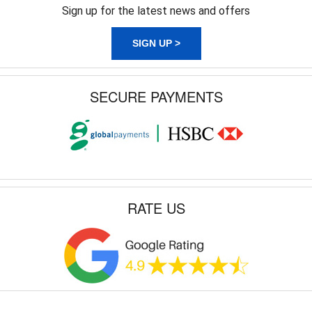
Sign up for the latest news and offers
SIGN UP >
SECURE PAYMENTS
RATE US