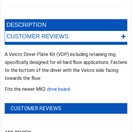
DESCRIPTION
+
CUSTOMER REVIEWS
A Velcro Driver Plate Kit (VDP) including retaining ring
specifically designed for all hard floor applications. Fastens
to the bottom of the driver with the Velcro side facing
towards the floor.
Fits the newer MK2
drive board
.
CUSTOMER REVIEWS