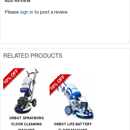
ADD REVIEW
Please
sign-in
to post a review
RELATED PRODUCTS
ORBOT SPRAYBORG
FLOOR CLEANING
ORBOT LIFE BATTERY