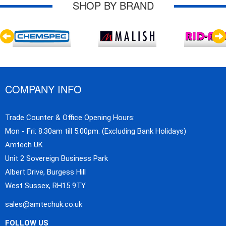
SHOP BY BRAND
COMPANY INFO
Trade Counter & Office Opening Hours:
Mon - Fri: 8:30am till 5:00pm. (Excluding Bank Holidays)
Amtech UK
Unit 2 Sovereign Business Park
Albert Drive, Burgess Hill
West Sussex, RH15 9TY
sales@amtechuk.co.uk
FOLLOW US