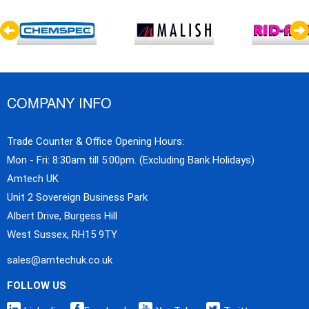
COMPANY INFO
Trade Counter & Office Opening Hours:
Mon - Fri: 8:30am till 5:00pm. (Excluding Bank Holidays)
Amtech UK
Unit 2 Sovereign Business Park
Albert Drive, Burgess Hill
West Sussex, RH15 9TY
sales@amtechuk.co.uk
FOLLOW US