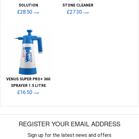
SOLUTION
STONE CLEANER
£28.50
£27.30
+VAT
+VAT
VENUS SUPER PRO+ 360
SPRAYER 1.5 LITRE
£16.50
+VAT
REGISTER YOUR EMAIL ADDRESS
Sign up for the latest news and offers