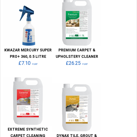
KWAZAR MERCURY SUPER
PREMIUM CARPET &
PRO+ 360, 0.5 LITRE
UPHOLSTERY CLEANER
£7.10
£26.25
+VAT
+VAT
EXTREME SYNTHETIC
CARPET CLEANING
DYNAX TILE, GROUT &