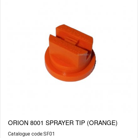
ORION 8001 SPRAYER TIP (ORANGE)
Catalogue code:SF01