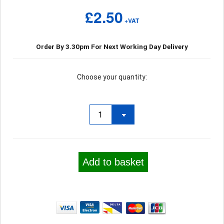
£2.50
+VAT
Order By 3.30pm For Next Working Day Delivery
Choose your quantity:
Add to basket