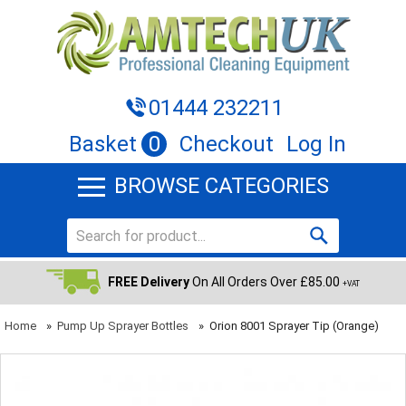
01444 232211
Basket
0
Checkout
Log In
BROWSE CATEGORIES
FREE Delivery
On All Orders Over £85.00
+VAT
Home
»
Pump Up Sprayer Bottles
»
Orion 8001 Sprayer Tip (Orange)