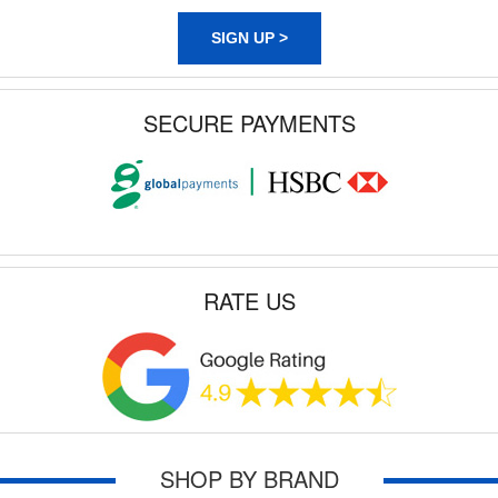
SIGN UP >
SECURE PAYMENTS
RATE US
SHOP BY BRAND