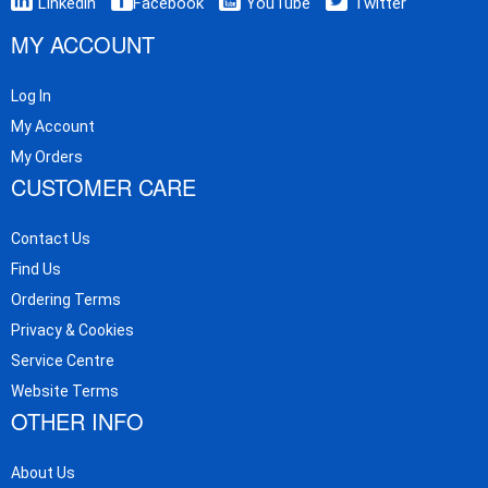
Linkedin
Facebook
YouTube
Twitter
MY ACCOUNT
Log In
My Account
My Orders
CUSTOMER CARE
Contact Us
Find Us
Ordering Terms
Privacy & Cookies
Service Centre
Website Terms
OTHER INFO
About Us