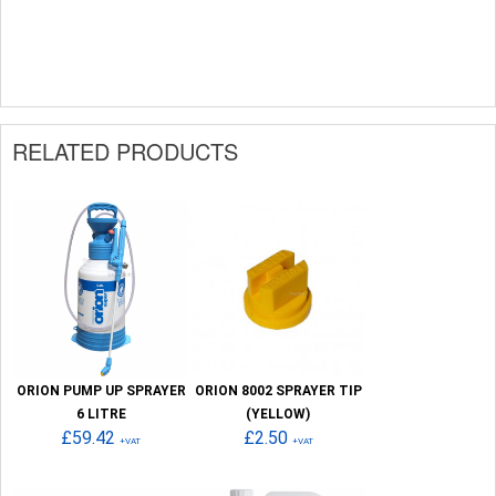
RELATED PRODUCTS
ORION PUMP UP SPRAYER
ORION 8002 SPRAYER TIP
6 LITRE
(YELLOW)
£59.42
£2.50
+VAT
+VAT