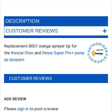
DESCRIPTION
+
CUSTOMER REVIEWS
Replacement 8001 orange sprayer tip for
the
Kwazar Orion
and
Venus Super Pro+ pump
up sprayers
.
CUSTOMER REVIEWS
ADD REVIEW
Please
sign-in
to post a review