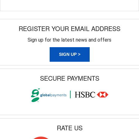
REGISTER YOUR EMAIL ADDRESS
Sign up for the latest news and offers
SIGN UP >
SECURE PAYMENTS
RATE US