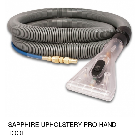
SAPPHIRE UPHOLSTERY PRO HAND
TOOL