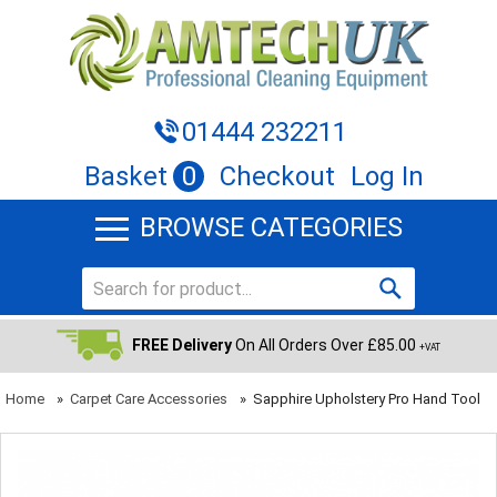
01444 232211
Basket
0
Checkout
Log In
BROWSE CATEGORIES
FREE Delivery
On All Orders Over £85.00
+VAT
Home
»
Carpet Care Accessories
»
Sapphire Upholstery Pro Hand Tool