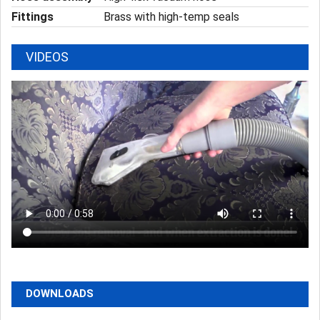
Fittings
Brass with high-temp seals
VIDEOS
DOWNLOADS