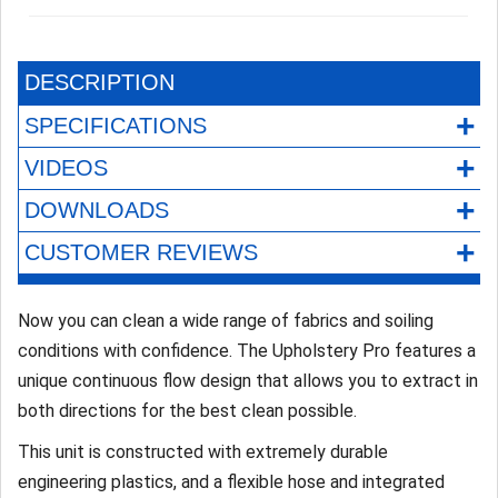
DESCRIPTION
+
SPECIFICATIONS
+
VIDEOS
+
DOWNLOADS
+
CUSTOMER REVIEWS
Now you can clean a wide range of fabrics and soiling
conditions with confidence. The Upholstery Pro features a
unique continuous flow design that allows you to extract in
both directions for the best clean possible.
This unit is constructed with extremely durable
engineering plastics, and a flexible hose and integrated