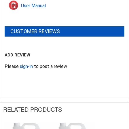
User Manual
CUSTOMER REVIEWS
ADD REVIEW
Please
sign-in
to post a review
RELATED PRODUCTS