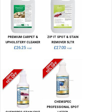
PREMIUM CARPET &
ZIP IT SPOT & STAIN
UPHOLSTERY CLEANER
REMOVER 5LTR
£26.25
£27.00
+VAT
+VAT
CHEMSPEC
PROFESSIONAL SPOT