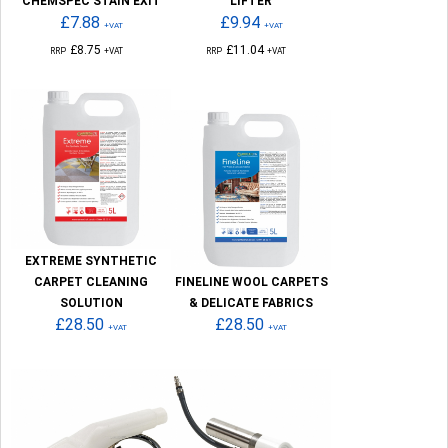
CHEMSPEC STAIN EXIT
LIFTER
£7.88
£9.94
+VAT
+VAT
£8.75
£11.04
RRP
+VAT
RRP
+VAT
EXTREME SYNTHETIC
CARPET CLEANING
FINELINE WOOL CARPETS
SOLUTION
& DELICATE FABRICS
£28.50
£28.50
+VAT
+VAT