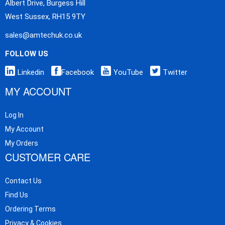
Albert Drive, Burgess Hill
West Sussex, RH15 9TY
sales@amtechuk.co.uk
FOLLOW US
Linkedin
Facebook
YouTube
Twitter
MY ACCOUNT
Log In
My Account
My Orders
CUSTOMER CARE
Contact Us
Find Us
Ordering Terms
Privacy & Cookies