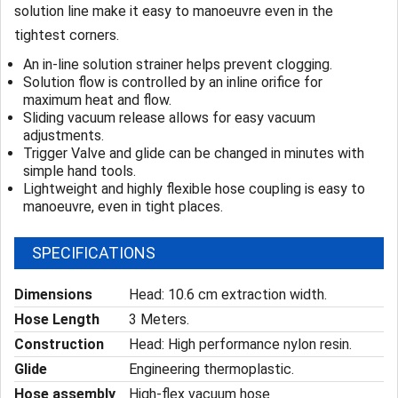
solution line make it easy to manoeuvre even in the
tightest corners.
An in-line solution strainer helps prevent clogging.
Solution flow is controlled by an inline orifice for
maximum heat and flow.
Sliding vacuum release allows for easy vacuum
adjustments.
Trigger Valve and glide can be changed in minutes with
simple hand tools.
Lightweight and highly flexible hose coupling is easy to
manoeuvre, even in tight places.
SPECIFICATIONS
Dimensions
Head: 10.6 cm extraction width.
Hose Length
3 Meters.
Construction
Head: High performance nylon resin.
Glide
Engineering thermoplastic.
Hose assembly
High-flex vacuum hose