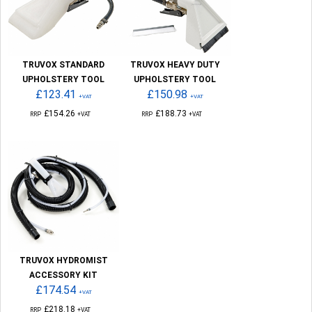
TRUVOX STANDARD
TRUVOX HEAVY DUTY
UPHOLSTERY TOOL
UPHOLSTERY TOOL
£123.41
£150.98
+VAT
+VAT
£154.26
£188.73
RRP
+VAT
RRP
+VAT
TRUVOX HYDROMIST
ACCESSORY KIT
£174.54
+VAT
£218.18
RRP
+VAT