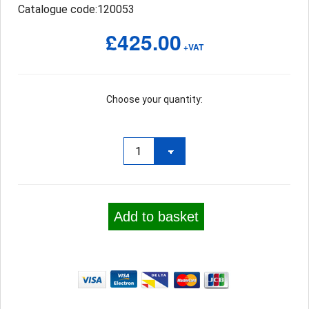
Catalogue code:120053
£425.00
+VAT
Choose your quantity:
Add to basket