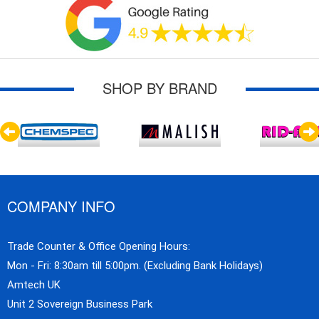
SHOP BY BRAND
COMPANY INFO
Trade Counter & Office Opening Hours:
Mon - Fri: 8:30am till 5:00pm. (Excluding Bank Holidays)
Amtech UK
Unit 2 Sovereign Business Park