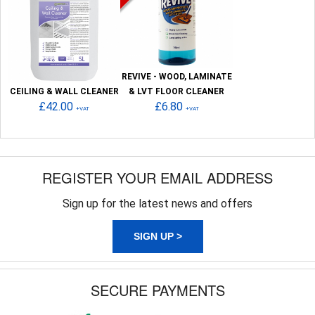
REVIVE - WOOD, LAMINATE
CEILING & WALL CLEANER
& LVT FLOOR CLEANER
£42.00
£6.80
+VAT
+VAT
REGISTER YOUR EMAIL ADDRESS
Sign up for the latest news and offers
SIGN UP >
SECURE PAYMENTS