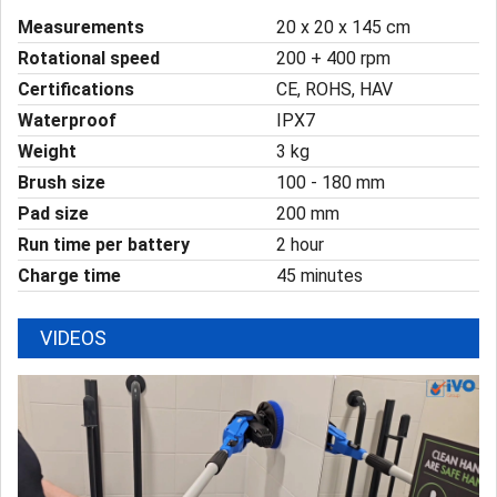
Measurements
20 x 20 x 145 cm
Rotational speed
200 + 400 rpm
Certifications
CE, ROHS, HAV
Waterproof
IPX7
Weight
3 kg
Brush size
100 - 180 mm
Pad size
200 mm
Run time per battery
2 hour
Charge time
45 minutes
VIDEOS