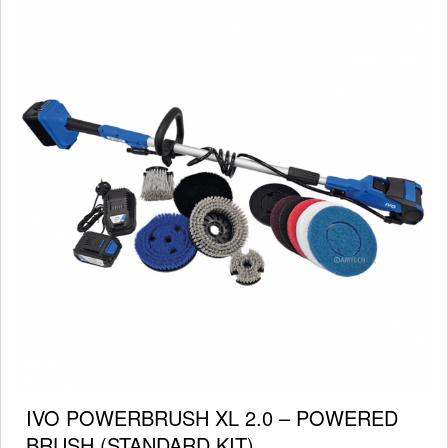
IVO POWERBRUSH XL 2.0 – POWERED
BRUSH (STANDARD KIT)