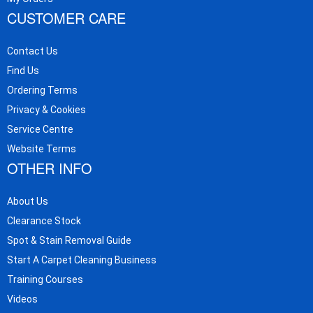
CUSTOMER CARE
Contact Us
Find Us
Ordering Terms
Privacy & Cookies
Service Centre
Website Terms
OTHER INFO
About Us
Clearance Stock
Spot & Stain Removal Guide
Start A Carpet Cleaning Business
Training Courses
Videos