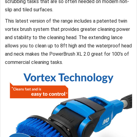
scrubbing tasks that are so often needed on modern non-
slip and tiled surfaces.
This latest version of the range includes a patented twin
vortex brush system that provides greater cleaning power
and stability to the cleaning head. The extending lance
allows you to clean up to 8ft high and the waterproof head
and neck makes the PowerBrush XL 2.0 great for 100’s of
commercial cleaning tasks.