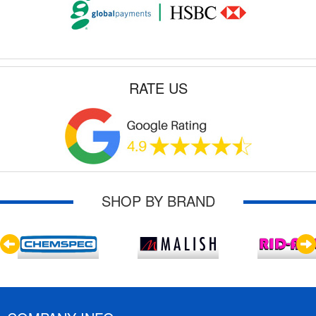
RATE US
SHOP BY BRAND