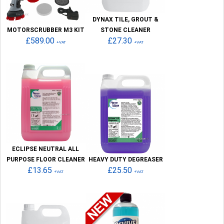
DYNAX TILE, GROUT &
MOTORSCRUBBER M3 KIT
STONE CLEANER
£589.00
£27.30
+VAT
+VAT
ECLIPSE NEUTRAL ALL
PURPOSE FLOOR CLEANER
HEAVY DUTY DEGREASER
£13.65
£25.50
+VAT
+VAT