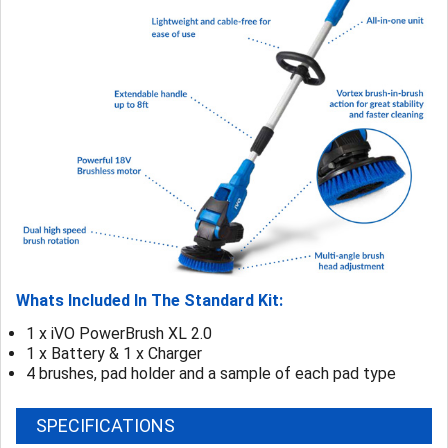
Whats Included In The Standard Kit:
1 x iVO PowerBrush XL 2.0
1 x Battery & 1 x Charger
4 brushes, pad holder and a sample of each pad type
SPECIFICATIONS