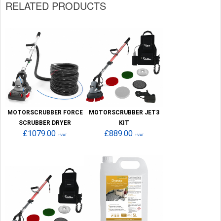
RELATED PRODUCTS
MOTORSCRUBBER FORCE
MOTORSCRUBBER JET3
SCRUBBER DRYER
KIT
£1079.00
£889.00
+VAT
+VAT