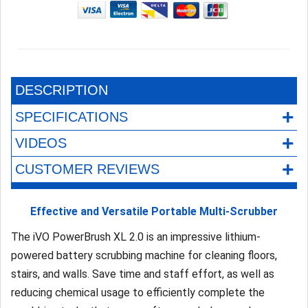
DESCRIPTION
+
SPECIFICATIONS
+
VIDEOS
+
CUSTOMER REVIEWS
Effective and Versatile Portable Multi-Scrubber
The iVO PowerBrush XL 2.0 is an impressive lithium-
powered battery scrubbing machine for cleaning floors,
stairs, and walls. Save time and staff effort, as well as
reducing chemical usage to efficiently complete the