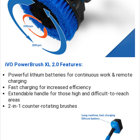
iVO PowerBrush XL 2.0 Features:
Powerful lithium batteries for continuous work & remote
charging
Fast charging for increased efficiency
Extendable handle for those high and difficult-to-reach
areas
2-in-1 counter-rotating brushes