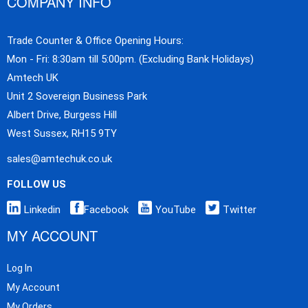
COMPANY INFO
Trade Counter & Office Opening Hours:
Mon - Fri: 8:30am till 5:00pm. (Excluding Bank Holidays)
Amtech UK
Unit 2 Sovereign Business Park
Albert Drive, Burgess Hill
West Sussex, RH15 9TY
sales@amtechuk.co.uk
FOLLOW US
Linkedin
Facebook
YouTube
Twitter
MY ACCOUNT
Log In
My Account
My Orders