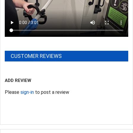
CUSTOMER REVIEWS
ADD REVIEW
Please
sign-in
to post a review