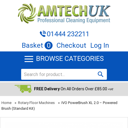
01444 232211
Basket
0
Checkout
Log In
BROWSE CATEGORIES
FREE Delivery
On All Orders Over £85.00
+VAT
Home
»
Rotary Floor Machines
»
IVO PowerBrush XL 2.0 – Powered
Brush (Standard Kit)