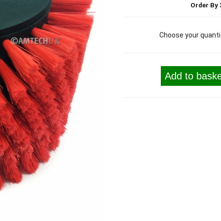
Order By 
Choose your quanti
Add to baske