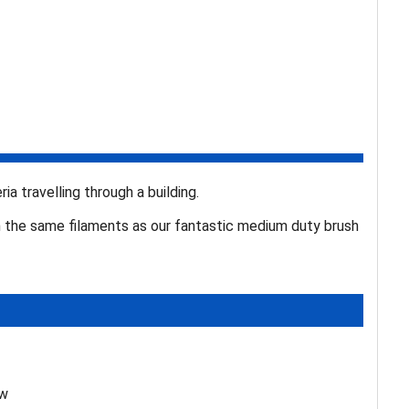
ia travelling through a building.
h the same filaments as our fantastic medium duty brush
ew