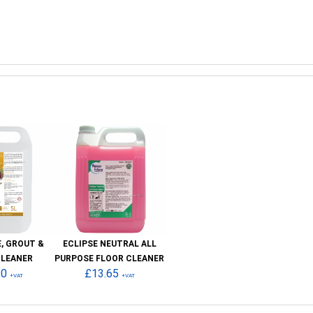
E, GROUT &
ECLIPSE NEUTRAL ALL
CLEANER
PURPOSE FLOOR CLEANER
30
£13.65
+VAT
+VAT