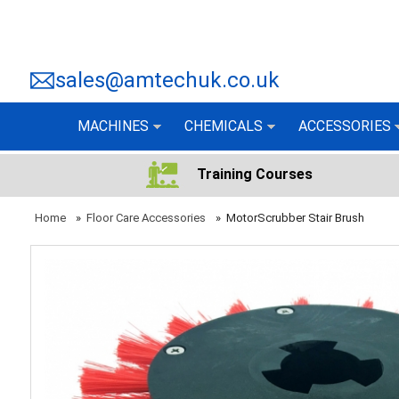
sales@amtechuk.co.uk
MACHINES
CHEMICALS
ACCESSORIES
Training Courses
Home
»
Floor Care Accessories
»
MotorScrubber Stair Brush