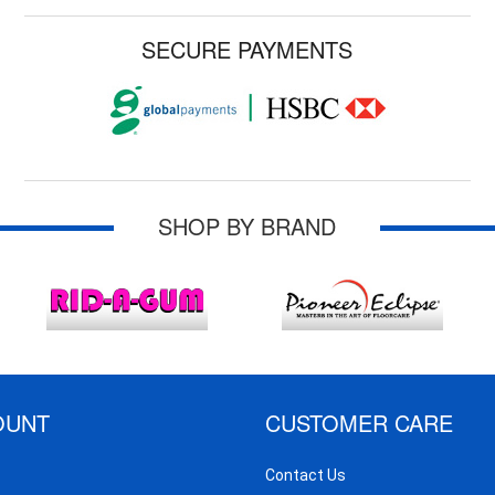
SECURE PAYMENTS
SHOP BY BRAND
OUNT
CUSTOMER CARE
Contact Us