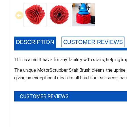
DESCRIPTION
CUSTOMER REVIEWS
This is a must have for any facility with stairs, helping i
The unique MotorScrubber Stair Brush cleans the uprise 
giving an exceptional clean to all hard floor surfaces, b
CUSTOMER REVIEWS