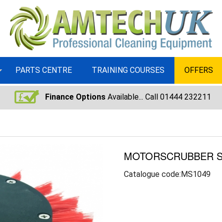
PARTS CENTRE
TRAINING COURSES
OFFERS
Finance Options
Available... Call 01444 232211
MOTORSCRUBBER S
Catalogue code:MS1049