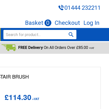
01444 232211
Basket
0
Checkout
Log In
FREE Delivery
On All Orders Over £85.00
+VAT
TAIR BRUSH
£114.30
+VAT