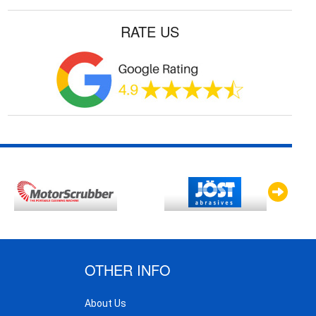
RATE US
OTHER INFO
About Us