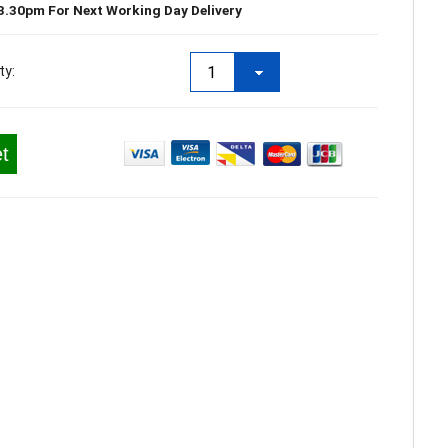
3.30pm For Next Working Day Delivery
ty:
t