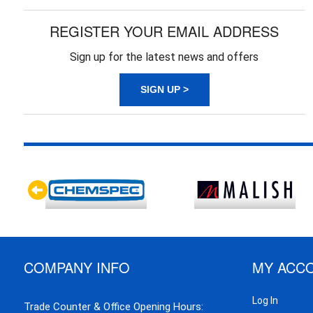
REGISTER YOUR EMAIL ADDRESS
Sign up for the latest news and offers
SIGN UP >
COMPANY INFO
MY ACC
Log In
Trade Counter & Office Opening Hours: