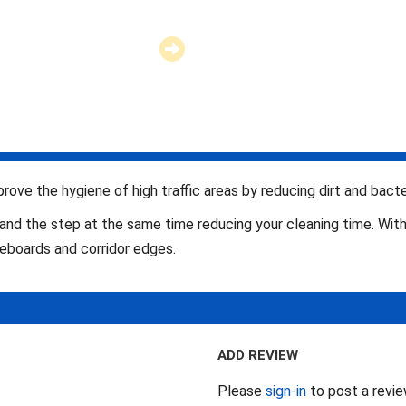
mprove the hygiene of high traffic areas by reducing dirt and bacter
and the step at the same time reducing your cleaning time. Wit
aseboards and corridor edges.
ADD REVIEW
Please
sign-in
to post a revi