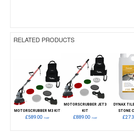
RELATED PRODUCTS
MOTORSCRUBBER JET3
DYNAX TIL
MOTORSCRUBBER M3 KIT
KIT
STONE 
£589.00
£889.00
£27.
+VAT
+VAT