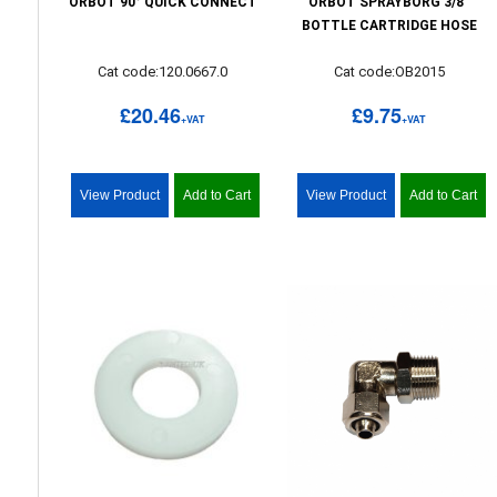
ORBOT 90° QUICK CONNECT
ORBOT SPRAYBORG 3/8"
BOTTLE CARTRIDGE HOSE
Cat code:120.0667.0
Cat code:OB2015
£20.46
£9.75
+VAT
+VAT
View Product
Add to Cart
View Product
Add to Cart