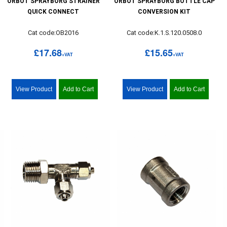
ORBOT SPRAYBORG STRAINER
ORBOT SPRAYBORG BOTTLE CAP
QUICK CONNECT
CONVERSION KIT
Cat code:OB2016
Cat code:K.1.S.120.0508.0
£17.68
£15.65
+VAT
+VAT
View Product
Add to Cart
View Product
Add to Cart