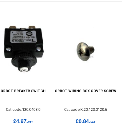
ORBOT BREAKER SWITCH
ORBOT WIRING BOX COVER SCREW
Cat code:120.0408.0
Cat code:K.20.120.0120.6
£4.97
£0.84
+VAT
+VAT