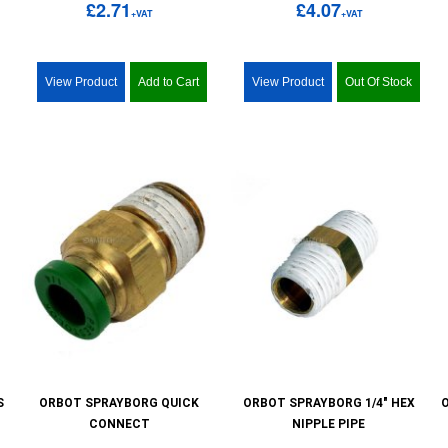
£2.71
£4.07
+VAT
+VAT
View Product
Add to Cart
View Product
Out Of Stock
S
ORBOT SPRAYBORG QUICK
ORBOT SPRAYBORG 1/4" HEX
CONNECT
NIPPLE PIPE