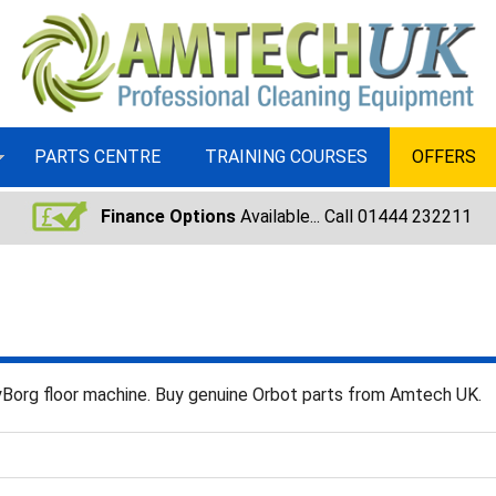
PARTS CENTRE
TRAINING COURSES
OFFERS
Finance Options
Available... Call 01444 232211
ayBorg floor machine. Buy genuine Orbot parts from Amtech UK.