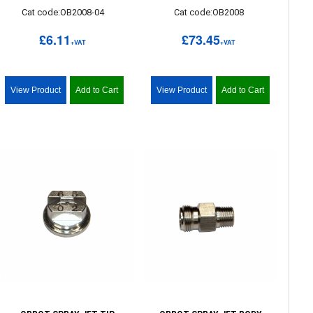
Cat code:OB2008-04
Cat code:OB2008
£6.11
£73.45
+VAT
+VAT
View Product
Add to Cart
View Product
Add to Cart