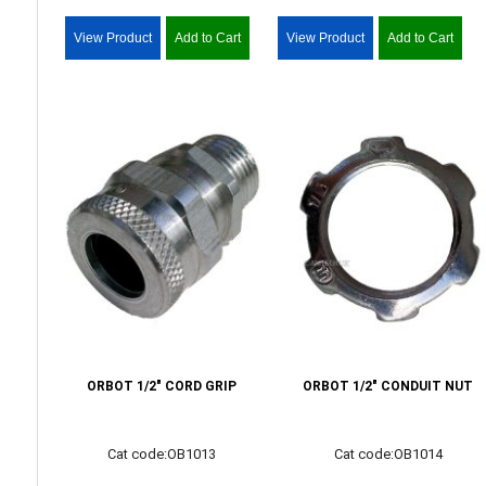
View Product
Add to Cart
View Product
Add to Cart
ORBOT 1/2" CORD GRIP
ORBOT 1/2" CONDUIT NUT
Cat code:OB1013
Cat code:OB1014