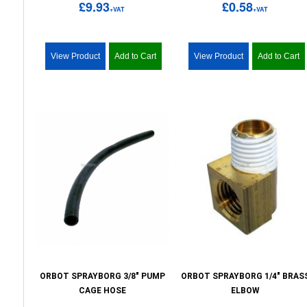
£9.93
£0.58
+VAT
+VAT
View Product
Add to Cart
View Product
Add to Cart
ORBOT SPRAYBORG 3/8" PUMP
ORBOT SPRAYBORG 1/4" BRAS
CAGE HOSE
ELBOW