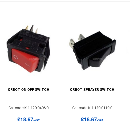
ORBOT ON OFF SWITCH
ORBOT SPRAYER SWITCH
Cat code:K.1.120.0406.0
Cat code:K.1.120.0119.0
£18.67
£18.67
+VAT
+VAT