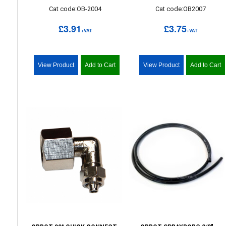
Cat code:OB-2004
Cat code:OB2007
£3.91
£3.75
+VAT
+VAT
View Product
Add to Cart
View Product
Add to Cart