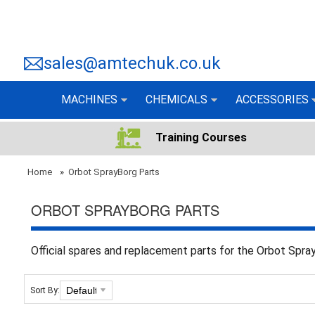
sales@amtechuk.co.uk
MACHINES
CHEMICALS
ACCESSORIES
Training Courses
Home
»
Orbot SprayBorg Parts
ORBOT SPRAYBORG PARTS
Official spares and replacement parts for the Orbot Spr
Sort By: