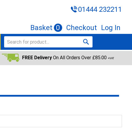
01444 232211
Basket
0
Checkout
Log In
FREE Delivery
On All Orders Over £85.00
+VAT