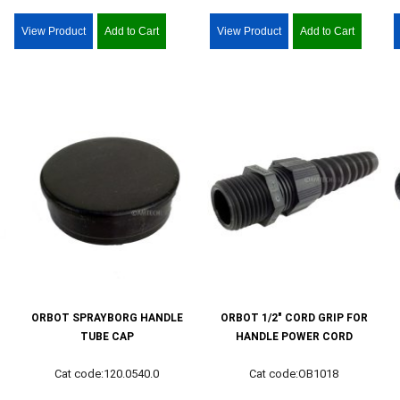
View Product
Add to Cart
View Product
Add to Cart
ORBOT SPRAYBORG HANDLE
ORBOT 1/2" CORD GRIP FOR
TUBE CAP
HANDLE POWER CORD
Cat code:120.0540.0
Cat code:OB1018