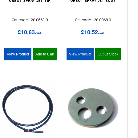
ORBOT SPRAY JET TIP
ORBOT SPRAY JET BODY
Cat code:120.0663.0
Cat code:120.0068.0
£10.63
£10.52
+VAT
+VAT
View Product
Add to Cart
View Product
Out Of Stock