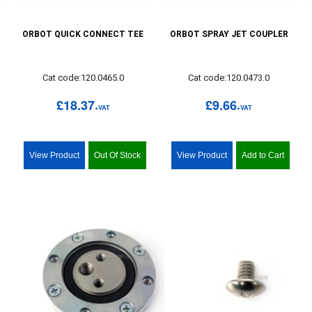
ORBOT QUICK CONNECT TEE
ORBOT SPRAY JET COUPLER
Cat code:120.0465.0
Cat code:120.0473.0
£18.37
£9.66
+VAT
+VAT
View Product
Out Of Stock
View Product
Add to Cart