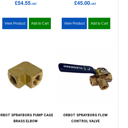
£54.55
£45.00
+VAT
+VAT
View Product
Add to Cart
View Product
Add to Cart
ORBOT SPRAYBORG PUMP CAGE
ORBOT SPRAYBORG FLOW
BRASS ELBOW
CONTROL VALVE