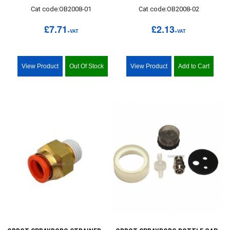
Cat code:OB2008-01
Cat code:OB2008-02
£7.71
£2.13
+VAT
+VAT
View Product
Out Of Stock
View Product
Add to Cart