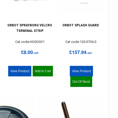
ORBOT SPRAYBORG VELCRO
ORBOT SPLASH GUARD
TERMINAL STRIP
Cat code:HOSOSV1
Cat code:120.0736.0
£8.00
£157.94
+VAT
+VAT
View Product
Add to Cart
View Product
Out Of Stock