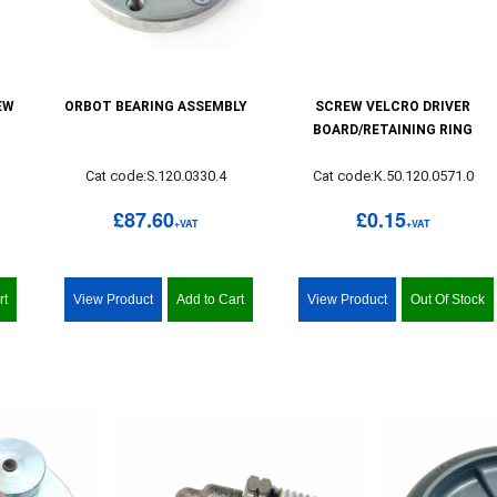
EW
ORBOT BEARING ASSEMBLY
SCREW VELCRO DRIVER
BOARD/RETAINING RING
0
Cat code:S.120.0330.4
Cat code:K.50.120.0571.0
£87.60
£0.15
+VAT
+VAT
rt
View Product
Add to Cart
View Product
Out Of Stock