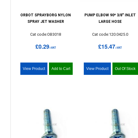
ORBOT SPRAYBORG NYLON
PUMP ELBOW 90* 3/8" INLET
SPRAY JET WASHER
LARGE HOSE
Cat code:OB3018
Cat code:120.0425.0
£0.29
£15.47
+VAT
+VAT
View Product
Add to Cart
View Product
Out Of Stock