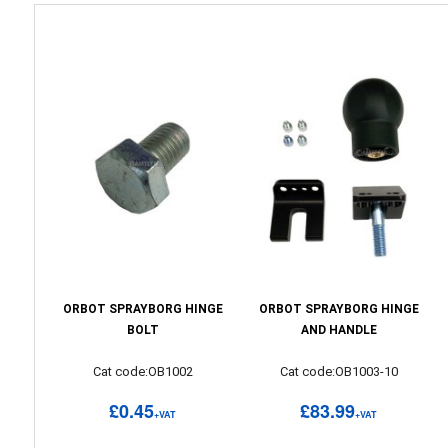
ORBOT SPRAYBORG HINGE
ORBOT SPRAYBORG HINGE
BOLT
AND HANDLE
Cat code:OB1002
Cat code:OB1003-10
£0.45
£83.99
+VAT
+VAT