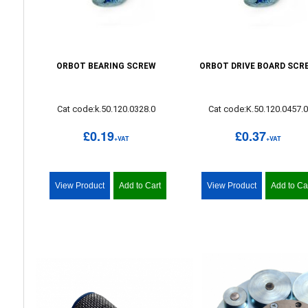
ORBOT BEARING SCREW
ORBOT DRIVE BOARD SCR
Cat code:k.50.120.0328.0
Cat code:K.50.120.0457.
£0.19
£0.37
+VAT
+VAT
View Product
Add to Cart
View Product
Add to Ca