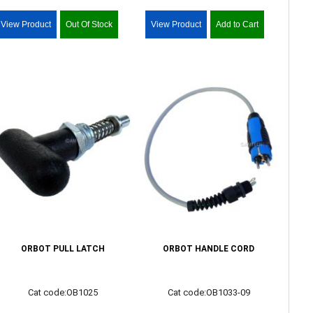
View Product
Out Of Stock
View Product
Add to Cart
ORBOT PULL LATCH
ORBOT HANDLE CORD
Cat code:OB1025
Cat code:OB1033-09