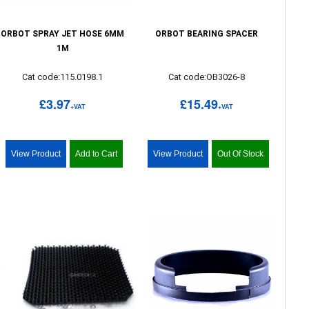
ORBOT SPRAY JET HOSE 6MM
ORBOT BEARING SPACER
1M
Cat code:115.0198.1
Cat code:OB3026-8
£3.97
£15.49
+VAT
+VAT
View Product
Add to Cart
View Product
Out Of Stock